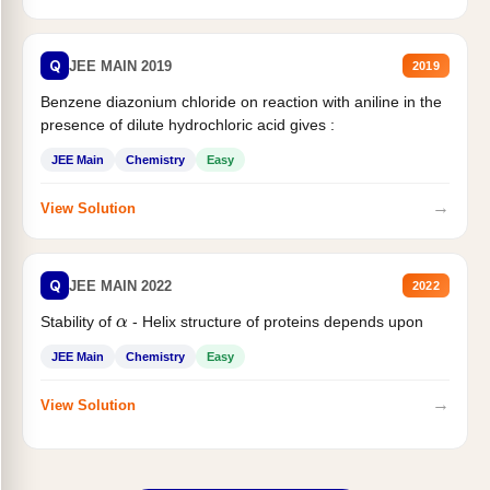
Q
JEE MAIN 2019
2019
Benzene diazonium chloride on reaction with aniline in the
presence of dilute hydrochloric acid gives :
JEE Main
Chemistry
Easy
→
View Solution
Q
JEE MAIN 2022
2022
α
Stability of
- Helix structure of proteins depends upon
JEE Main
Chemistry
Easy
→
View Solution