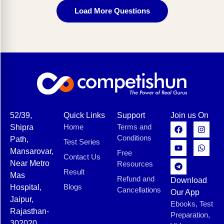
Load More Questions
52/39,
Quick Links
Support
Join us On
Home
Terms and
Shipra
Conditions
Path,
Test Series
Mansarovar,
Free
Contact Us
Near Metro
Resources
Result
Mas
Refund and
Download
Blogs
Hospital,
Cancellations
Our App
Jaipur,
Ebooks, Test
Rajasthan-
Preparation,
302020