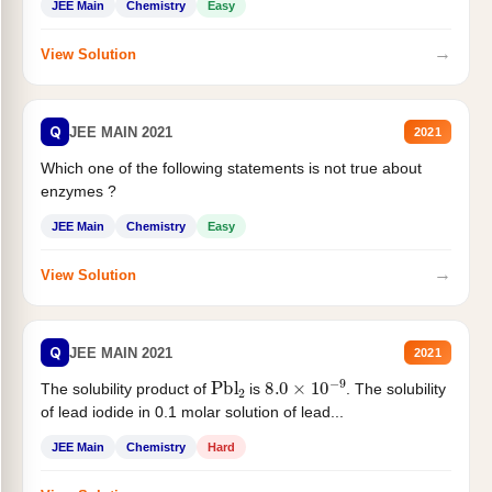
JEE Main
Chemistry
Easy
→
View Solution
Q
JEE MAIN 2021
2021
Which one of the following statements is not true about
enzymes ?
JEE Main
Chemistry
Easy
→
View Solution
Q
JEE MAIN 2021
2021
Pbl
2
8.0
×
10
−
9
The solubility product of
is
. The solubility
of lead iodide in 0.1 molar solution of lead...
JEE Main
Chemistry
Hard