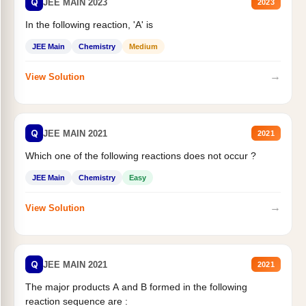
Q
JEE MAIN 2023
2023
In the following reaction, 'A' is
JEE Main
Chemistry
Medium
→
View Solution
Q
JEE MAIN 2021
2021
Which one of the following reactions does not occur ?
JEE Main
Chemistry
Easy
→
View Solution
Q
JEE MAIN 2021
2021
The major products A and B formed in the following
reaction sequence are :