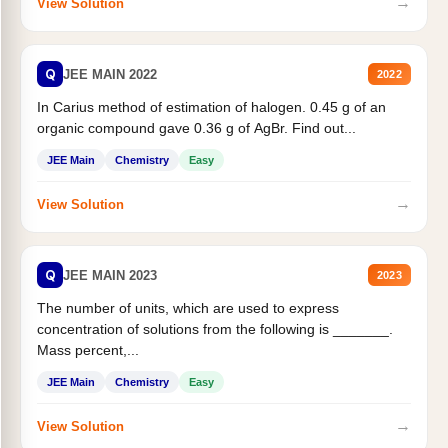
→
View Solution
Q
JEE MAIN 2022
2022
In Carius method of estimation of halogen. 0.45 g of an
organic compound gave 0.36 g of AgBr. Find out...
JEE Main
Chemistry
Easy
→
View Solution
Q
JEE MAIN 2023
2023
The number of units, which are used to express
concentration of solutions from the following is _______.
Mass percent,...
JEE Main
Chemistry
Easy
→
View Solution