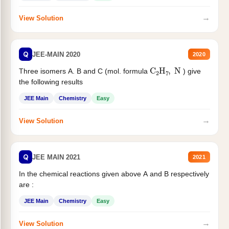
→
View Solution
Q
JEE-MAIN 2020
2020
C
2
H
7
,
N
Three isomers A. B and C (mol. formula
) give
the following results
JEE Main
Chemistry
Easy
→
View Solution
Q
JEE MAIN 2021
2021
In the chemical reactions given above A and B respectively
are :
JEE Main
Chemistry
Easy
→
View Solution