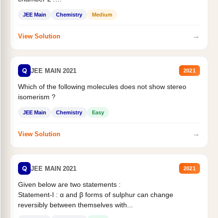
Statement II:...
JEE Main
Chemistry
Medium
→
View Solution
Q
JEE MAIN 2021
2021
Which of the following molecules does not show stereo
isomerism ?
JEE Main
Chemistry
Easy
→
View Solution
Q
JEE MAIN 2021
2021
Given below are two statements :
Statement-I : α and β forms of sulphur can change
reversibly between themselves with...