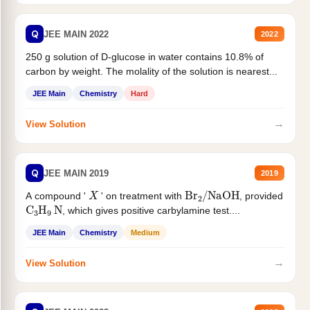
Q
JEE MAIN 2022
2022
250 g solution of D-glucose in water contains 10.8% of
carbon by weight. The molality of the solution is nearest...
JEE Main
Chemistry
Hard
→
View Solution
Q
JEE MAIN 2019
2019
X
Br
2
/
NaOH
A compound '
' on treatment with
, provided
C
3
H
9
N
, which gives positive carbylamine test....
JEE Main
Chemistry
Medium
→
View Solution