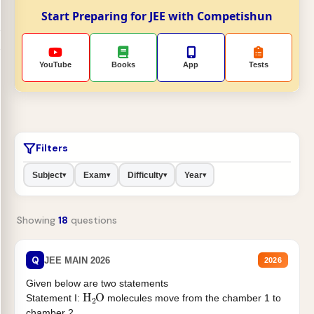
Start Preparing for JEE with Competishun
YouTube
Books
App
Tests
Filters
Subject
Exam
Difficulty
Year
▾
▾
▾
▾
Showing
18
questions
Q
JEE MAIN 2026
2026
Given below are two statements
H
2
O
Statement I:
molecules move from the chamber 1 to
chamber 2 .