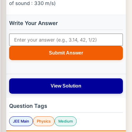
of sound : 330 m/s)
Write Your Answer
Submit Answer
View Solution
Question Tags
JEE Main
Physics
Medium