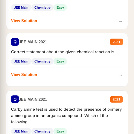
JEE Main
Chemistry
Easy
→
View Solution
Q
JEE MAIN 2021
2021
Correct statement about the given chemical reaction is :
JEE Main
Chemistry
Easy
→
View Solution
Q
JEE MAIN 2021
2021
Carbylamine test is used to detect the presence of primary
amino group in an organic compound. Which of the
following...
JEE Main
Chemistry
Easy