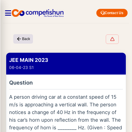
Contact Us
Back
JEE MAIN 2023
06-04-23 S1
Question
A person driving car at a constant speed of 15
m/s is approaching a vertical wall. The person
notices a change of 40 Hz in the frequency of
his car’s horn upon reflection from the wall. The
frequency of horn is ________ Hz. (Given : Speed