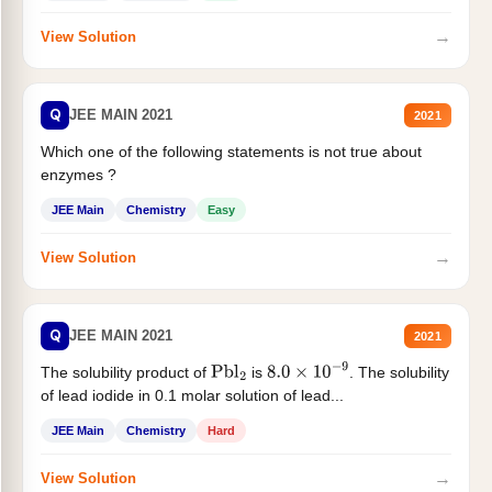
→
View Solution
Q
JEE MAIN 2021
2021
Which one of the following statements is not true about
enzymes ?
JEE Main
Chemistry
Easy
→
View Solution
Q
JEE MAIN 2021
2021
The solubility product of
is
. The solubility
Pbl
2
8.0
×
10
−
9
of lead iodide in 0.1 molar solution of lead...
JEE Main
Chemistry
Hard
→
View Solution