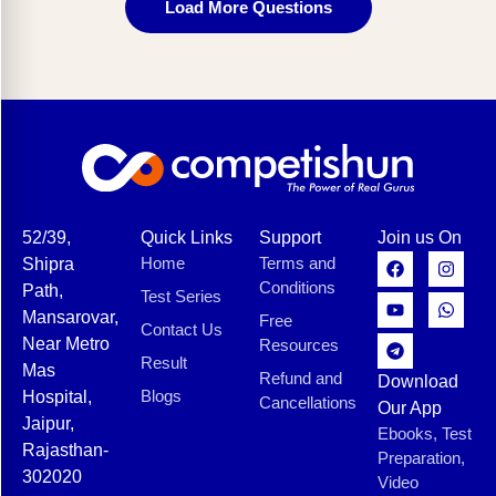
Load More Questions
52/39,
Quick Links
Support
Join us On
Home
Terms and
Shipra
Conditions
Path,
Test Series
Mansarovar,
Free
Contact Us
Near Metro
Resources
Result
Mas
Refund and
Download
Blogs
Hospital,
Cancellations
Our App
Jaipur,
Ebooks, Test
Rajasthan-
Preparation,
302020
Video