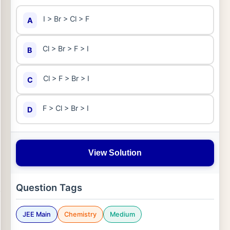
I > Br > Cl > F
A
Cl > Br > F > I
B
Cl > F > Br > I
C
F > Cl > Br > I
D
View Solution
Question Tags
JEE Main
Chemistry
Medium