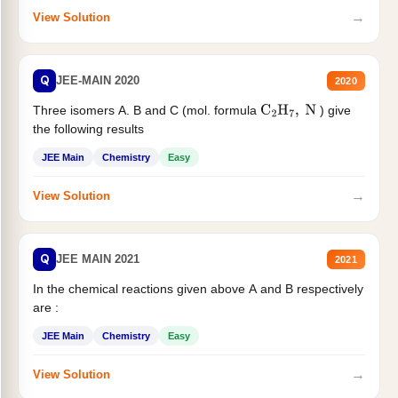
→
View Solution
Q
JEE-MAIN 2020
2020
Three isomers A. B and C (mol. formula
) give
C
2
H
7
,
N
the following results
JEE Main
Chemistry
Easy
→
View Solution
Q
JEE MAIN 2021
2021
In the chemical reactions given above A and B respectively
are :
JEE Main
Chemistry
Easy
→
View Solution