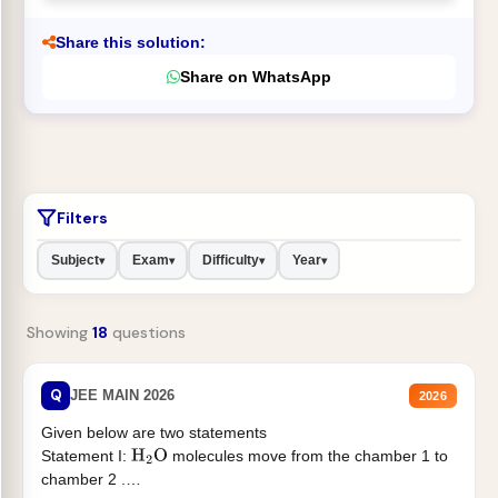
Share this solution:
Share on WhatsApp
Filters
Subject
Exam
Difficulty
Year
▾
▾
▾
▾
Showing
18
questions
Q
JEE MAIN 2026
2026
Given below are two statements
Statement I:
molecules move from the chamber 1 to
H
2
O
chamber 2 .