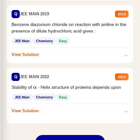
Q
JEE MAIN 2019
2019
Benzene diazonium chloride on reaction with aniline in the
presence of dilute hydrochloric acid gives :
JEE Main
Chemistry
Easy
→
View Solution
Q
JEE MAIN 2022
2022
Stability of
- Helix structure of proteins depends upon
α
JEE Main
Chemistry
Easy
→
View Solution