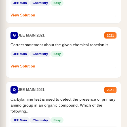
JEE Main
Chemistry
Easy
→
View Solution
Q
JEE MAIN 2021
2021
Correct statement about the given chemical reaction is :
JEE Main
Chemistry
Easy
→
View Solution
Q
JEE MAIN 2021
2021
Carbylamine test is used to detect the presence of primary
amino group in an organic compound. Which of the
following...
JEE Main
Chemistry
Easy