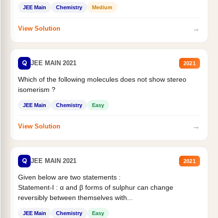
Statement II:...
JEE Main
Chemistry
Medium
→
View Solution
Q
JEE MAIN 2021
2021
Which of the following molecules does not show stereo
isomerism ?
JEE Main
Chemistry
Easy
→
View Solution
Q
JEE MAIN 2021
2021
Given below are two statements :
Statement-I : α and β forms of sulphur can change
reversibly between themselves with...
JEE Main
Chemistry
Easy