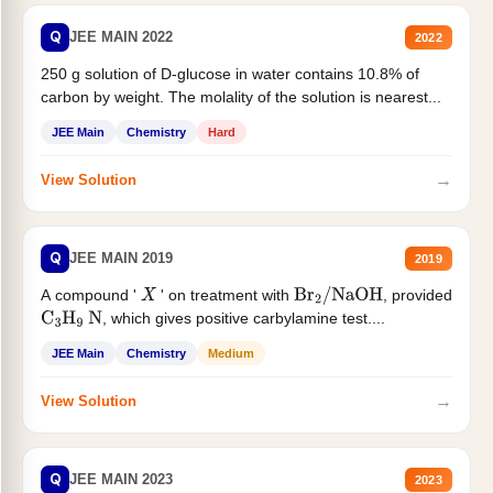
Q
JEE MAIN 2022
2022
250 g solution of D-glucose in water contains 10.8% of
carbon by weight. The molality of the solution is nearest...
JEE Main
Chemistry
Hard
→
View Solution
Q
JEE MAIN 2019
2019
A compound '
' on treatment with
, provided
X
Br
2
/
NaOH
, which gives positive carbylamine test....
C
3
H
9
N
JEE Main
Chemistry
Medium
→
View Solution
Q
JEE MAIN 2023
2023