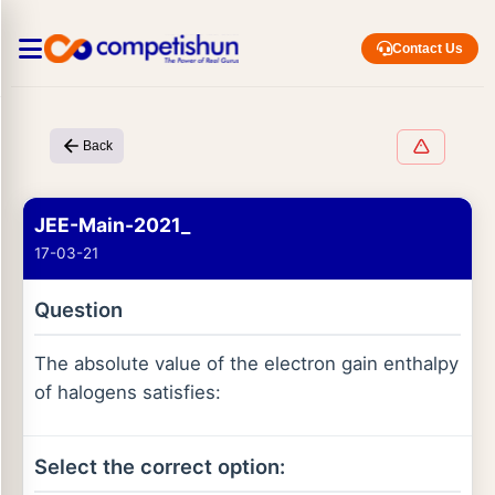
Contact Us
Back
JEE-Main-2021_
17-03-21
Question
The absolute value of the electron gain enthalpy
of halogens satisfies:
Select the correct option: