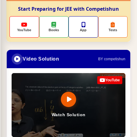
Start Preparing for JEE with Competishun
YouTube
Books
App
Tests
Video Solution
BY competishun
YouTube
Watch Solution