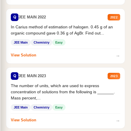
Q
JEE MAIN 2022
2022
In Carius method of estimation of halogen. 0.45 g of an
organic compound gave 0.36 g of AgBr. Find out...
JEE Main
Chemistry
Easy
→
View Solution
Q
JEE MAIN 2023
2023
The number of units, which are used to express
concentration of solutions from the following is _______.
Mass percent,...
JEE Main
Chemistry
Easy
→
View Solution