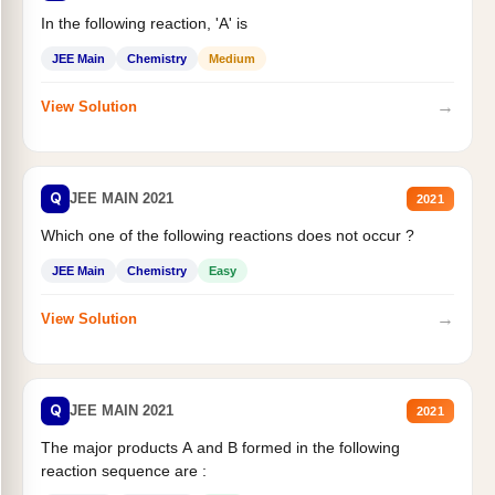
In the following reaction, 'A' is
JEE Main
Chemistry
Medium
→
View Solution
Q
JEE MAIN 2021
2021
Which one of the following reactions does not occur ?
JEE Main
Chemistry
Easy
→
View Solution
Q
JEE MAIN 2021
2021
The major products A and B formed in the following
reaction sequence are :