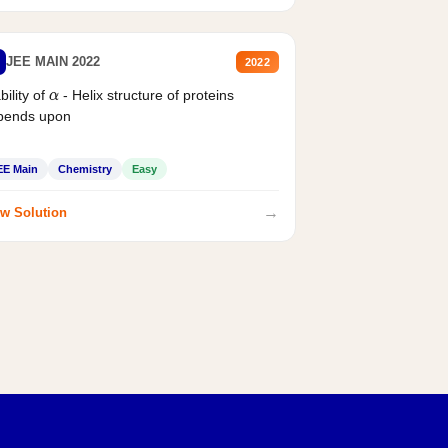
JEE MAIN 2022
2022
bility of
- Helix structure of proteins
α
pends upon
EE Main
Chemistry
Easy
→
w Solution