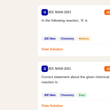
Q
JEE MAIN 2023
20
In the following reaction, 'A' is
JEE Main
Chemistry
Medium
View Solution
Q
JEE MAIN 2021
20
Correct statement about the given chemical
reaction is :
JEE Main
Chemistry
Easy
View Solution