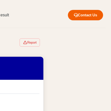
esult
Contact Us
Report