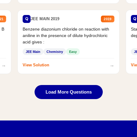
Q
Q
JEE MAIN 2019
21
2019
d B
Benzene diazonium chloride on reaction with
Sta
aniline in the presence of dilute hydrochloric
de
acid gives :
JEE Main
Chemistry
Easy
J
→
→
View Solution
Vie
Load More Questions