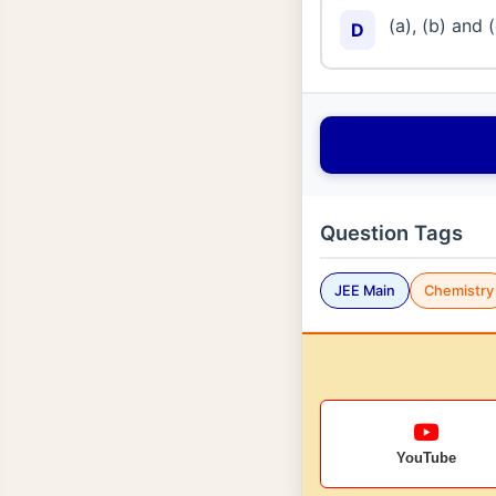
(a), (b) and 
D
Question Tags
JEE Main
Chemistry
YouTube