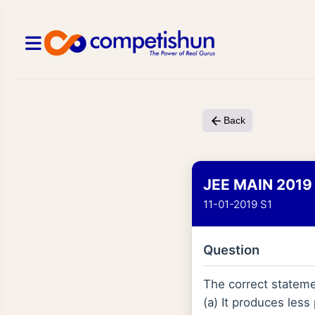
Back
JEE MAIN 2019
11-01-2019 S1
Question
The correct stateme
(a) It produces less 