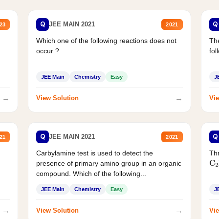
Q
Q
JEE MAIN 2021
23
2021
Which one of the following reactions does not
The
occur ?
fol
JEE Main
Chemistry
Easy
J
→
→
View Solution
Vie
Q
Q
JEE MAIN 2021
21
2021
Carbylamine test is used to detect the
Thr
presence of primary amino group in an organic
C
2
compound. Which of the following...
JEE Main
Chemistry
Easy
J
→
→
View Solution
Vie