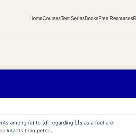
Home
Courses
Test Series
Books
Free Resources
R
nts among (a) to (d) regarding
as a fuel are
H
2
pollutants than petrol.