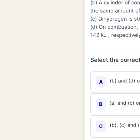
(b) A cylinder of 
the same amount of
(c) Dihydrogen is st
(d) On combustion, 
142 kJ , respectivel
Select the correct
(b) and (d) o
A
(a) and (c) o
B
(b), (c) and 
C