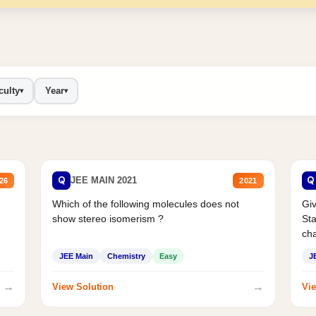
culty
Year
▾
▾
Q
Q
JEE MAIN 2021
26
2021
Which of the following molecules does not
Giv
show stereo isomerism ?
Sta
cha
JEE Main
Chemistry
Easy
J
→
→
View Solution
Vie