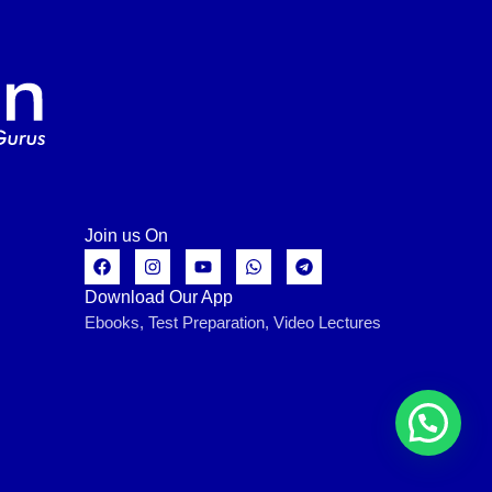
Join us On
Download Our App
Ebooks, Test Preparation, Video Lectures