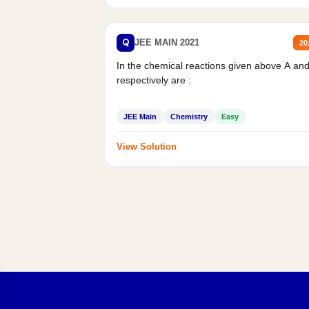
Q
JEE MAIN 2021
20
In the chemical reactions given above A an
respectively are :
JEE Main
Chemistry
Easy
View Solution