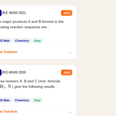
JEE MAIN 2021
2021
 major products A and B formed in the
lowing reaction sequence are :
EE Main
Chemistry
Easy
→
w Solution
JEE-MAIN 2020
2020
ee isomers A. B and C (mol. formula
) give the following results
H
7
,
N
EE Main
Chemistry
Easy
→
w Solution