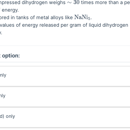
compressed dihydrogen weighs
times more than a pet
∼
30
 energy.
ored in tanks of metal alloys like
.
NaNi
5
values of energy released per gram of liquid dihydrogen
y.
 option:
nly
nly
(d) only