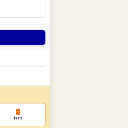
Tests