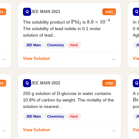
Q
Q
JEE MAIN 2021
21
2021
The solubility product of
is
.
In 
Pbl
2
8.0
×
10
−
9
The solubility of lead iodide in 0.1 molar
0.4
solution of lead...
AgB
JEE Main
Chemistry
Hard
J
→
→
View Solution
Vie
Q
Q
JEE MAIN 2022
23
2022
250 g solution of D-glucose in water contains
A 
10.8% of carbon by weight. The molality of the
Br
solution is nearest...
pos
JEE Main
Chemistry
Hard
J
→
→
View Solution
Vie