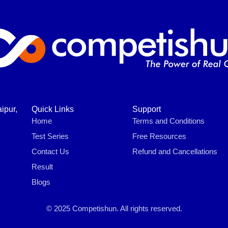
ipur,
Quick Links
Support
Home
Terms and Conditions
Test Series
Free Resources
Contact Us
Refund and Cancellations
Result
Blogs
© 2025 Competishun. All rights reserved.