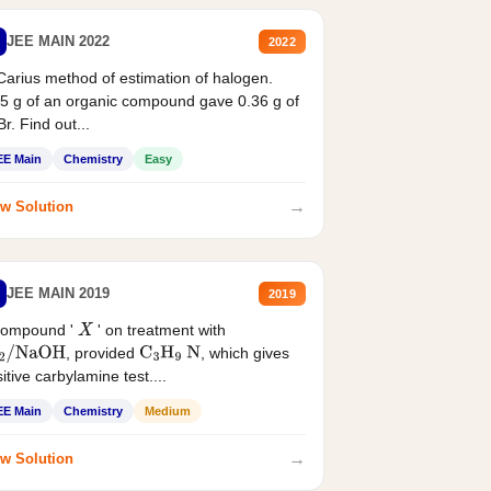
JEE MAIN 2022
2022
Carius method of estimation of halogen.
5 g of an organic compound gave 0.36 g of
r. Find out...
EE Main
Chemistry
Easy
→
w Solution
JEE MAIN 2019
2019
compound '
' on treatment with
X
, provided
, which gives
2
/
NaOH
C
3
H
9
N
itive carbylamine test....
EE Main
Chemistry
Medium
→
w Solution