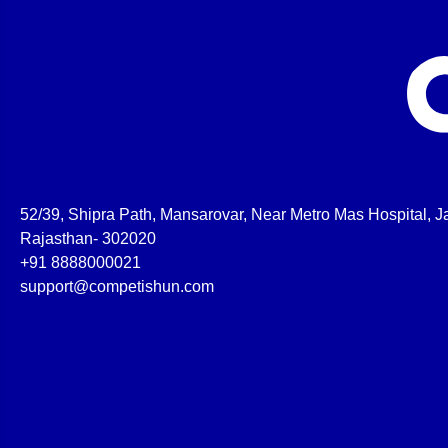
52/39, Shipra Path, Mansarovar, Near Metro Mas Hospital, Ja
Rajasthan- 302020
+91 8888000021
support@competishun.com