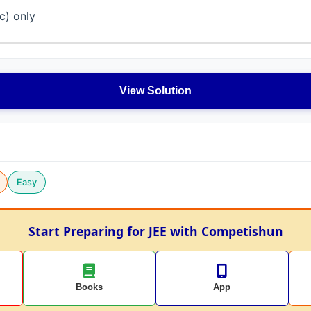
(c) only
View Solution
Easy
Start Preparing for JEE with Competishun
Books
App