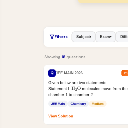
Filters
Subject
Exam
Diffi
▾
▾
Showing
18
questions
Q
JEE MAIN 2026
20
Given below are two statements
Statement I:
molecules move from the
H
2
O
chamber 1 to chamber 2 .
Statement II:...
JEE Main
Chemistry
Medium
View Solution