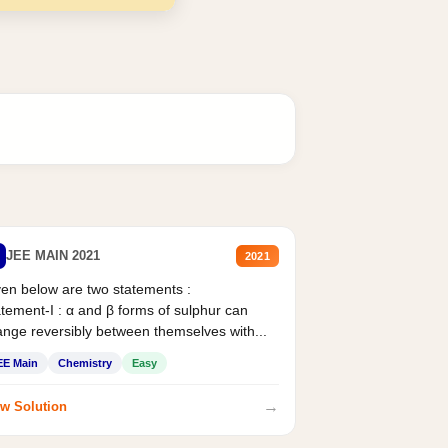
JEE MAIN 2021
2021
en below are two statements :
tement-I : α and β forms of sulphur can
nge reversibly between themselves with...
EE Main
Chemistry
Easy
→
w Solution