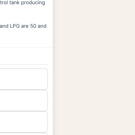
rol tank producing
 and LPG are 50 and