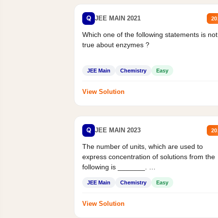
Q
JEE MAIN 2021
20
Which one of the following statements is not
true about enzymes ?
JEE Main
Chemistry
Easy
View Solution
Q
JEE MAIN 2023
20
The number of units, which are used to
express concentration of solutions from the
following is _______.
Mass percent,...
JEE Main
Chemistry
Easy
View Solution