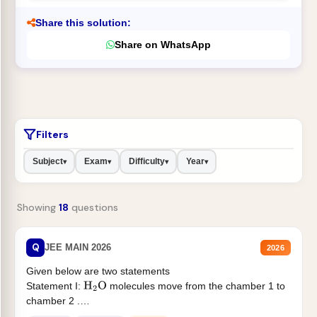
Share this solution:
Share on WhatsApp
Filters
Subject
Exam
Difficulty
Year
▾
▾
▾
▾
Showing
18
questions
Q
JEE MAIN 2026
2026
Given below are two statements
Statement I:
molecules move from the chamber 1 to
H
2
O
chamber 2 .
Statement II:...