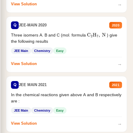
→
View Solution
Q
JEE-MAIN 2020
2020
Three isomers A. B and C (mol. formula
) give
C
2
H
7
,
N
the following results
JEE Main
Chemistry
Easy
→
View Solution
Q
JEE MAIN 2021
2021
In the chemical reactions given above A and B respectively
are :
JEE Main
Chemistry
Easy
→
View Solution