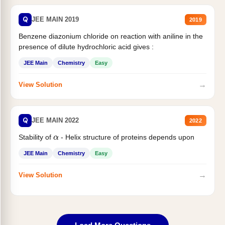
Q
JEE MAIN 2019
2019
Benzene diazonium chloride on reaction with aniline in the
presence of dilute hydrochloric acid gives :
JEE Main
Chemistry
Easy
→
View Solution
Q
JEE MAIN 2022
2022
Stability of
- Helix structure of proteins depends upon
α
JEE Main
Chemistry
Easy
→
View Solution