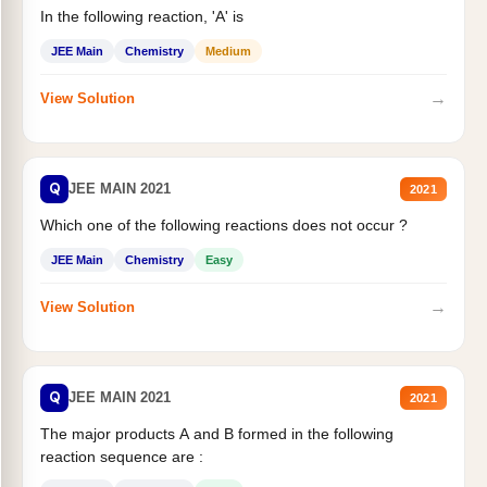
In the following reaction, 'A' is
JEE Main
Chemistry
Medium
→
View Solution
Q
JEE MAIN 2021
2021
Which one of the following reactions does not occur ?
JEE Main
Chemistry
Easy
→
View Solution
Q
JEE MAIN 2021
2021
The major products A and B formed in the following
reaction sequence are :