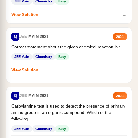
JEE Main
Chemistry
Easy
→
View Solution
Q
JEE MAIN 2021
2021
Correct statement about the given chemical reaction is :
JEE Main
Chemistry
Easy
→
View Solution
Q
JEE MAIN 2021
2021
Carbylamine test is used to detect the presence of primary
amino group in an organic compound. Which of the
following...
JEE Main
Chemistry
Easy