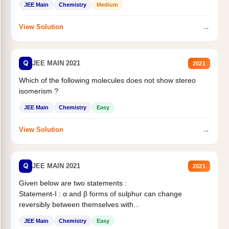
JEE Main
Chemistry
Medium
→
View Solution
Q
JEE MAIN 2021
2021
Which of the following molecules does not show stereo
isomerism ?
JEE Main
Chemistry
Easy
→
View Solution
Q
JEE MAIN 2021
2021
Given below are two statements :
Statement-I : α and β forms of sulphur can change
reversibly between themselves with...
JEE Main
Chemistry
Easy