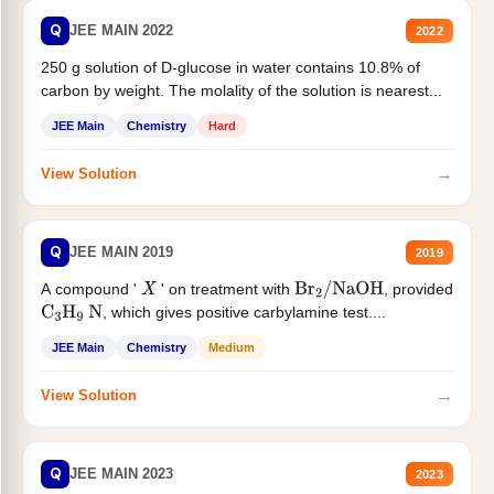
Q
JEE MAIN 2022
2022
250 g solution of D-glucose in water contains 10.8% of
carbon by weight. The molality of the solution is nearest...
JEE Main
Chemistry
Hard
→
View Solution
Q
JEE MAIN 2019
2019
A compound '
' on treatment with
, provided
X
Br
2
/
NaOH
, which gives positive carbylamine test....
C
3
H
9
N
JEE Main
Chemistry
Medium
→
View Solution
Q
JEE MAIN 2023
2023