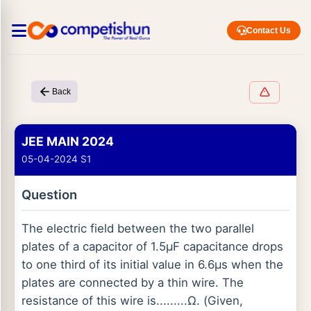
Contact Us
Back
JEE MAIN 2024
05-04-2024 S1
Question
The electric field between the two parallel
plates of a capacitor of 1.5μF capacitance drops
to one third of its initial value in 6.6μs when the
plates are connected by a thin wire. The
resistance of this wire is.........Ω. (Given,