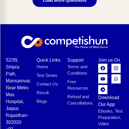
Load More Questions
52/39,
Quick Links
Support
Join us On
Home
Terms and
Shipra
Conditions
Path,
Test Series
Mansarovar,
Free
Contact Us
Near Metro
Resources
Result
Mas
Refund and
Download
Blogs
Hospital,
Cancellations
Our App
Jaipur,
Ebooks, Test
Rajasthan-
Preparation,
302020
Video