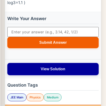
log⁡3=1.1 )
Write Your Answer
Submit Answer
View Solution
Question Tags
JEE Main
Physics
Medium