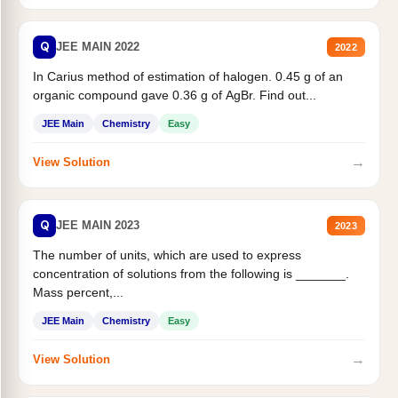
Q
JEE MAIN 2022
2022
In Carius method of estimation of halogen. 0.45 g of an
organic compound gave 0.36 g of AgBr. Find out...
JEE Main
Chemistry
Easy
→
View Solution
Q
JEE MAIN 2023
2023
The number of units, which are used to express
concentration of solutions from the following is _______.
Mass percent,...
JEE Main
Chemistry
Easy
→
View Solution