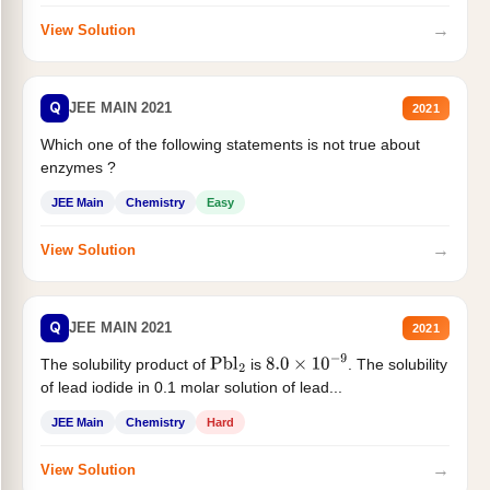
→
View Solution
Q
JEE MAIN 2021
2021
Which one of the following statements is not true about
enzymes ?
JEE Main
Chemistry
Easy
→
View Solution
Q
JEE MAIN 2021
2021
The solubility product of
is
. The solubility
Pbl
2
8.0
×
10
−
9
of lead iodide in 0.1 molar solution of lead...
JEE Main
Chemistry
Hard
→
View Solution