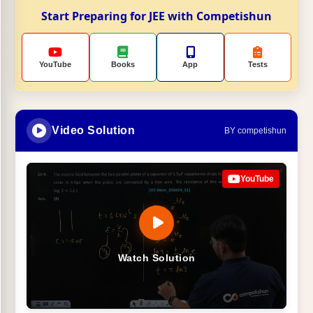
Start Preparing for JEE with Competishun
YouTube
Books
App
Tests
Video Solution
BY competishun
YouTube
Watch Solution