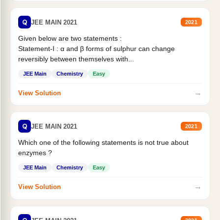
Q
JEE MAIN 2021
2021
Given below are two statements :
Statement-I : α and β forms of sulphur can change
reversibly between themselves with...
JEE Main
Chemistry
Easy
→
View Solution
Q
JEE MAIN 2021
2021
Which one of the following statements is not true about
enzymes ?
JEE Main
Chemistry
Easy
→
View Solution