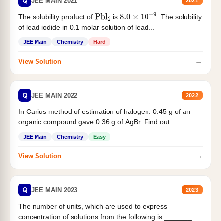
Q
JEE MAIN 2021
2021
The solubility product of
is
. The solubility
Pbl
2
8.0
×
10
−
9
of lead iodide in 0.1 molar solution of lead...
JEE Main
Chemistry
Hard
→
View Solution
Q
JEE MAIN 2022
2022
In Carius method of estimation of halogen. 0.45 g of an
organic compound gave 0.36 g of AgBr. Find out...
JEE Main
Chemistry
Easy
→
View Solution
Q
JEE MAIN 2023
2023
The number of units, which are used to express
concentration of solutions from the following is _______.