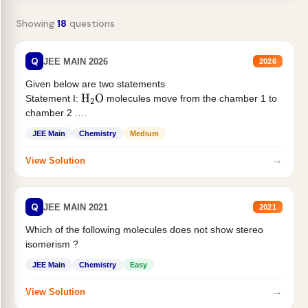
Showing
18
questions
Q
JEE MAIN 2026
2026
Given below are two statements
Statement I:
molecules move from the chamber 1 to
H
2
O
chamber 2 .
Statement II:...
JEE Main
Chemistry
Medium
→
View Solution
Q
JEE MAIN 2021
2021
Which of the following molecules does not show stereo
isomerism ?
JEE Main
Chemistry
Easy
→
View Solution