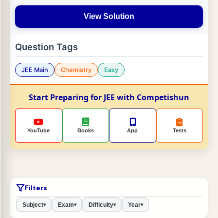
View Solution
Question Tags
JEE Main
Chemistry
Easy
Start Preparing for JEE with Competishun
YouTube
Books
App
Tests
Filters
Subject
Exam
Difficulty
Year
▾
▾
▾
▾