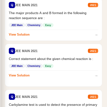
Q
JEE MAIN 2021
2021
The major products A and B formed in the following
reaction sequence are :
JEE Main
Chemistry
Easy
→
View Solution
Q
JEE MAIN 2021
2021
Correct statement about the given chemical reaction is :
JEE Main
Chemistry
Easy
→
View Solution
Q
JEE MAIN 2021
2021
Carbylamine test is used to detect the presence of primary