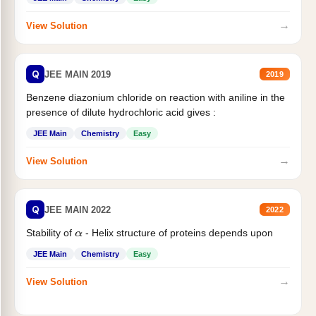
→
View Solution
Q
JEE MAIN 2019
2019
Benzene diazonium chloride on reaction with aniline in the
presence of dilute hydrochloric acid gives :
JEE Main
Chemistry
Easy
→
View Solution
Q
JEE MAIN 2022
2022
Stability of
- Helix structure of proteins depends upon
α
JEE Main
Chemistry
Easy
→
View Solution