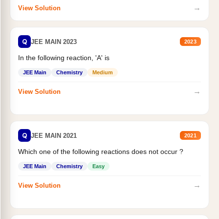
→
View Solution
Q
JEE MAIN 2023
2023
In the following reaction, 'A' is
JEE Main
Chemistry
Medium
→
View Solution
Q
JEE MAIN 2021
2021
Which one of the following reactions does not occur ?
JEE Main
Chemistry
Easy
→
View Solution