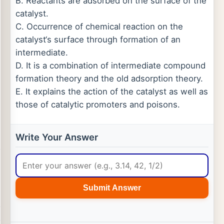
B. Reactants are adsorbed on the surface of the
catalyst.
C. Occurrence of chemical reaction on the
catalyst‘s surface through formation of an
intermediate.
D. It is a combination of intermediate compound
formation theory and the old adsorption theory.
E. It explains the action of the catalyst as well as
those of catalytic promoters and poisons.
Write Your Answer
Submit Answer