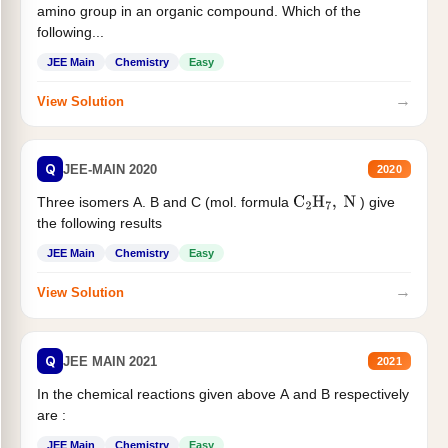
amino group in an organic compound. Which of the
following...
JEE Main
Chemistry
Easy
→
View Solution
Q
JEE-MAIN 2020
2020
Three isomers A. B and C (mol. formula
) give
C
2
H
7
,
N
the following results
JEE Main
Chemistry
Easy
→
View Solution
Q
JEE MAIN 2021
2021
In the chemical reactions given above A and B respectively
are :
JEE Main
Chemistry
Easy