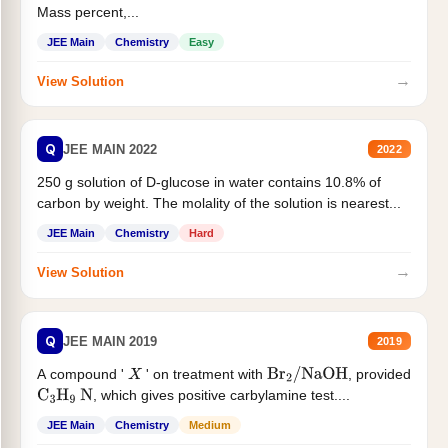
Mass percent,...
JEE Main
Chemistry
Easy
→
View Solution
Q
JEE MAIN 2022
2022
250 g solution of D-glucose in water contains 10.8% of
carbon by weight. The molality of the solution is nearest...
JEE Main
Chemistry
Hard
→
View Solution
Q
JEE MAIN 2019
2019
A compound '
' on treatment with
, provided
X
Br
2
/
NaOH
, which gives positive carbylamine test....
C
3
H
9
N
JEE Main
Chemistry
Medium