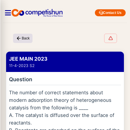
Contact Us
Back
JEE MAIN 2023
11-4-2023 S2
Question
The number of correct statements about
modern adsorption theory of heterogeneous
catalysis from the following is ____
A. The catalyst is diffused over the surface of
reactants.