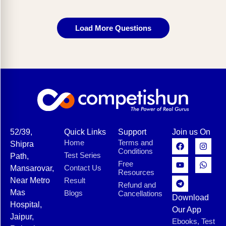
Load More Questions
52/39,
Quick Links
Support
Join us On
Home
Terms and
Shipra
Conditions
Test Series
Path,
Free
Contact Us
Mansarovar,
Resources
Near Metro
Result
Refund and
Mas
Blogs
Cancellations
Download
Hospital,
Our App
Jaipur,
Ebooks, Test