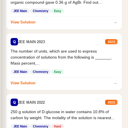
organic compound gave 0.36 g of AgBr. Find out...
JEE Main
Chemistry
Easy
→
View Solution
Q
JEE MAIN 2023
2023
The number of units, which are used to express
concentration of solutions from the following is _______.
Mass percent,...
JEE Main
Chemistry
Easy
→
View Solution
Q
JEE MAIN 2022
2022
250 g solution of D-glucose in water contains 10.8% of
carbon by weight. The molality of the solution is nearest...
JEE Main
Chemistry
Hard