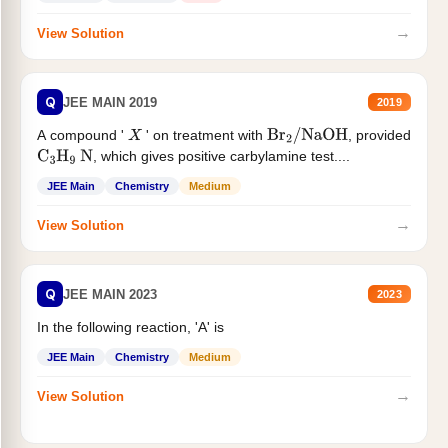
→
View Solution
Q
JEE MAIN 2019
2019
A compound '
' on treatment with
, provided
X
Br
2
/
NaOH
, which gives positive carbylamine test....
C
3
H
9
N
JEE Main
Chemistry
Medium
→
View Solution
Q
JEE MAIN 2023
2023
In the following reaction, 'A' is
JEE Main
Chemistry
Medium
→
View Solution