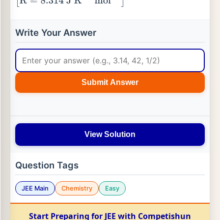
[
R
=
8.314
J
K
−
1
mol
−
1
]
Write Your Answer
Submit Answer
View Solution
Question Tags
JEE Main
Chemistry
Easy
Start Preparing for JEE with Competishun