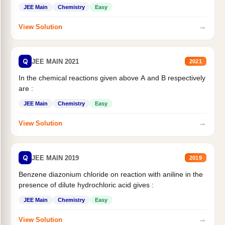
JEE Main
Chemistry
Easy
→
View Solution
Q
JEE MAIN 2021
2021
In the chemical reactions given above A and B respectively
are :
JEE Main
Chemistry
Easy
→
View Solution
Q
JEE MAIN 2019
2019
Benzene diazonium chloride on reaction with aniline in the
presence of dilute hydrochloric acid gives :
JEE Main
Chemistry
Easy
→
View Solution