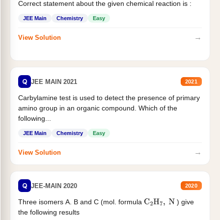
Correct statement about the given chemical reaction is :
JEE Main
Chemistry
Easy
→
View Solution
Q
JEE MAIN 2021
2021
Carbylamine test is used to detect the presence of primary
amino group in an organic compound. Which of the
following...
JEE Main
Chemistry
Easy
→
View Solution
Q
JEE-MAIN 2020
2020
Three isomers A. B and C (mol. formula
) give
C
2
H
7
,
N
the following results