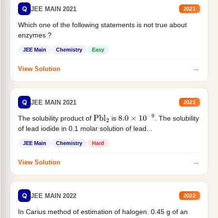
Q
JEE MAIN 2021
2021
Which one of the following statements is not true about
enzymes ?
JEE Main
Chemistry
Easy
→
View Solution
Q
JEE MAIN 2021
2021
The solubility product of
is
. The solubility
Pbl
2
8.0
×
10
−
9
of lead iodide in 0.1 molar solution of lead...
JEE Main
Chemistry
Hard
→
View Solution
Q
JEE MAIN 2022
2022
In Carius method of estimation of halogen. 0.45 g of an