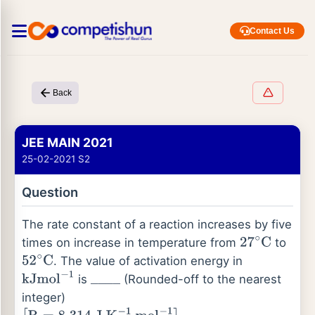
Contact Us
Back
JEE MAIN 2021
25-02-2021 S2
Question
The rate constant of a reaction increases by five
times on increase in temperature from
to
27
∘
C
. The value of activation energy in
52
∘
C
is
(Rounded-off to the nearest
kJ
mol
−
1
_
_
_
_
integer)