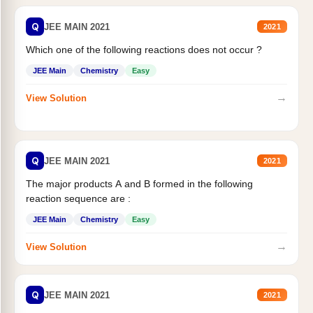
Q
JEE MAIN 2021
2021
Which one of the following reactions does not occur ?
JEE Main
Chemistry
Easy
→
View Solution
Q
JEE MAIN 2021
2021
The major products A and B formed in the following
reaction sequence are :
JEE Main
Chemistry
Easy
→
View Solution
Q
JEE MAIN 2021
2021