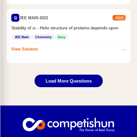
Q
JEE MAIN 2022
2022
Stability of
- Helix structure of proteins depends upon
α
JEE Main
Chemistry
Easy
→
View Solution
Load More Questions