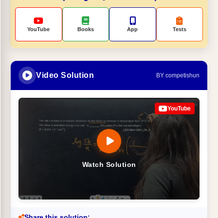
YouTube
Books
App
Tests
Video Solution
BY competishun
YouTube
Watch Solution
Share this solution: