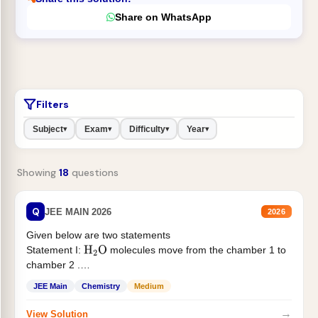
Share on WhatsApp
Filters
Subject
Exam
Difficulty
Year
▾
▾
▾
▾
Showing
18
questions
Q
JEE MAIN 2026
2026
Given below are two statements
Statement I:
molecules move from the chamber 1 to
H
2
O
chamber 2 .
Statement II:...
JEE Main
Chemistry
Medium
→
View Solution