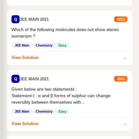
Q
JEE MAIN 2021
2021
Which of the following molecules does not show stereo
isomerism ?
JEE Main
Chemistry
Easy
→
View Solution
Q
JEE MAIN 2021
2021
Given below are two statements :
Statement-I : α and β forms of sulphur can change
reversibly between themselves with...
JEE Main
Chemistry
Easy
→
View Solution