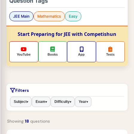
Question Tags
JEE Main
Mathematics
Easy
Start Preparing for JEE with Competishun
YouTube
Books
App
Tests
Filters
Subject
Exam
Difficulty
Year
▾
▾
▾
▾
Showing
18
questions