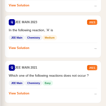
→
View Solution
Q
JEE MAIN 2023
2023
In the following reaction, 'A' is
JEE Main
Chemistry
Medium
→
View Solution
Q
JEE MAIN 2021
2021
Which one of the following reactions does not occur ?
JEE Main
Chemistry
Easy
→
View Solution