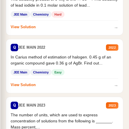
of lead iodide in 0.1 molar solution of lead...
JEE Main
Chemistry
Hard
→
View Solution
Q
JEE MAIN 2022
2022
In Carius method of estimation of halogen. 0.45 g of an
organic compound gave 0.36 g of AgBr. Find out...
JEE Main
Chemistry
Easy
→
View Solution
Q
JEE MAIN 2023
2023
The number of units, which are used to express
concentration of solutions from the following is _______.
Mass percent,...