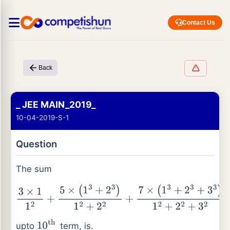
Contact Us
Back
_ JEE MAIN_2019_
10-04-2019-S-1
Question
The sum
3
×
1
1
2
+
5
×
(
1
3
+
2
3
)
1
2
+
2
2
+
7
×
(
1
3
+
2
3
+
3
3
)
1
2
+
2
2
+
3
2
+
…
upto
term, is.
10
th