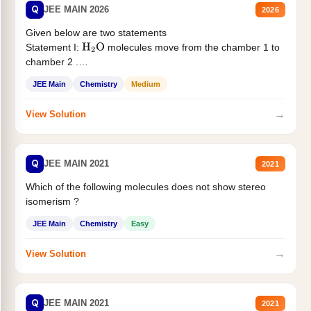
Q
JEE MAIN 2026
2026
Given below are two statements
Statement I:
molecules move from the chamber 1 to
H
2
O
chamber 2 .
Statement II:...
JEE Main
Chemistry
Medium
→
View Solution
Q
JEE MAIN 2021
2021
Which of the following molecules does not show stereo
isomerism ?
JEE Main
Chemistry
Easy
→
View Solution
Q
JEE MAIN 2021
2021