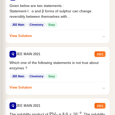
Given below are two statements :
Statement-I : α and β forms of sulphur can change
reversibly between themselves with...
JEE Main
Chemistry
Easy
→
View Solution
Q
JEE MAIN 2021
2021
Which one of the following statements is not true about
enzymes ?
JEE Main
Chemistry
Easy
→
View Solution
Q
JEE MAIN 2021
2021
The solubility product of
is
. The solubility
Pbl
2
8.0
×
10
−
9