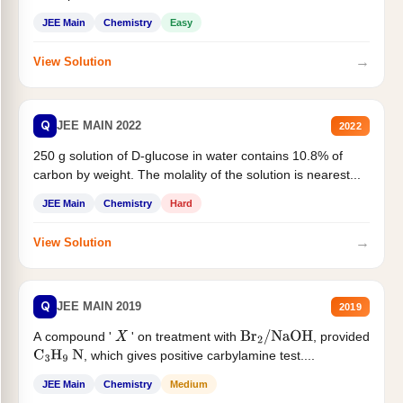
JEE Main
Chemistry
Easy
→
View Solution
Q
JEE MAIN 2022
2022
250 g solution of D-glucose in water contains 10.8% of
carbon by weight. The molality of the solution is nearest...
JEE Main
Chemistry
Hard
→
View Solution
Q
JEE MAIN 2019
2019
A compound '
' on treatment with
, provided
X
Br
2
/
NaOH
, which gives positive carbylamine test....
C
3
H
9
N
JEE Main
Chemistry
Medium