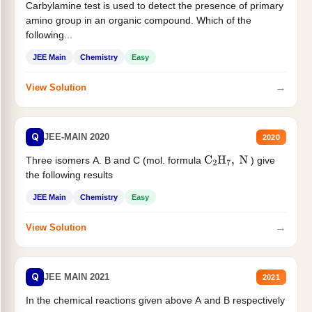
Carbylamine test is used to detect the presence of primary
amino group in an organic compound. Which of the
following...
JEE Main
Chemistry
Easy
→
View Solution
Q
JEE-MAIN 2020
2020
Three isomers A. B and C (mol. formula
) give
C
2
H
7
,
N
the following results
JEE Main
Chemistry
Easy
→
View Solution
Q
JEE MAIN 2021
2021
In the chemical reactions given above A and B respectively