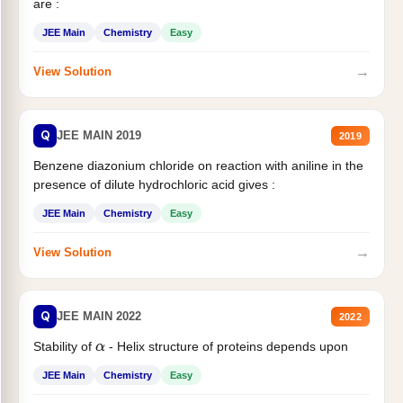
are :
JEE Main
Chemistry
Easy
→
View Solution
Q
JEE MAIN 2019
2019
Benzene diazonium chloride on reaction with aniline in the
presence of dilute hydrochloric acid gives :
JEE Main
Chemistry
Easy
→
View Solution
Q
JEE MAIN 2022
2022
Stability of
- Helix structure of proteins depends upon
α
JEE Main
Chemistry
Easy