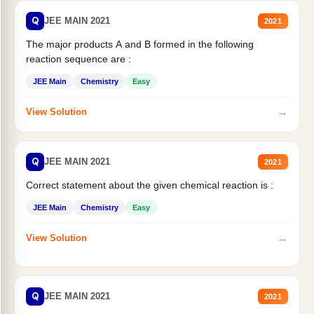
Q
JEE MAIN 2021
2021
The major products A and B formed in the following
reaction sequence are :
JEE Main
Chemistry
Easy
→
View Solution
Q
JEE MAIN 2021
2021
Correct statement about the given chemical reaction is :
JEE Main
Chemistry
Easy
→
View Solution
Q
JEE MAIN 2021
2021