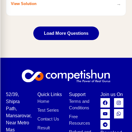
→
View Solution
Load More Questions
52/39,
Quick Links
Support
Join us On
Home
Terms and
Shipra
Conditions
Path,
Test Series
Mansarovar,
Free
Contact Us
Near Metro
Resources
Result
Mas
Refund and