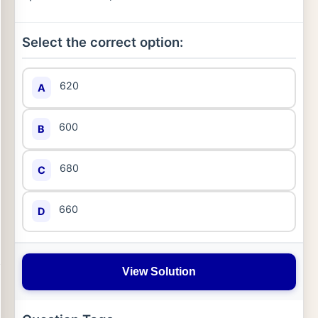
Select the correct option:
620
A
600
B
680
C
660
D
View Solution