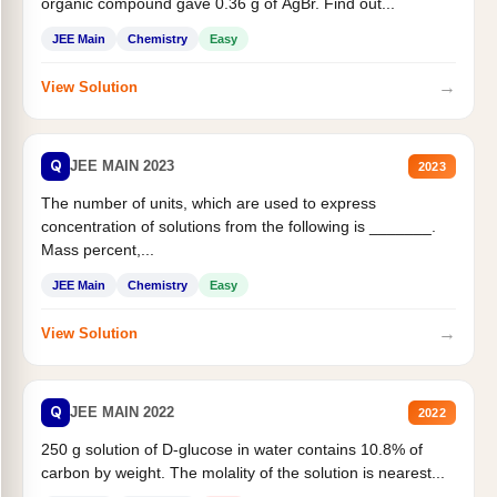
organic compound gave 0.36 g of AgBr. Find out...
JEE Main
Chemistry
Easy
→
View Solution
Q
JEE MAIN 2023
2023
The number of units, which are used to express
concentration of solutions from the following is _______.
Mass percent,...
JEE Main
Chemistry
Easy
→
View Solution
Q
JEE MAIN 2022
2022
250 g solution of D-glucose in water contains 10.8% of
carbon by weight. The molality of the solution is nearest...