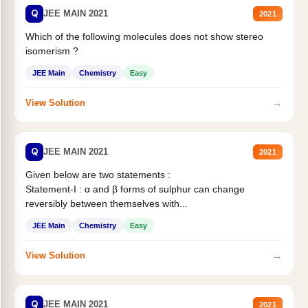
Q
JEE MAIN 2021
2021
Which of the following molecules does not show stereo
isomerism ?
JEE Main
Chemistry
Easy
→
View Solution
Q
JEE MAIN 2021
2021
Given below are two statements :
Statement-I : α and β forms of sulphur can change
reversibly between themselves with...
JEE Main
Chemistry
Easy
→
View Solution
Q
JEE MAIN 2021
2021