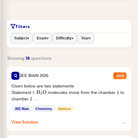
Filters
Subject
Exam
Difficulty
Year
▾
▾
▾
▾
Showing
18
questions
Q
JEE MAIN 2026
2026
Given below are two statements
Statement I:
molecules move from the chamber 1 to
H
2
O
chamber 2 .
Statement II:...
JEE Main
Chemistry
Medium
→
View Solution