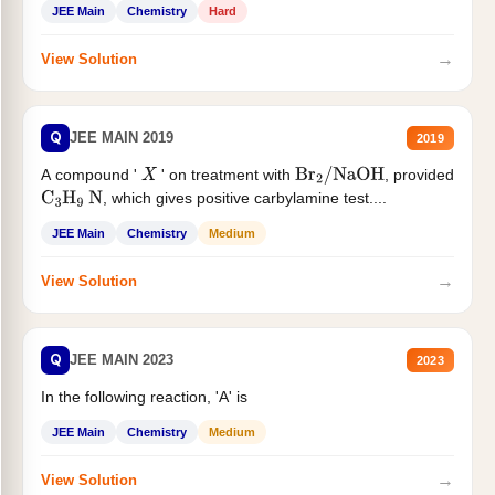
JEE Main
Chemistry
Hard
→
View Solution
Q
JEE MAIN 2019
2019
A compound '
' on treatment with
, provided
X
Br
2
/
NaOH
, which gives positive carbylamine test....
C
3
H
9
N
JEE Main
Chemistry
Medium
→
View Solution
Q
JEE MAIN 2023
2023
In the following reaction, 'A' is
JEE Main
Chemistry
Medium
→
View Solution