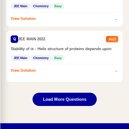
JEE Main
Chemistry
Easy
→
View Solution
Q
JEE MAIN 2022
2022
Stability of
- Helix structure of proteins depends upon
α
JEE Main
Chemistry
Easy
→
View Solution
Load More Questions