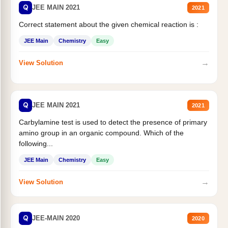
Q
JEE MAIN 2021
2021
Correct statement about the given chemical reaction is :
JEE Main
Chemistry
Easy
→
View Solution
Q
JEE MAIN 2021
2021
Carbylamine test is used to detect the presence of primary
amino group in an organic compound. Which of the
following...
JEE Main
Chemistry
Easy
→
View Solution
Q
JEE-MAIN 2020
2020