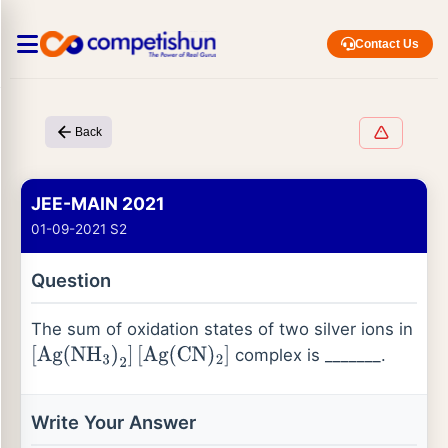
Contact Us
Back
JEE-MAIN 2021
01-09-2021 S2
Question
The sum of oxidation states of two silver ions in
complex is _______.
[
Ag
(
NH
3
)
2
]
[
Ag
(
CN
)
2
]
Write Your Answer