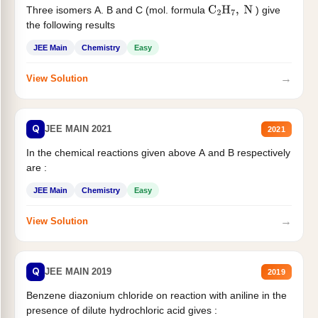
Three isomers A. B and C (mol. formula
) give
C
2
H
7
,
N
the following results
JEE Main
Chemistry
Easy
→
View Solution
Q
JEE MAIN 2021
2021
In the chemical reactions given above A and B respectively
are :
JEE Main
Chemistry
Easy
→
View Solution
Q
JEE MAIN 2019
2019
Benzene diazonium chloride on reaction with aniline in the
presence of dilute hydrochloric acid gives :