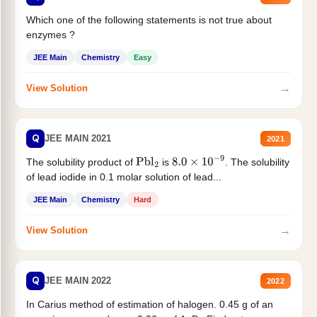
Which one of the following statements is not true about
enzymes ?
JEE Main
Chemistry
Easy
→
View Solution
Q
JEE MAIN 2021
2021
The solubility product of
is
. The solubility
Pbl
2
8.0
×
10
−
9
of lead iodide in 0.1 molar solution of lead...
JEE Main
Chemistry
Hard
→
View Solution
Q
JEE MAIN 2022
2022
In Carius method of estimation of halogen. 0.45 g of an