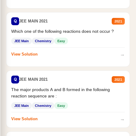
Q
JEE MAIN 2021
2021
Which one of the following reactions does not occur ?
JEE Main
Chemistry
Easy
→
View Solution
Q
JEE MAIN 2021
2021
The major products A and B formed in the following
reaction sequence are :
JEE Main
Chemistry
Easy
→
View Solution