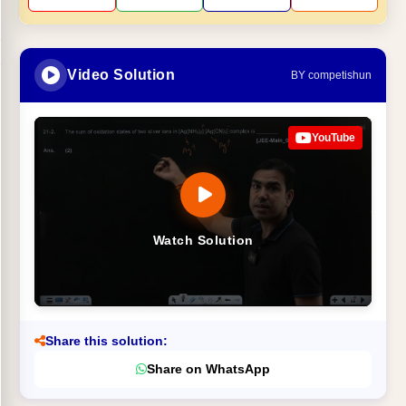
Video Solution
BY competishun
YouTube
Watch Solution
Share this solution:
Share on WhatsApp