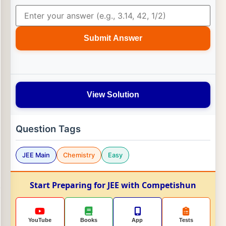
Submit Answer
View Solution
Question Tags
JEE Main
Chemistry
Easy
Start Preparing for JEE with Competishun
YouTube
Books
App
Tests