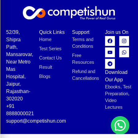
52/39,
Quick Links
Support
Join us On
Home
Terms and
Shipra
Conditions
Path,
Test Series
Mansarovar,
Free
Contact Us
Near Metro
Resources
Result
Mas
Refund and
Download
Blogs
Hospital,
Cancellations
Our App
Jaipur,
Ebooks, Test
Rajasthan-
Preparation,
302020
Video
+91
Lectures
8888000021
support@competishun.com
© 2025 Competishun. All rights reserved.