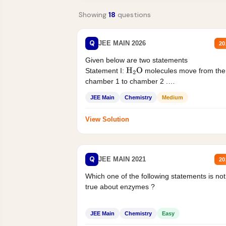
Showing
18
questions
Q
JEE MAIN 2026
20
Given below are two statements
Statement I:
molecules move from the
H
2
O
chamber 1 to chamber 2 .
Statement II:...
JEE Main
Chemistry
Medium
View Solution
Q
JEE MAIN 2021
20
Which one of the following statements is not
true about enzymes ?
JEE Main
Chemistry
Easy