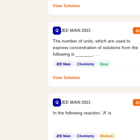
View Solution
Q
JEE MAIN 2023
20
The number of units, which are used to
express concentration of solutions from the
following is _______.
Mass percent,...
JEE Main
Chemistry
Easy
View Solution
Q
JEE MAIN 2023
20
In the following reaction, 'A' is
JEE Main
Chemistry
Medium