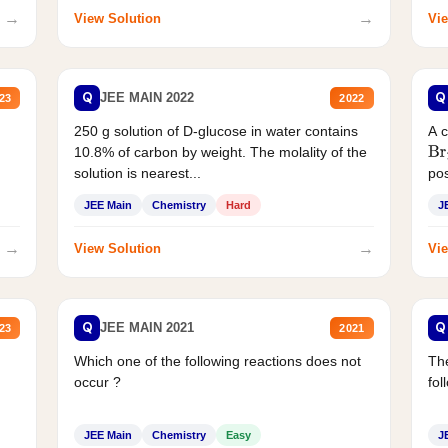
→
→
View Solution
Vie
Q
Q
JEE MAIN 2022
23
2022
250 g solution of D-glucose in water contains
A 
10.8% of carbon by weight. The molality of the
Br
solution is nearest...
pos
JEE Main
Chemistry
Hard
J
→
→
View Solution
Vie
Q
Q
JEE MAIN 2021
23
2021
Which one of the following reactions does not
The
occur ?
fol
JEE Main
Chemistry
Easy
J