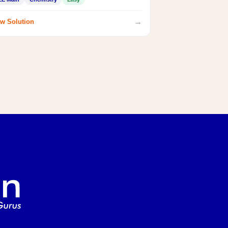
→
w Solution