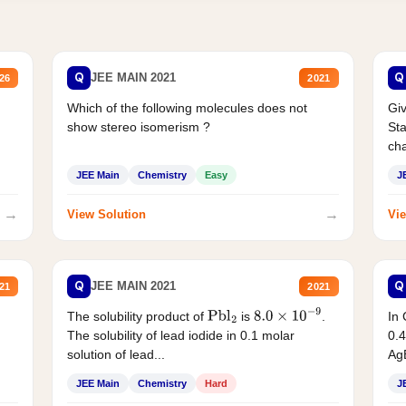
Q
Q
JEE MAIN 2021
26
2021
Which of the following molecules does not
Giv
show stereo isomerism ?
Sta
cha
JEE Main
Chemistry
Easy
J
→
→
View Solution
Vie
Q
Q
JEE MAIN 2021
21
2021
The solubility product of
is
.
In 
Pbl
2
8.0
×
10
−
9
The solubility of lead iodide in 0.1 molar
0.4
solution of lead...
AgB
JEE Main
Chemistry
Hard
J