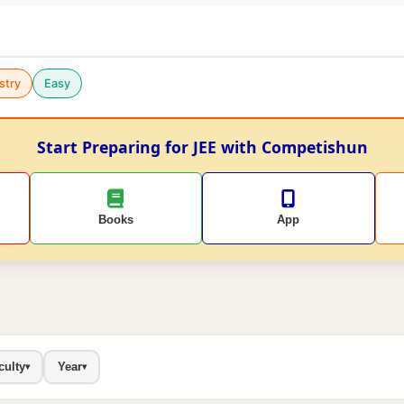
stry
Easy
Start Preparing for JEE with Competishun
Books
App
culty
Year
▾
▾