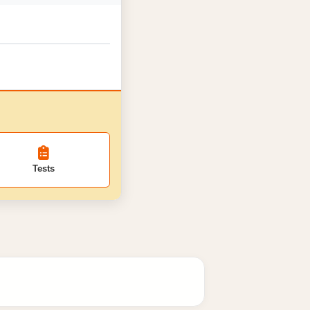
Tests