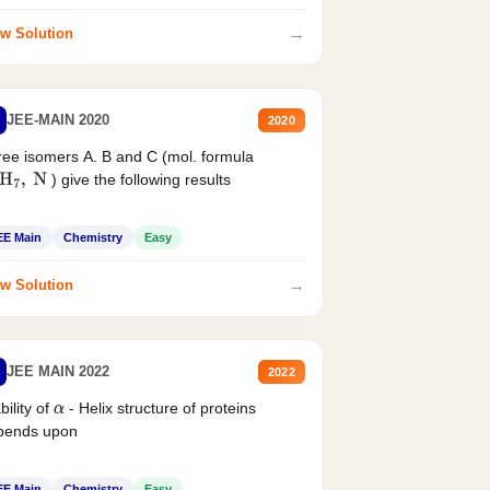
→
w Solution
JEE-MAIN 2020
2020
ee isomers A. B and C (mol. formula
) give the following results
H
7
,
N
EE Main
Chemistry
Easy
→
w Solution
JEE MAIN 2022
2022
bility of
- Helix structure of proteins
α
pends upon
EE Main
Chemistry
Easy