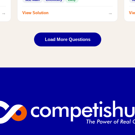
→
→
View Solution
Vie
Load More Questions