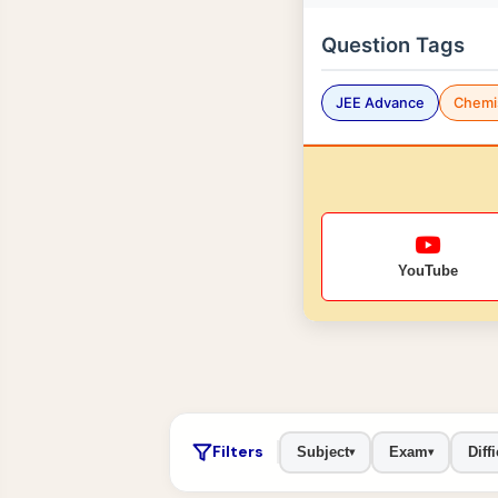
Question Tags
JEE Advance
Chemi
YouTube
Filters
Subject
Exam
Diffi
▾
▾