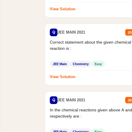
View Solution
Q
JEE MAIN 2021
20
Correct statement about the given chemical
reaction is :
JEE Main
Chemistry
Easy
View Solution
Q
JEE MAIN 2021
20
In the chemical reactions given above A an
respectively are :
JEE Main
Chemistry
Easy