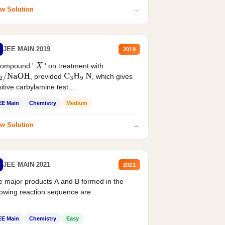
→
w Solution
JEE MAIN 2019
2019
compound '
' on treatment with
X
, provided
, which gives
2
/
NaOH
C
3
H
9
N
itive carbylamine test....
EE Main
Chemistry
Medium
→
w Solution
JEE MAIN 2021
2021
 major products A and B formed in the
lowing reaction sequence are :
EE Main
Chemistry
Easy