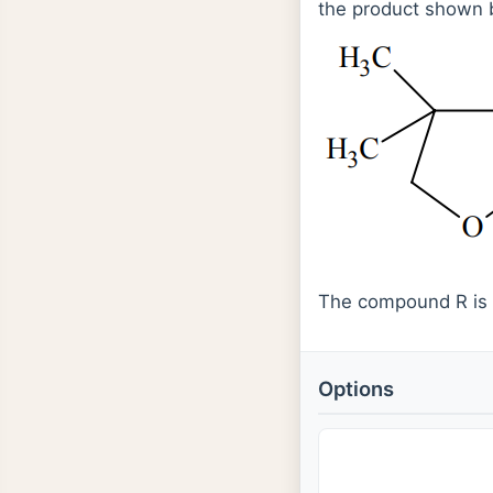
the product shown 
The compound R is
Options