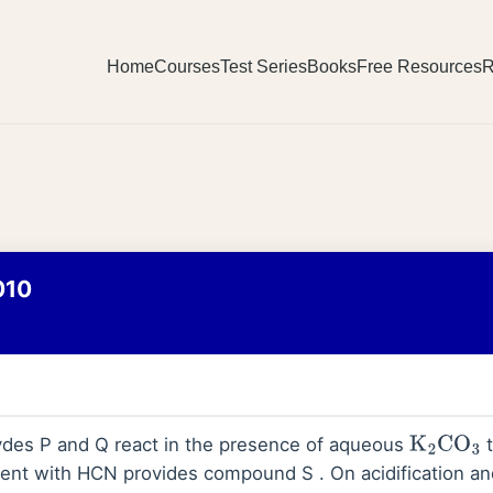
Home
Courses
Test Series
Books
Free Resources
R
010
ydes P and Q react in the presence of aqueous
t
K
2
CO
3
ent with HCN provides compound S . On acidification an