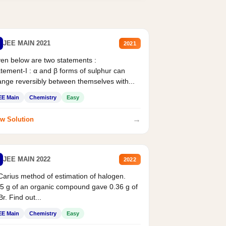
JEE MAIN 2021
2021
en below are two statements :
tement-I : α and β forms of sulphur can
nge reversibly between themselves with...
EE Main
Chemistry
Easy
→
w Solution
JEE MAIN 2022
2022
Carius method of estimation of halogen.
5 g of an organic compound gave 0.36 g of
r. Find out...
EE Main
Chemistry
Easy