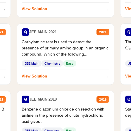
→
→
View Solution
Vie
Q
Q
JEE MAIN 2021
21
2021
Carbylamine test is used to detect the
Thr
presence of primary amino group in an organic
C
2
compound. Which of the following...
JEE Main
Chemistry
Easy
J
→
→
View Solution
Vie
Q
Q
JEE MAIN 2019
21
2019
d B
Benzene diazonium chloride on reaction with
Sta
aniline in the presence of dilute hydrochloric
de
acid gives :
JEE Main
Chemistry
Easy
J