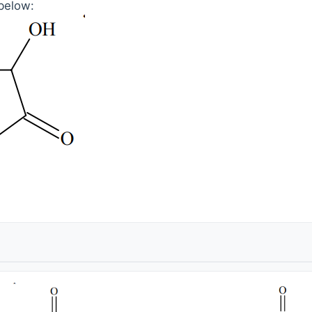
below: