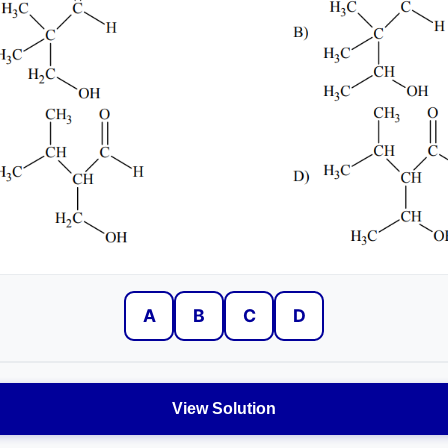
A
B
C
D
View Solution