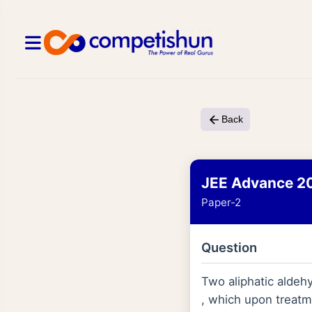
Back
JEE Advance 2
Paper-2
Question
Two aliphatic aldeh
, which upon treatm