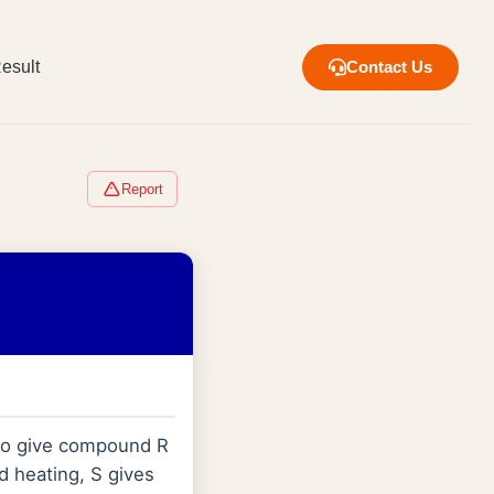
esult
Contact Us
Report
o give compound R
d heating, S gives