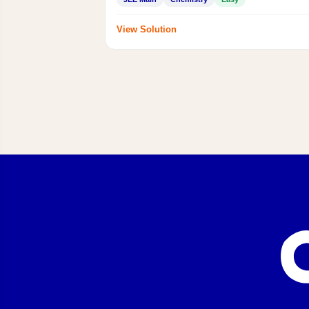
View Solution