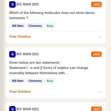
Q
JEE MAIN 2021
2021
Which of the following molecules does not show stereo
isomerism ?
JEE Main
Chemistry
Easy
→
View Solution
Q
JEE MAIN 2021
2021
Given below are two statements :
Statement-I : α and β forms of sulphur can change
reversibly between themselves with...
JEE Main
Chemistry
Easy
→
View Solution
Q
JEE MAIN 2021
2021