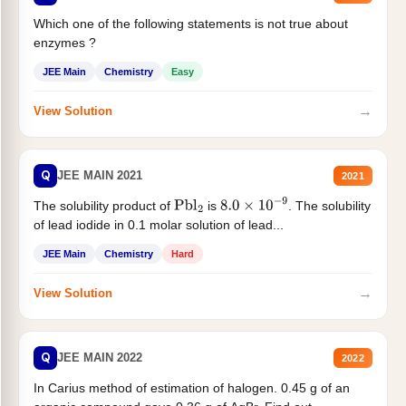
Which one of the following statements is not true about
enzymes ?
JEE Main
Chemistry
Easy
→
View Solution
Q
JEE MAIN 2021
2021
The solubility product of
is
. The solubility
Pbl
2
8.0
×
10
−
9
of lead iodide in 0.1 molar solution of lead...
JEE Main
Chemistry
Hard
→
View Solution
Q
JEE MAIN 2022
2022
In Carius method of estimation of halogen. 0.45 g of an