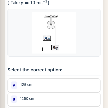
Take
(
g
=
10
ms
−
2
)
Select the correct option:
125 cm
A
1250 cm
B