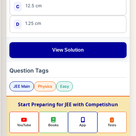
12.5 cm
C
1.25 cm
D
View Solution
Question Tags
JEE Main
Physics
Easy
Start Preparing for JEE with Competishun
YouTube
Books
App
Tests