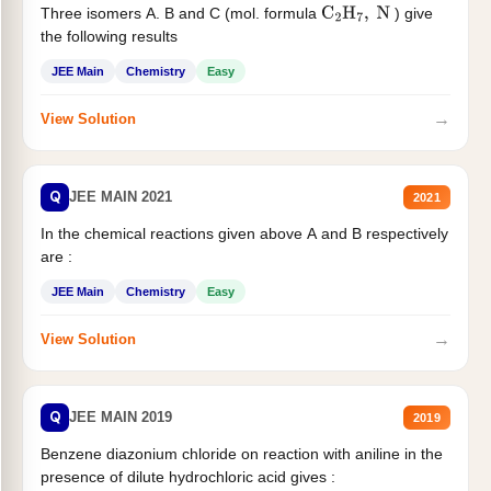
Three isomers A. B and C (mol. formula
) give
C
2
H
7
,
N
the following results
JEE Main
Chemistry
Easy
→
View Solution
Q
JEE MAIN 2021
2021
In the chemical reactions given above A and B respectively
are :
JEE Main
Chemistry
Easy
→
View Solution
Q
JEE MAIN 2019
2019
Benzene diazonium chloride on reaction with aniline in the
presence of dilute hydrochloric acid gives :