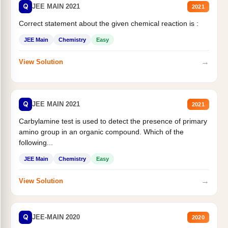
Q
JEE MAIN 2021
2021
Correct statement about the given chemical reaction is :
JEE Main
Chemistry
Easy
→
View Solution
Q
JEE MAIN 2021
2021
Carbylamine test is used to detect the presence of primary
amino group in an organic compound. Which of the
following...
JEE Main
Chemistry
Easy
→
View Solution
Q
JEE-MAIN 2020
2020