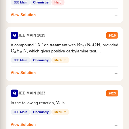
JEE Main
Chemistry
Hard
→
View Solution
Q
JEE MAIN 2019
2019
A compound '
' on treatment with
, provided
X
Br
2
/
NaOH
, which gives positive carbylamine test....
C
3
H
9
N
JEE Main
Chemistry
Medium
→
View Solution
Q
JEE MAIN 2023
2023
In the following reaction, 'A' is
JEE Main
Chemistry
Medium
→
View Solution