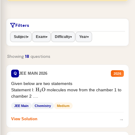
Filters
Subject
Exam
Difficulty
Year
▾
▾
▾
▾
Showing
18
questions
Q
JEE MAIN 2026
2026
Given below are two statements
Statement I:
molecules move from the chamber 1 to
H
2
O
chamber 2 .
Statement II:...
JEE Main
Chemistry
Medium
→
View Solution