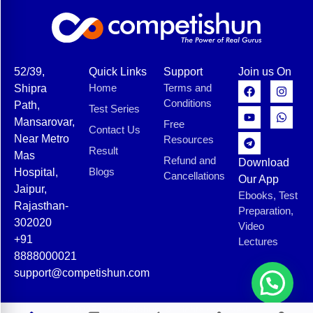
52/39,
Quick Links
Support
Join us On
Home
Terms and
Shipra
Conditions
Path,
Test Series
Mansarovar,
Free
Contact Us
Near Metro
Resources
Result
Mas
Refund and
Download
Blogs
Hospital,
Cancellations
Our App
Jaipur,
Ebooks, Test
Rajasthan-
Preparation,
302020
Video
+91
Lectures
8888000021
support@competishun.com
© 2025 Competishun. All rights reserved.