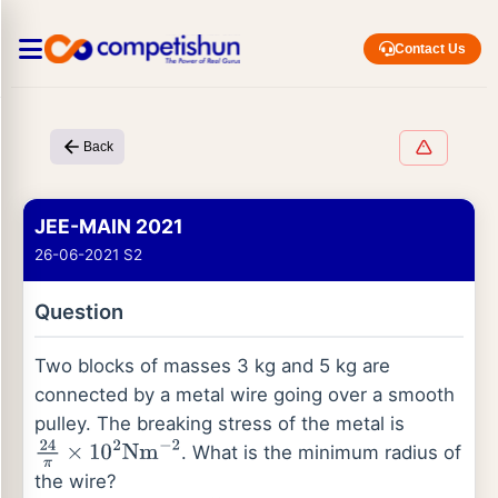
Contact Us
Back
JEE-MAIN 2021
26-06-2021 S2
Question
Two blocks of masses 3 kg and 5 kg are
connected by a metal wire going over a smooth
pulley. The breaking stress of the metal is
. What is the minimum radius of
24
π
×
10
2
Nm
−
2
the wire?