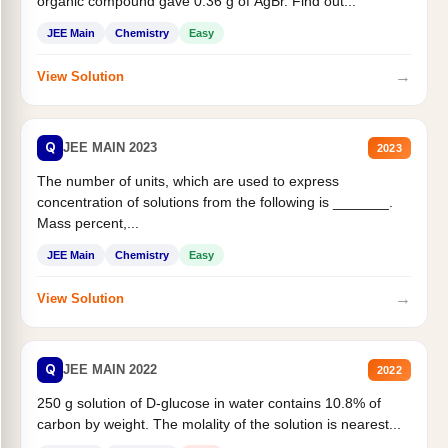
organic compound gave 0.36 g of AgBr. Find out...
JEE Main
Chemistry
Easy
→
View Solution
Q
JEE MAIN 2023
2023
The number of units, which are used to express
concentration of solutions from the following is _______.
Mass percent,...
JEE Main
Chemistry
Easy
→
View Solution
Q
JEE MAIN 2022
2022
250 g solution of D-glucose in water contains 10.8% of
carbon by weight. The molality of the solution is nearest...