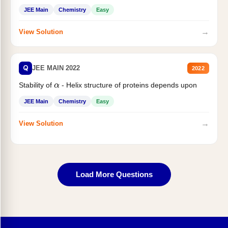
JEE Main
Chemistry
Easy
→
View Solution
Q
JEE MAIN 2022
2022
Stability of
- Helix structure of proteins depends upon
α
JEE Main
Chemistry
Easy
→
View Solution
Load More Questions