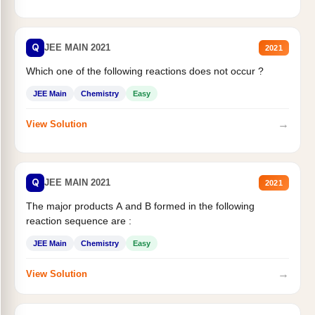
Q
JEE MAIN 2021
2021
Which one of the following reactions does not occur ?
JEE Main
Chemistry
Easy
→
View Solution
Q
JEE MAIN 2021
2021
The major products A and B formed in the following
reaction sequence are :
JEE Main
Chemistry
Easy
→
View Solution