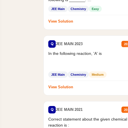
Mass percent,...
JEE Main
Chemistry
Easy
View Solution
Q
JEE MAIN 2023
20
In the following reaction, 'A' is
JEE Main
Chemistry
Medium
View Solution
Q
JEE MAIN 2021
20
Correct statement about the given chemical
reaction is :