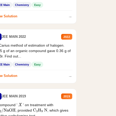
EE Main
Chemistry
Easy
→
w Solution
JEE MAIN 2022
2022
Carius method of estimation of halogen.
5 g of an organic compound gave 0.36 g of
r. Find out...
EE Main
Chemistry
Easy
→
w Solution
JEE MAIN 2019
2019
compound '
' on treatment with
X
, provided
, which gives
2
/
NaOH
C
3
H
9
N
itive carbylamine test....