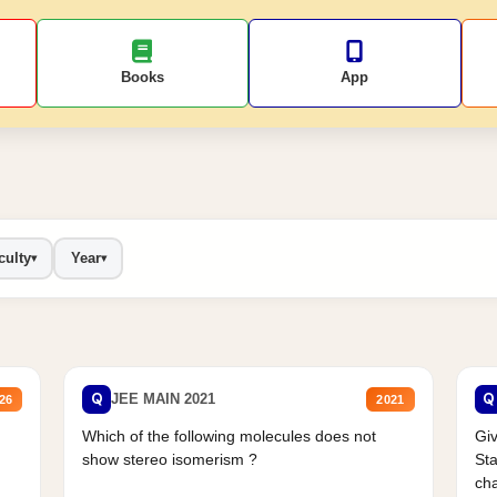
Books
App
culty
Year
▾
▾
Q
Q
JEE MAIN 2021
26
2021
Which of the following molecules does not
Giv
show stereo isomerism ?
Sta
cha