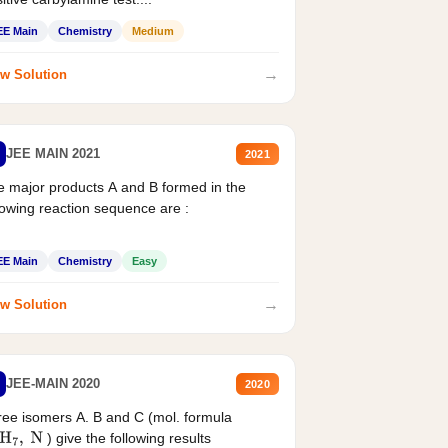
EE Main
Chemistry
Medium
→
w Solution
JEE MAIN 2021
2021
 major products A and B formed in the
lowing reaction sequence are :
EE Main
Chemistry
Easy
→
w Solution
JEE-MAIN 2020
2020
ee isomers A. B and C (mol. formula
) give the following results
H
7
,
N