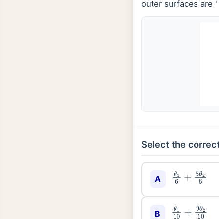
outer surfaces are 
Select the correct
θ
1
6
+
5
θ
2
6
A
θ
1
10
+
9
θ
2
10
B