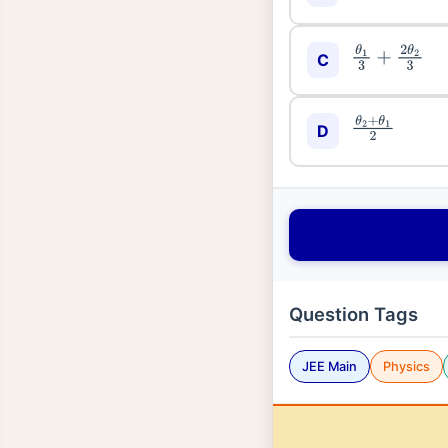
θ
1
3
+
2
θ
2
3
C
θ
2
+
θ
1
2
D
Question Tags
JEE Main
Physics