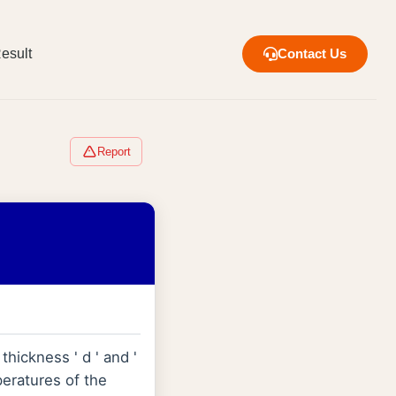
esult
Contact Us
Report
thickness ' d ' and '
peratures of the