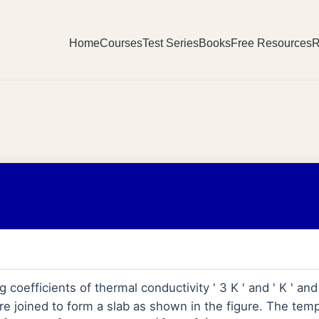
Home
Courses
Test Series
Books
Free Resources
R
coefficients of thermal conductivity ' 3 K ' and ' K ' and 
 are joined to form a slab as shown in the figure. The tem