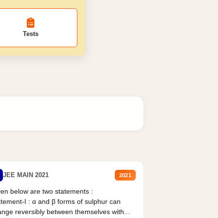
Tests
JEE MAIN 2021
2021
en below are two statements :
tement-I : α and β forms of sulphur can
nge reversibly between themselves with...