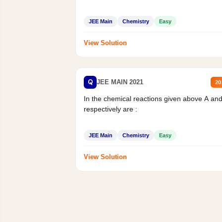
JEE Main
Chemistry
Easy
View Solution
Q
JEE MAIN 2021
20
In the chemical reactions given above A an
respectively are :
JEE Main
Chemistry
Easy
View Solution