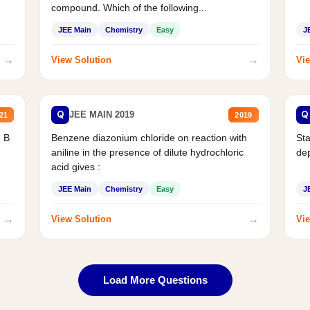
compound. Which of the following...
JEE Main
Chemistry
Easy
J
→
→
View Solution
Vie
Q
Q
JEE MAIN 2019
21
2019
d B
Benzene diazonium chloride on reaction with
Sta
aniline in the presence of dilute hydrochloric
de
acid gives :
JEE Main
Chemistry
Easy
J
→
→
View Solution
Vie
Load More Questions