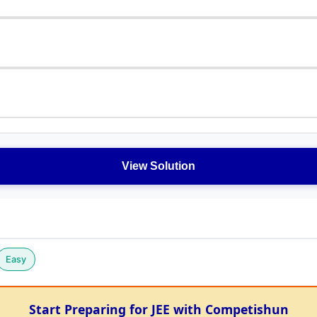
View Solution
Easy
Start Preparing for JEE with Competishun