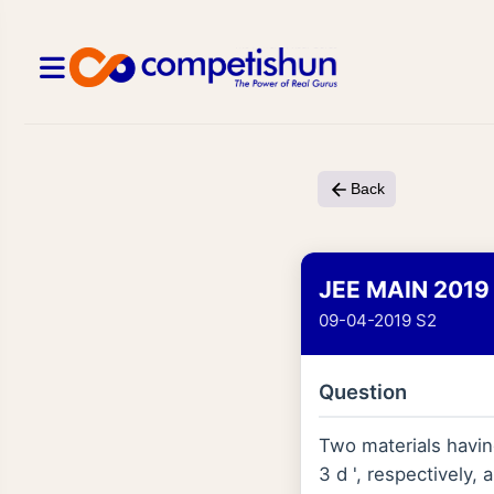
Back
JEE MAIN 2019
09-04-2019 S2
Question
Two materials having 
3 d ', respectively,