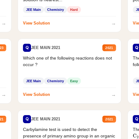
JEE Main
Chemistry
Hard
J
→
→
View Solution
Vie
Q
Q
JEE MAIN 2021
23
2021
Which one of the following reactions does not
The
occur ?
fol
JEE Main
Chemistry
Easy
J
→
→
View Solution
Vie
Q
Q
JEE MAIN 2021
21
2021
Carbylamine test is used to detect the
Thr
presence of primary amino group in an organic
C
2