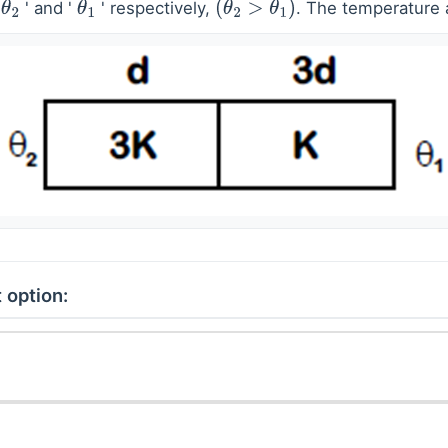
'
' and '
' respectively,
. The temperature a
θ
2
θ
1
(
θ
2
>
θ
1
)
 option: