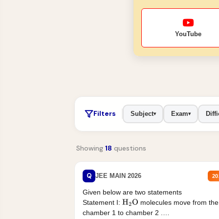
YouTube
Filters
Subject
Exam
Diffi
▾
▾
Showing
18
questions
Q
JEE MAIN 2026
20
Given below are two statements
Statement I:
molecules move from the
H
2
O
chamber 1 to chamber 2 .