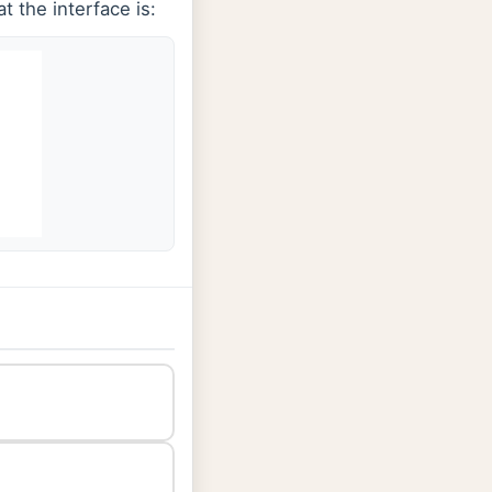
t the interface is: