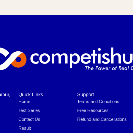
ipur,
Quick Links
Support
Home
Terms and Conditions
Test Series
Free Resources
Contact Us
Refund and Cancellations
Result