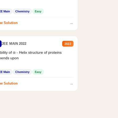
EE Main
Chemistry
Easy
→
w Solution
JEE MAIN 2022
2022
bility of
- Helix structure of proteins
α
pends upon
EE Main
Chemistry
Easy
→
w Solution