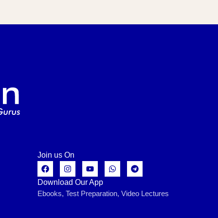
Join us On
Download Our App
Ebooks, Test Preparation, Video Lectures