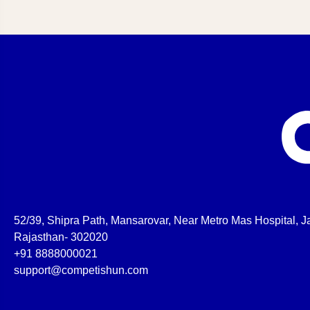
52/39, Shipra Path, Mansarovar, Near Metro Mas Hospital, Ja
Rajasthan- 302020
+91 8888000021
support@competishun.com