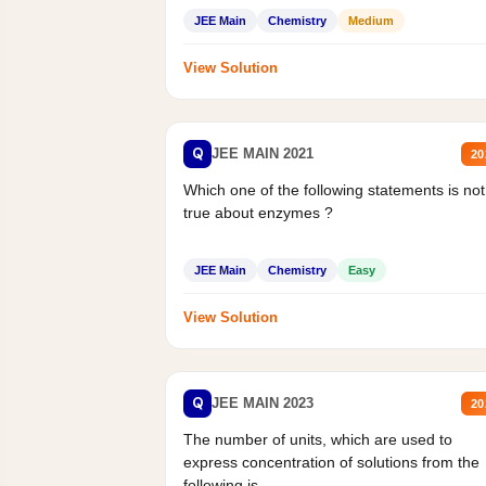
Statement II:...
JEE Main
Chemistry
Medium
View Solution
Q
JEE MAIN 2021
20
Which one of the following statements is not
true about enzymes ?
JEE Main
Chemistry
Easy
View Solution
Q
JEE MAIN 2023
20
The number of units, which are used to
express concentration of solutions from the
following is _______.