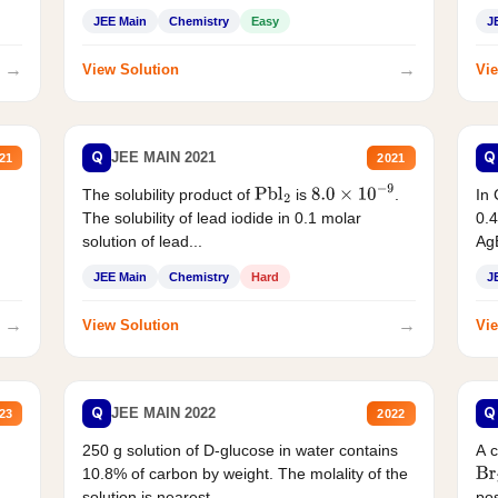
JEE Main
Chemistry
Easy
J
→
→
View Solution
Vie
Q
Q
JEE MAIN 2021
21
2021
The solubility product of
is
.
In 
Pbl
2
8.0
×
10
−
9
The solubility of lead iodide in 0.1 molar
0.4
solution of lead...
AgB
JEE Main
Chemistry
Hard
J
→
→
View Solution
Vie
Q
Q
JEE MAIN 2022
23
2022
250 g solution of D-glucose in water contains
A 
10.8% of carbon by weight. The molality of the
Br
solution is nearest...
pos