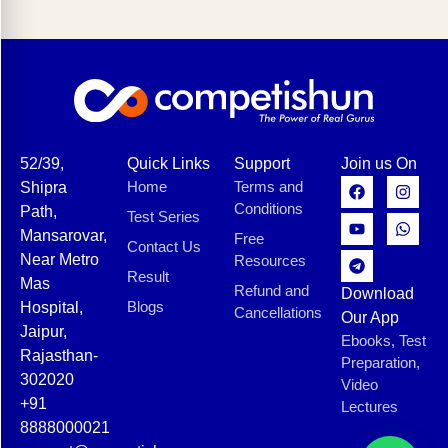
52/39,
Quick Links
Support
Join us On
Home
Terms and
Shipra
Conditions
Path,
Test Series
Mansarovar,
Free
Contact Us
Near Metro
Resources
Result
Mas
Refund and
Download
Blogs
Hospital,
Cancellations
Our App
Jaipur,
Ebooks, Test
Rajasthan-
Preparation,
302020
Video
+91
Lectures
8888000021