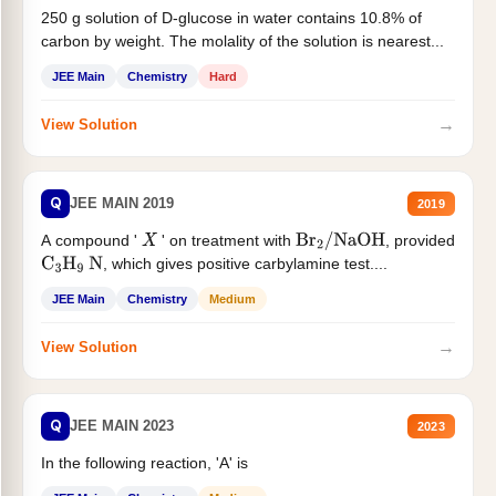
250 g solution of D-glucose in water contains 10.8% of
carbon by weight. The molality of the solution is nearest...
JEE Main
Chemistry
Hard
→
View Solution
Q
JEE MAIN 2019
2019
A compound '
' on treatment with
, provided
X
Br
2
/
NaOH
, which gives positive carbylamine test....
C
3
H
9
N
JEE Main
Chemistry
Medium
→
View Solution
Q
JEE MAIN 2023
2023
In the following reaction, 'A' is