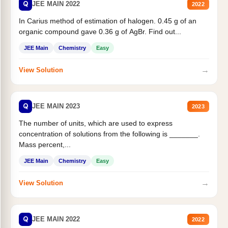
Q
JEE MAIN 2022
2022
In Carius method of estimation of halogen. 0.45 g of an
organic compound gave 0.36 g of AgBr. Find out...
JEE Main
Chemistry
Easy
→
View Solution
Q
JEE MAIN 2023
2023
The number of units, which are used to express
concentration of solutions from the following is _______.
Mass percent,...
JEE Main
Chemistry
Easy
→
View Solution
Q
JEE MAIN 2022
2022