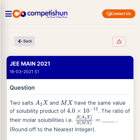
Contact Us
Back
JEE MAIN 2021
16-03-2021 S1
Question
Two salts
and
have the same value
A
2
X
M
X
of solubility product of
. The ratio of
4.0
×
10
−
12
their molar solubilities i.e.
.
S
(
A
2
X
)
S
(
M
_
X
_
)
_
=
_
(Round off to the Nearest Integer).