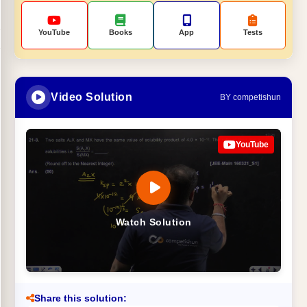
YouTube
Books
App
Tests
Video Solution
BY competishun
YouTube
Watch Solution
Share this solution: