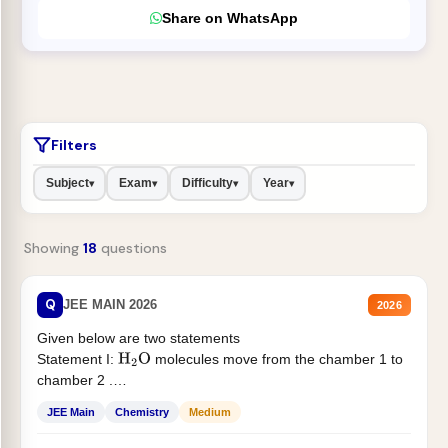
Share on WhatsApp
Filters
Subject
Exam
Difficulty
Year
▾
▾
▾
▾
Showing
18
questions
Q
JEE MAIN 2026
2026
Given below are two statements
Statement I:
molecules move from the chamber 1 to
H
2
O
chamber 2 .
Statement II:...
JEE Main
Chemistry
Medium