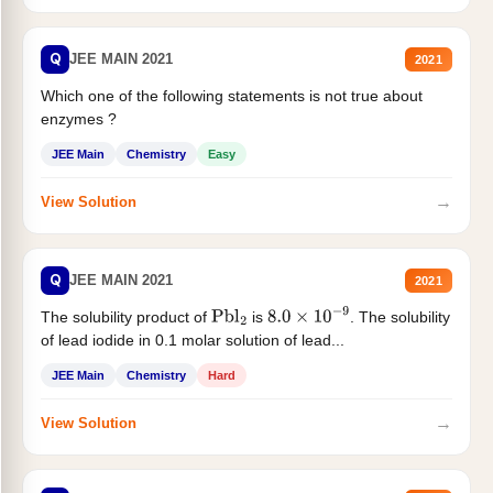
Q
JEE MAIN 2021
2021
Which one of the following statements is not true about
enzymes ?
JEE Main
Chemistry
Easy
→
View Solution
Q
JEE MAIN 2021
2021
The solubility product of
is
. The solubility
Pbl
2
8.0
×
10
−
9
of lead iodide in 0.1 molar solution of lead...
JEE Main
Chemistry
Hard
→
View Solution