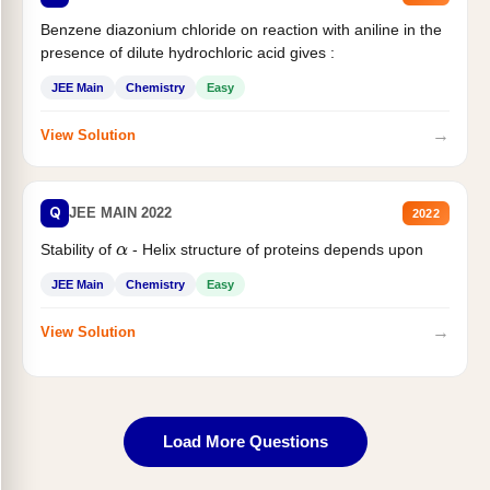
Benzene diazonium chloride on reaction with aniline in the
presence of dilute hydrochloric acid gives :
JEE Main
Chemistry
Easy
→
View Solution
Q
JEE MAIN 2022
2022
Stability of
- Helix structure of proteins depends upon
α
JEE Main
Chemistry
Easy
→
View Solution
Load More Questions