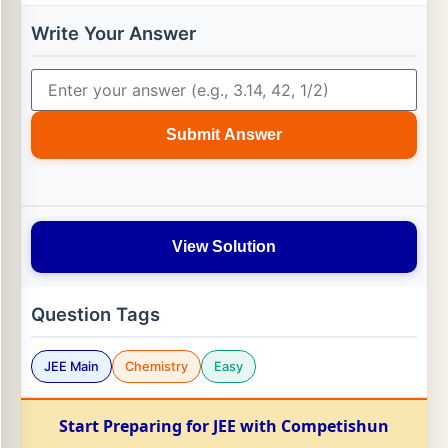
Write Your Answer
Submit Answer
View Solution
Question Tags
JEE Main
Chemistry
Easy
Start Preparing for JEE with Competishun