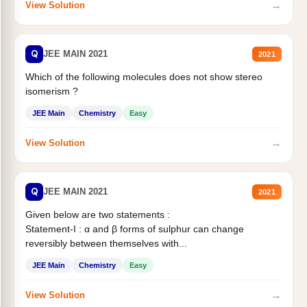
→
View Solution
Q
JEE MAIN 2021
2021
Which of the following molecules does not show stereo
isomerism ?
JEE Main
Chemistry
Easy
→
View Solution
Q
JEE MAIN 2021
2021
Given below are two statements :
Statement-I : α and β forms of sulphur can change
reversibly between themselves with...
JEE Main
Chemistry
Easy
→
View Solution