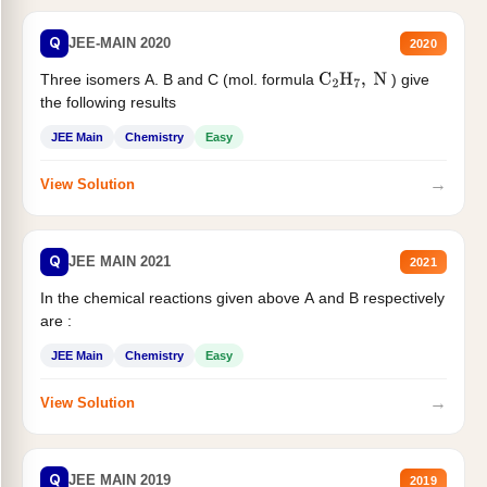
Q
JEE-MAIN 2020
2020
Three isomers A. B and C (mol. formula
) give
C
2
H
7
,
N
the following results
JEE Main
Chemistry
Easy
→
View Solution
Q
JEE MAIN 2021
2021
In the chemical reactions given above A and B respectively
are :
JEE Main
Chemistry
Easy
→
View Solution
Q
JEE MAIN 2019
2019