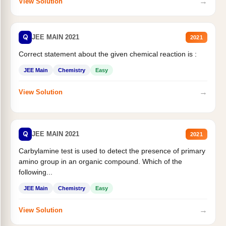
→
View Solution
Q
JEE MAIN 2021
2021
Correct statement about the given chemical reaction is :
JEE Main
Chemistry
Easy
→
View Solution
Q
JEE MAIN 2021
2021
Carbylamine test is used to detect the presence of primary
amino group in an organic compound. Which of the
following...
JEE Main
Chemistry
Easy
→
View Solution