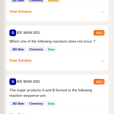
JEE Main
Chemistry
Medium
→
View Solution
Q
JEE MAIN 2021
2021
Which one of the following reactions does not occur ?
JEE Main
Chemistry
Easy
→
View Solution
Q
JEE MAIN 2021
2021
The major products A and B formed in the following
reaction sequence are :
JEE Main
Chemistry
Easy