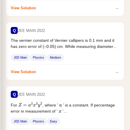
→
View Solution
Q
JEE MAIN 2022
The vernier constant of Vernier callipers is 0.1 mm and it
has zero error of (–0.05) cm. While measuring diameter...
JEE Main
Physics
Medium
→
View Solution
Q
JEE MAIN 2022
For
, where '
' is a constant. If percentage
Z
=
a
2
x
3
y
2
―
a
error in measurement of '
'...
x
JEE Main
Physics
Easy