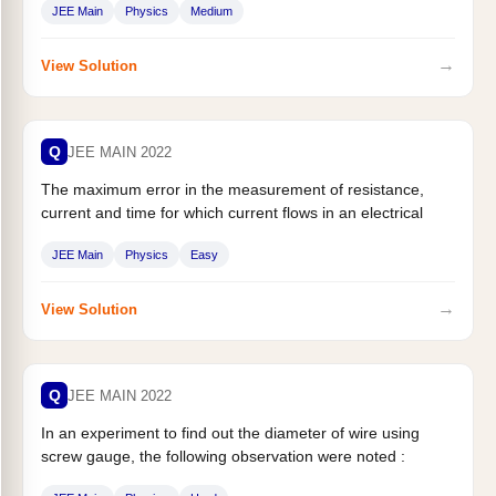
JEE Main
Physics
Medium
→
View Solution
Q
JEE MAIN 2022
The maximum error in the measurement of resistance,
current and time for which current flows in an electrical
circuit are...
JEE Main
Physics
Easy
→
View Solution
Q
JEE MAIN 2022
In an experiment to find out the diameter of wire using
screw gauge, the following observation were noted :