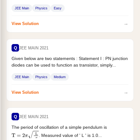
JEE Main
Physics
Easy
→
View Solution
Q
JEE MAIN 2021
Given below are two statements : Statement I : PN junction
diodes can be used to function as transistor, simply...
JEE Main
Physics
Medium
→
View Solution
Q
JEE MAIN 2021
The period of oscillation of a simple pendulum is
. Measured value of ' L ' is 1.0...
T
=
2
π
L
g