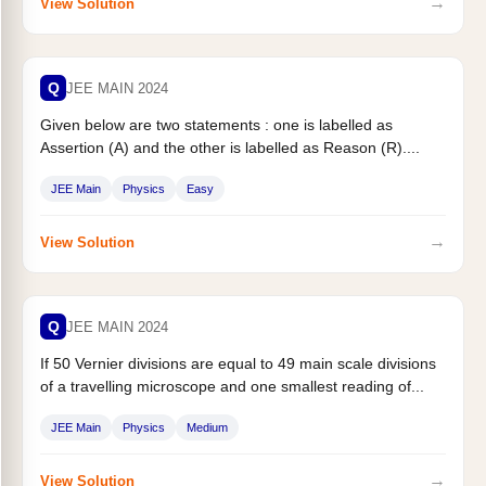
→
View Solution
Q
JEE MAIN 2024
Given below are two statements : one is labelled as
Assertion (A) and the other is labelled as Reason (R)....
JEE Main
Physics
Easy
→
View Solution
Q
JEE MAIN 2024
If 50 Vernier divisions are equal to 49 main scale divisions
of a travelling microscope and one smallest reading of...
JEE Main
Physics
Medium
→
View Solution