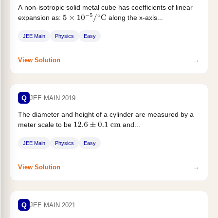
A non-isotropic solid metal cube has coefficients of linear
expansion as:
along the x-axis...
5
×
10
−
5
/
∘
C
JEE Main
Physics
Easy
→
View Solution
Q
JEE MAIN 2019
The diameter and height of a cylinder are measured by a
meter scale to be
and...
12.6
±
0.1
cm
JEE Main
Physics
Easy
→
View Solution
Q
JEE MAIN 2021