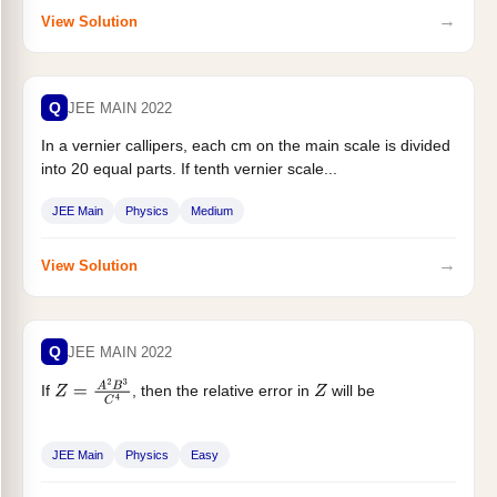
→
View Solution
Q
JEE MAIN 2022
In a vernier callipers, each cm on the main scale is divided
into 20 equal parts. If tenth vernier scale...
JEE Main
Physics
Medium
→
View Solution
Q
JEE MAIN 2022
If
, then the relative error in
will be
Z
=
A
2
B
3
C
4
Z
JEE Main
Physics
Easy