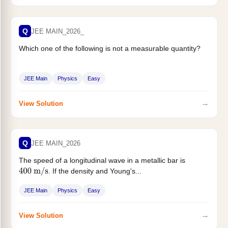
Q
JEE MAIN_2026_
Which one of the following is not a measurable quantity?
JEE Main
Physics
Easy
→
View Solution
Q
JEE MAIN_2026
The speed of a longitudinal wave in a metallic bar is
. If the density and Young's...
400
m
/
s
JEE Main
Physics
Easy
→
View Solution