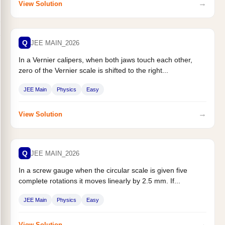
→
View Solution
Q
JEE MAIN_2026
In a Vernier calipers, when both jaws touch each other,
zero of the Vernier scale is shifted to the right...
JEE Main
Physics
Easy
→
View Solution
Q
JEE MAIN_2026
In a screw gauge when the circular scale is given five
complete rotations it moves linearly by 2.5 mm. If...
JEE Main
Physics
Easy
→
View Solution