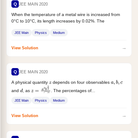
Q
JEE MAIN 2020
When the temperature of a metal wire is increased from
0°C to 10°C, its length increases by 0.02%. The
percentage...
JEE Main
Physics
Medium
→
View Solution
Q
JEE MAIN 2020
A physical quantity
depends on four observables
z
a
,
b
,
c
and
, as
. The percentages of...
d
z
=
a
2
b
2
3
c
d
3
JEE Main
Physics
Medium
→
View Solution