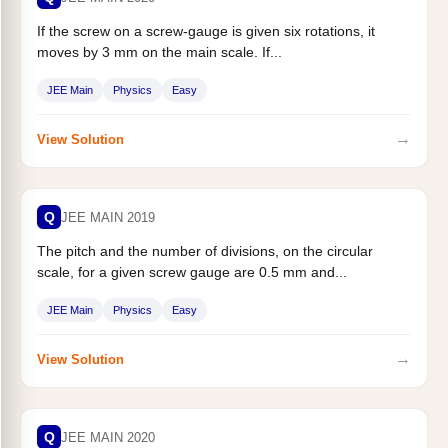
If the screw on a screw-gauge is given six rotations, it
moves by 3 mm on the main scale. If...
JEE Main
Physics
Easy
→
View Solution
Q
JEE MAIN 2019
The pitch and the number of divisions, on the circular
scale, for a given screw gauge are 0.5 mm and...
JEE Main
Physics
Easy
→
View Solution
Q
JEE MAIN 2020