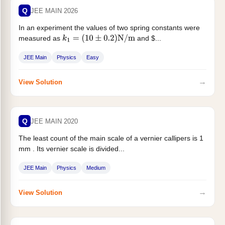
Q
JEE MAIN 2026
In an experiment the values of two spring constants were
measured as
and $...
k
1
=
(
10
±
0.2
)
N
/
m
JEE Main
Physics
Easy
→
View Solution
Q
JEE MAIN 2020
The least count of the main scale of a vernier callipers is 1
mm . Its vernier scale is divided...
JEE Main
Physics
Medium
→
View Solution