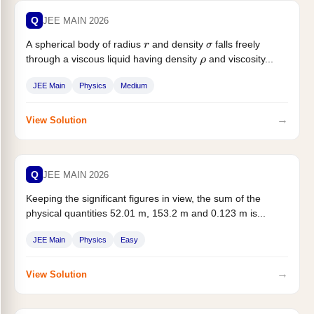
Q
JEE MAIN 2026
A spherical body of radius
and density
falls freely
r
σ
through a viscous liquid having density
and viscosity...
ρ
JEE Main
Physics
Medium
→
View Solution
Q
JEE MAIN 2026
Keeping the significant figures in view, the sum of the
physical quantities 52.01 m, 153.2 m and 0.123 m is...
JEE Main
Physics
Easy
→
View Solution