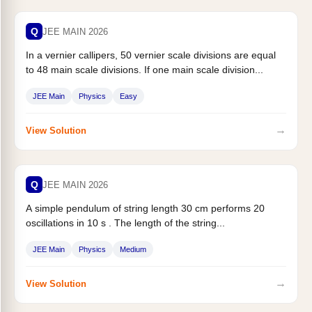
Q
JEE MAIN 2026
In a vernier callipers, 50 vernier scale divisions are equal
to 48 main scale divisions. If one main scale division...
JEE Main
Physics
Easy
→
View Solution
Q
JEE MAIN 2026
A simple pendulum of string length 30 cm performs 20
oscillations in 10 s . The length of the string...
JEE Main
Physics
Medium
→
View Solution