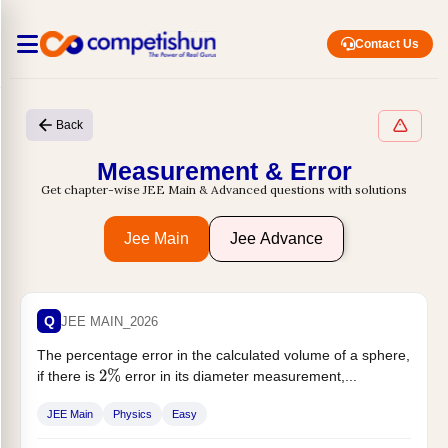
Contact Us
Back
Measurement & Error
Get chapter-wise JEE Main & Advanced questions with solutions
Jee Main
Jee Advance
Q
JEE MAIN_2026
The percentage error in the calculated volume of a sphere,
if there is
error in its diameter measurement,...
2
%
JEE Main
Physics
Easy