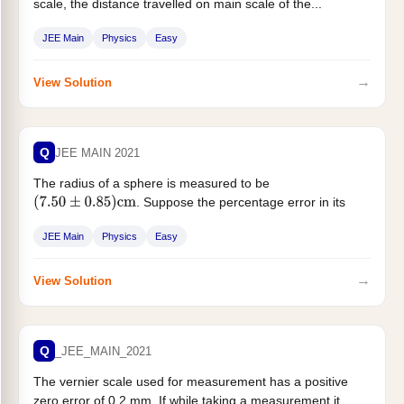
scale, the distance travelled on main scale of the...
JEE Main
Physics
Easy
→
View Solution
Q
JEE MAIN 2021
The radius of a sphere is measured to be
. Suppose the percentage error in its
(
7.50
±
0.85
)
cm
volume...
JEE Main
Physics
Easy
→
View Solution
Q
_JEE_MAIN_2021
The vernier scale used for measurement has a positive
zero error of 0.2 mm. If while taking a measurement it...