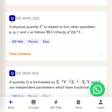
Q
JEE MAIN_2025
A physical quantity
is related to four other quantities
C
and
as follows $$ C=\frac{p q^2}{r^3...
p
,
q
,
r
s
JEE Main
Physics
Easy
→
View Solution
Q
JEE MAIN 2025
A quantity Q is formulated as
and Z
X
−
2
Y
+
3
2
Z
−
2
5
⋅
X
,
Y
are independent parameters which have fractional...
JEE Main
Physics
Easy
Back
Courses
JEE Prep
Tests
Login
→
View Solution