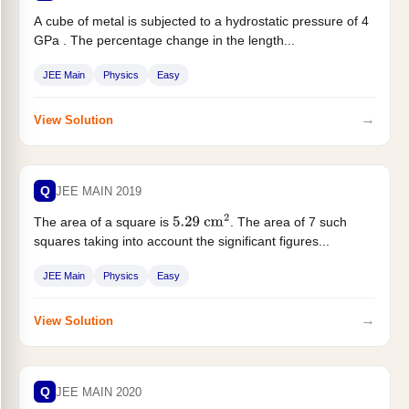
A cube of metal is subjected to a hydrostatic pressure of 4
GPa . The percentage change in the length...
JEE Main
Physics
Easy
→
View Solution
Q
JEE MAIN 2019
The area of a square is
. The area of 7 such
5.29
cm
2
squares taking into account the significant figures...
JEE Main
Physics
Easy
→
View Solution
Q
JEE MAIN 2020