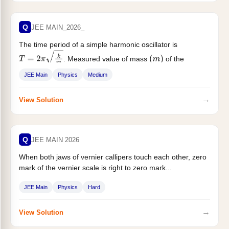
Q
JEE MAIN_2026_
The time period of a simple harmonic oscillator is
. Measured value of mass
of the
T
=
2
π
k
m
(
m
)
object...
JEE Main
Physics
Medium
→
View Solution
Q
JEE MAIN 2026
When both jaws of vernier callipers touch each other, zero
mark of the vernier scale is right to zero mark...
JEE Main
Physics
Hard
→
View Solution