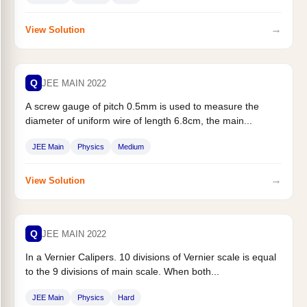
→
View Solution
Q
JEE MAIN 2022
A screw gauge of pitch 0.5mm is used to measure the
diameter of uniform wire of length 6.8cm, the main...
JEE Main
Physics
Medium
→
View Solution
Q
JEE MAIN 2022
In a Vernier Calipers. 10 divisions of Vernier scale is equal
to the 9 divisions of main scale. When both...
JEE Main
Physics
Hard