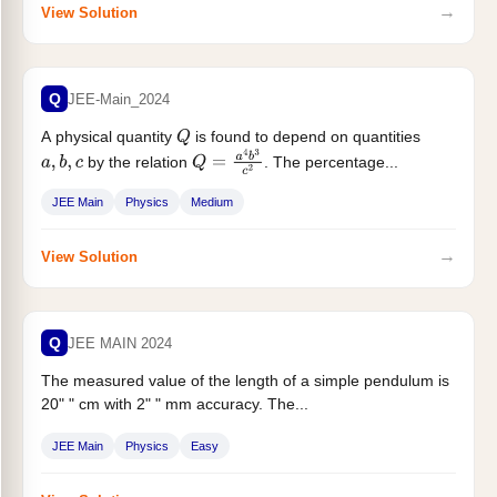
→
View Solution
Q
JEE-Main_2024
A physical quantity
is found to depend on quantities
Q
by the relation
. The percentage...
a
,
b
,
c
Q
=
a
4
b
3
c
2
JEE Main
Physics
Medium
→
View Solution
Q
JEE MAIN 2024
The measured value of the length of a simple pendulum is
20" " cm with 2" " mm accuracy. The...
JEE Main
Physics
Easy