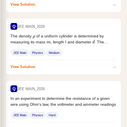
→
View Solution
Q
JEE MAIN_2026
The density
of a uniform cylinder is determined by
ρ
measuring its mass
, length I and diameter
. The...
m
d
JEE Main
Physics
Medium
→
View Solution
Q
JEE MAIN_2026
In an experiment to determine the resistance of a given
wire using Ohm's law, the voltmeter and ammeter readings
are...
JEE Main
Physics
Hard