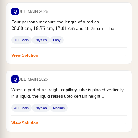
Q
JEE MAIN 2026
Four persons measure the length of a rod as
and 18.25 cm . The...
20.00
cm
,
19.75
cm
,
17.01
cm
JEE Main
Physics
Easy
→
View Solution
Q
JEE MAIN 2026
When a part of a straight capillary tube is placed vertically
in a liquid, the liquid raises upto certain height...
JEE Main
Physics
Medium
→
View Solution