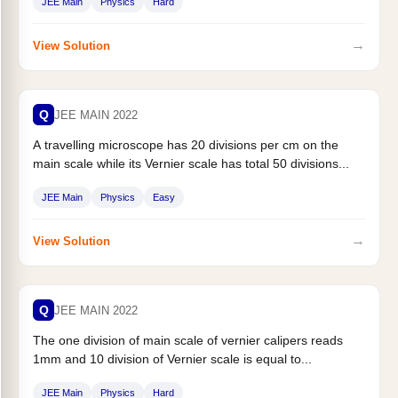
JEE Main
Physics
Hard
→
View Solution
Q
JEE MAIN 2022
A travelling microscope has 20 divisions per cm on the
main scale while its Vernier scale has total 50 divisions...
JEE Main
Physics
Easy
→
View Solution
Q
JEE MAIN 2022
The one division of main scale of vernier calipers reads
1mm and 10 division of Vernier scale is equal to...
JEE Main
Physics
Hard