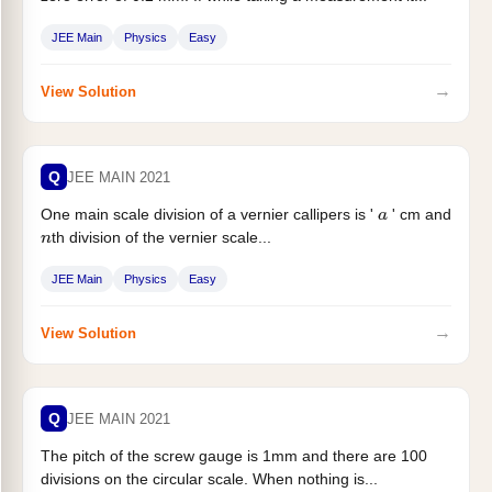
JEE Main
Physics
Easy
→
View Solution
Q
JEE MAIN 2021
One main scale division of a vernier callipers is '
' cm and
a
th division of the vernier scale...
n
JEE Main
Physics
Easy
→
View Solution
Q
JEE MAIN 2021
The pitch of the screw gauge is 1mm and there are 100
divisions on the circular scale. When nothing is...