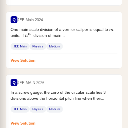
Q
JEE Main 2024
One main scale division of a vernier caliper is equal to
m
units. If
division of main...
n
th
JEE Main
Physics
Medium
→
View Solution
Q
JEE MAIN 2026
In a screw gauge, the zero of the circular scale lies 3
divisions above the horizontal pitch line when their...
JEE Main
Physics
Medium
→
View Solution