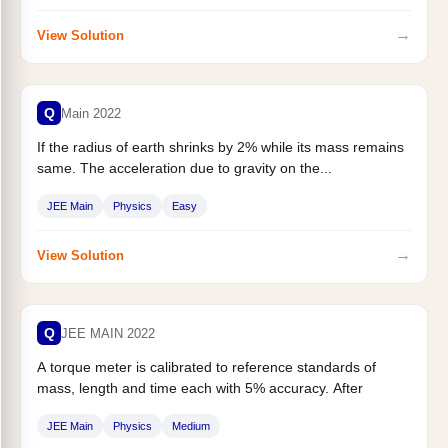
→
View Solution
Q
Main 2022
If the radius of earth shrinks by 2% while its mass remains
same. The acceleration due to gravity on the...
JEE Main
Physics
Easy
→
View Solution
Q
JEE MAIN 2022
A torque meter is calibrated to reference standards of
mass, length and time each with 5% accuracy. After
calibration, the...
JEE Main
Physics
Medium