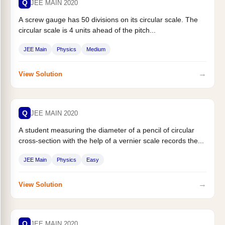
Q
JEE MAIN 2020
A screw gauge has 50 divisions on its circular scale. The
circular scale is 4 units ahead of the pitch...
JEE Main
Physics
Medium
→
View Solution
Q
JEE MAIN 2020
A student measuring the diameter of a pencil of circular
cross-section with the help of a vernier scale records the...
JEE Main
Physics
Easy
→
View Solution
Q
JEE MAIN 2020