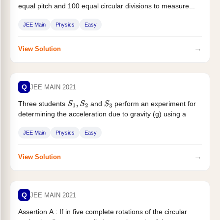
equal pitch and 100 equal circular divisions to measure...
JEE Main
Physics
Easy
→
View Solution
Q
JEE MAIN 2021
Three students
and
perform an experiment for
S
1
,
S
2
S
3
determining the acceleration due to gravity (g) using a
simple...
JEE Main
Physics
Easy
→
View Solution
Q
JEE MAIN 2021
Assertion A : If in five complete rotations of the circular