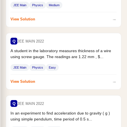
JEE Main
Physics
Medium
→
View Solution
Q
JEE MAIN 2022
A student in the laboratory measures thickness of a wire
using screw gauge. The readings are 1.22 mm , $...
JEE Main
Physics
Easy
→
View Solution
Q
JEE MAIN 2022
In an experiment to find acceleration due to gravity ( g )
using simple pendulum, time period of 0.5 s...