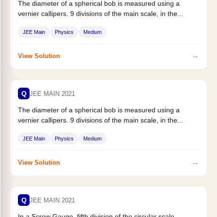
The diameter of a spherical bob is measured using a
vernier callipers. 9 divisions of the main scale, in the...
JEE Main
Physics
Medium
→
View Solution
Q
JEE MAIN 2021
The diameter of a spherical bob is measured using a
vernier callipers. 9 divisions of the main scale, in the...
JEE Main
Physics
Medium
→
View Solution
Q
JEE MAIN 2021
In a Screw Gauge, fifth division of the circular scale