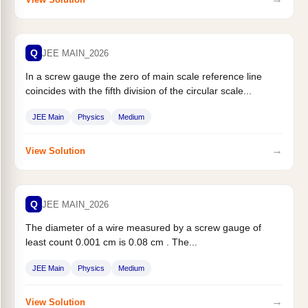
Q
JEE MAIN_2026
In a screw gauge the zero of main scale reference line
coincides with the fifth division of the circular scale...
JEE Main
Physics
Medium
→
View Solution
Q
JEE MAIN_2026
The diameter of a wire measured by a screw gauge of
least count 0.001 cm is 0.08 cm . The...
JEE Main
Physics
Medium
→
View Solution