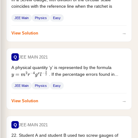
coincides with the reference line when the ratchet is
closed....
JEE Main
Physics
Easy
→
View Solution
Q
JEE MAIN 2021
A physical quantity ‘y’ is represented by the formula
. If the percentage errors found in...
y
=
m
2
r
−
4
g
x
l
−
3
2
JEE Main
Physics
Easy
→
View Solution
Q
JEE-MAIN 2021
22. Student A and student B used two screw gauges of