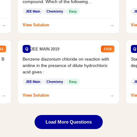
compound. Which of the following...
JEE Main
Chemistry
Easy
J
→
→
View Solution
Vie
Q
Q
JEE MAIN 2019
21
2019
d B
Benzene diazonium chloride on reaction with
Sta
aniline in the presence of dilute hydrochloric
de
acid gives :
JEE Main
Chemistry
Easy
J
→
→
View Solution
Vie
Load More Questions