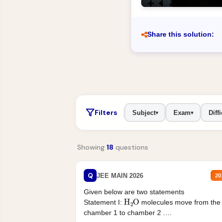
Share this solution:
Filters
Subject
Exam
Diffi
▾
▾
Showing
18
questions
Q
JEE MAIN 2026
20
Given below are two statements
H
2
O
Statement I:
molecules move from the
chamber 1 to chamber 2 .