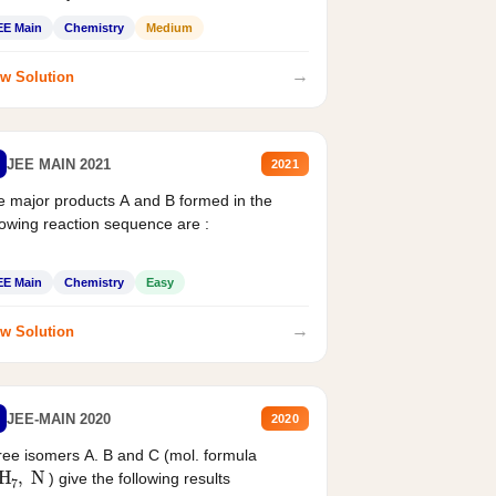
EE Main
Chemistry
Medium
→
w Solution
JEE MAIN 2021
2021
 major products A and B formed in the
lowing reaction sequence are :
EE Main
Chemistry
Easy
→
w Solution
JEE-MAIN 2020
2020
ee isomers A. B and C (mol. formula
2
H
7
,
N
) give the following results