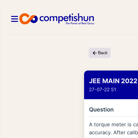
Back
JEE MAIN 2022
27-07-22 S1
Question
A torque meter is c
accuracy. After cali