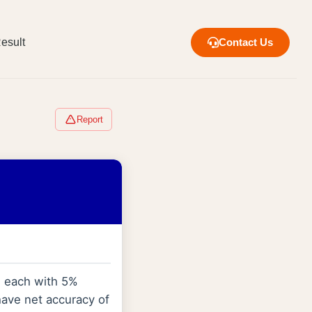
esult
Contact Us
Report
e each with 5%
have net accuracy of