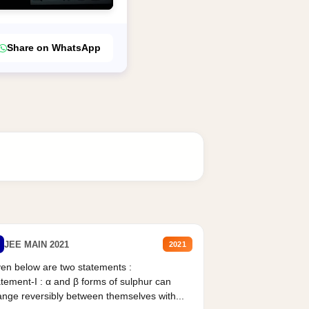
Share on WhatsApp
JEE MAIN 2021
2021
en below are two statements :
tement-I : α and β forms of sulphur can
nge reversibly between themselves with...