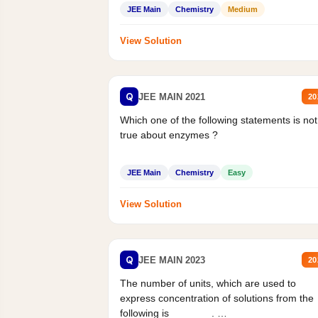
Statement II:...
JEE Main
Chemistry
Medium
View Solution
Q
JEE MAIN 2021
20
Which one of the following statements is not
true about enzymes ?
JEE Main
Chemistry
Easy
View Solution
Q
JEE MAIN 2023
20
The number of units, which are used to
express concentration of solutions from the
following is _______.