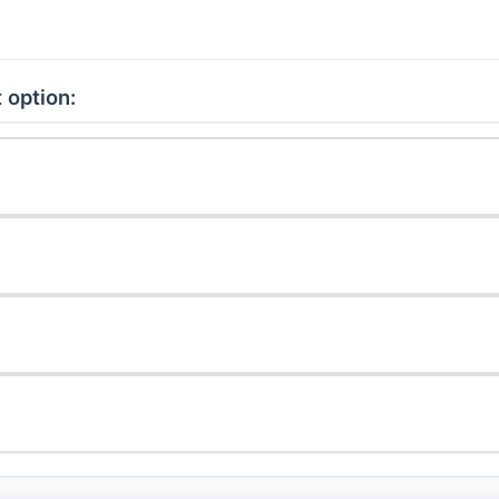
 option: