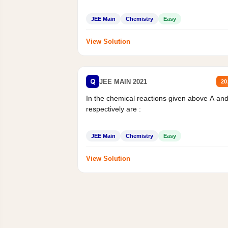
JEE Main
Chemistry
Easy
View Solution
Q
JEE MAIN 2021
20
In the chemical reactions given above A an
respectively are :
JEE Main
Chemistry
Easy
View Solution