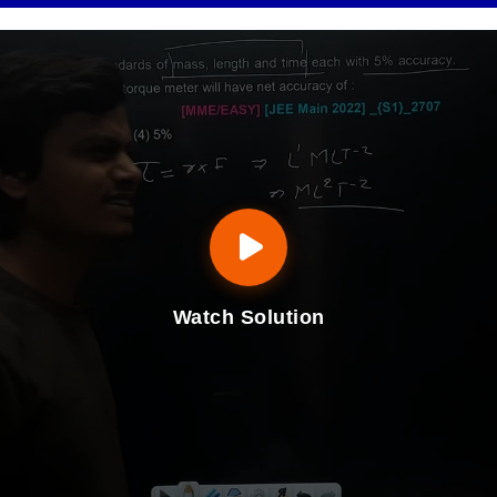
Watch Solution