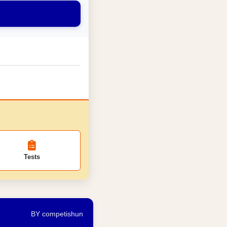
Tests
BY competishun