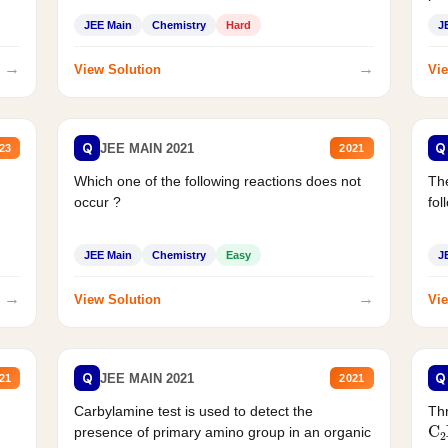
JEE Main
Chemistry
Hard
J
→
→
View Solution
Vie
Q
Q
JEE MAIN 2021
23
2021
Which one of the following reactions does not
The
occur ?
fol
JEE Main
Chemistry
Easy
J
→
→
View Solution
Vie
Q
Q
JEE MAIN 2021
21
2021
Carbylamine test is used to detect the
Thr
C
presence of primary amino group in an organic