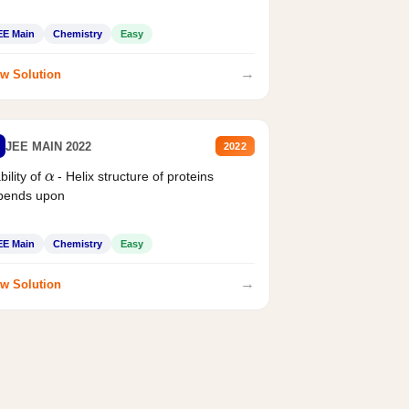
EE Main
Chemistry
Easy
→
w Solution
JEE MAIN 2022
2022
α
bility of
- Helix structure of proteins
pends upon
EE Main
Chemistry
Easy
→
w Solution