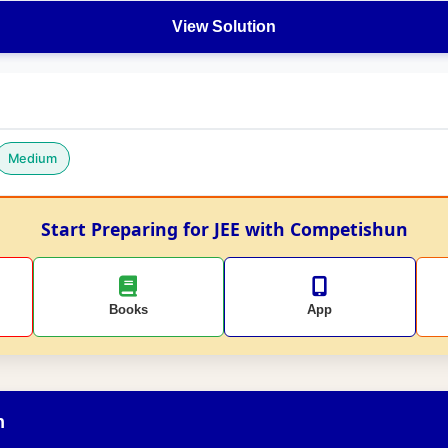
View Solution
Medium
Start Preparing for JEE with Competishun
Books
App
n