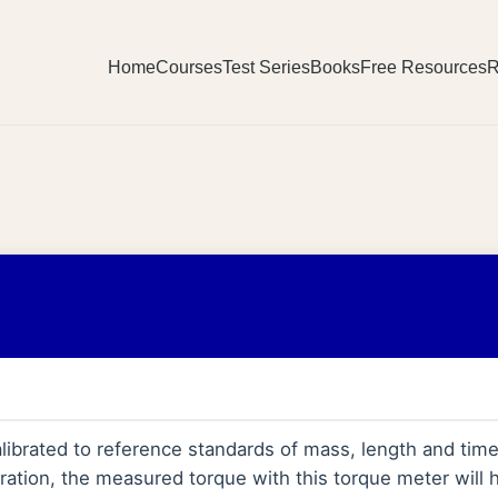
Home
Courses
Test Series
Books
Free Resources
R
alibrated to reference standards of mass, length and tim
bration, the measured torque with this torque meter will 