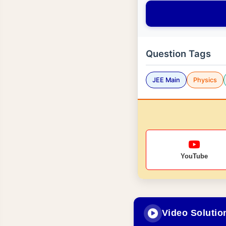
Question Tags
JEE Main
Physics
YouTube
Video Solutio