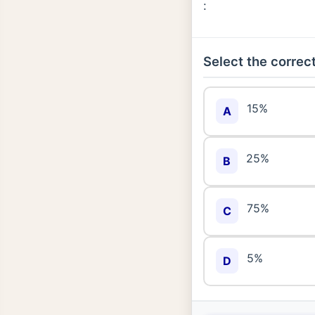
:
Select the correct
15%
A
25%
B
75%
C
5%
D