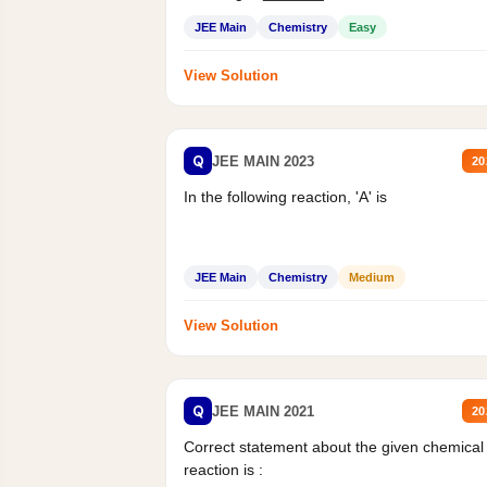
Mass percent,...
JEE Main
Chemistry
Easy
View Solution
Q
JEE MAIN 2023
20
In the following reaction, 'A' is
JEE Main
Chemistry
Medium
View Solution
Q
JEE MAIN 2021
20
Correct statement about the given chemical
reaction is :