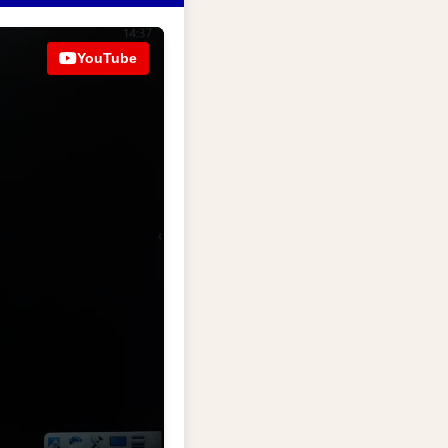
YouTube