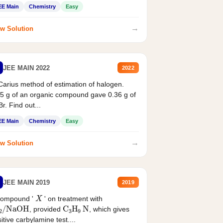
EE Main
Chemistry
Easy
→
w Solution
JEE MAIN 2022
2022
Carius method of estimation of halogen.
5 g of an organic compound gave 0.36 g of
r. Find out...
EE Main
Chemistry
Easy
→
w Solution
JEE MAIN 2019
2019
X
compound '
' on treatment with
2
/
NaOH
C
3
H
9
N
, provided
, which gives
itive carbylamine test....