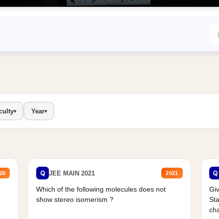
culty
Year
▾
▾
Q
Q
JEE MAIN 2021
26
2021
Which of the following molecules does not
Giv
show stereo isomerism ?
Sta
cha