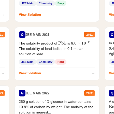
JEE Main
Chemistry
Easy
J
→
→
View Solution
Vie
Q
Q
JEE MAIN 2021
21
2021
Pbl
2
8.0
×
10
−
9
In 
The solubility product of
is
.
0.4
The solubility of lead iodide in 0.1 molar
AgB
solution of lead...
JEE Main
Chemistry
Hard
J
→
→
View Solution
Vie
Q
Q
JEE MAIN 2022
23
2022
250 g solution of D-glucose in water contains
A 
Br
10.8% of carbon by weight. The molality of the
solution is nearest...
pos