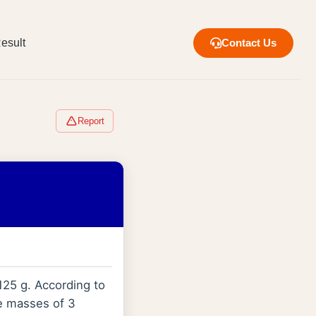
esult
Contact Us
Report
125 g. According to
he masses of 3