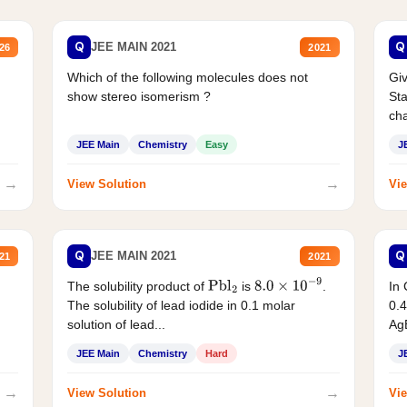
Q
Q
JEE MAIN 2021
26
2021
Which of the following molecules does not
Giv
show stereo isomerism ?
Sta
cha
JEE Main
Chemistry
Easy
J
→
→
View Solution
Vie
Q
Q
JEE MAIN 2021
21
2021
The solubility product of
is
.
In 
Pbl
2
8.0
×
10
−
9
The solubility of lead iodide in 0.1 molar
0.4
solution of lead...
AgB
JEE Main
Chemistry
Hard
J
→
→
View Solution
Vie