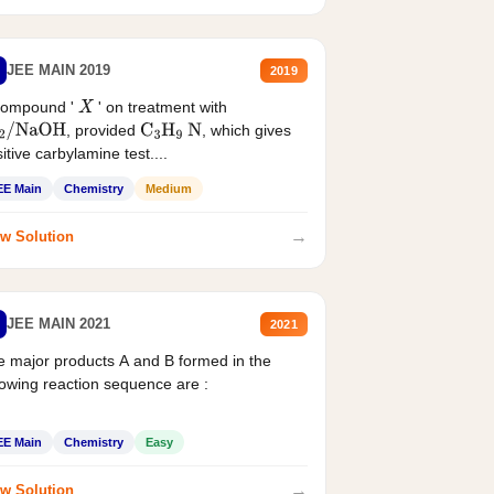
JEE MAIN 2019
2019
compound '
' on treatment with
X
, provided
, which gives
2
/
NaOH
C
3
H
9
N
itive carbylamine test....
EE Main
Chemistry
Medium
→
w Solution
JEE MAIN 2021
2021
 major products A and B formed in the
lowing reaction sequence are :
EE Main
Chemistry
Easy
→
w Solution