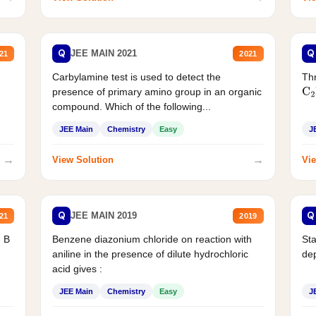
Q
Q
JEE MAIN 2021
21
2021
Carbylamine test is used to detect the
Thr
presence of primary amino group in an organic
C
2
compound. Which of the following...
JEE Main
Chemistry
Easy
J
→
→
View Solution
Vie
Q
Q
JEE MAIN 2019
21
2019
d B
Benzene diazonium chloride on reaction with
Sta
aniline in the presence of dilute hydrochloric
de
acid gives :
JEE Main
Chemistry
Easy
J