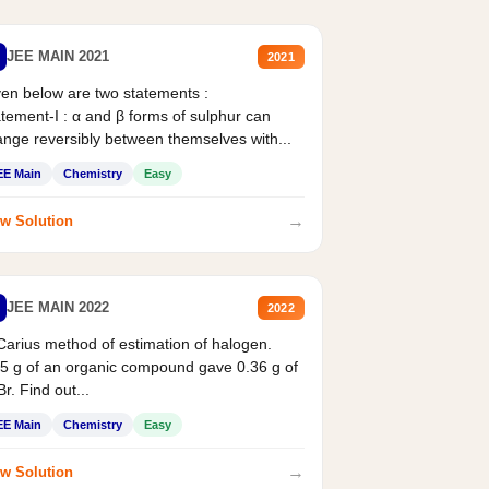
JEE MAIN 2021
2021
en below are two statements :
tement-I : α and β forms of sulphur can
nge reversibly between themselves with...
EE Main
Chemistry
Easy
→
w Solution
JEE MAIN 2022
2022
Carius method of estimation of halogen.
5 g of an organic compound gave 0.36 g of
r. Find out...
EE Main
Chemistry
Easy
→
w Solution