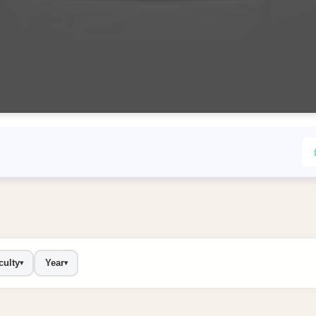
culty
Year
▾
▾