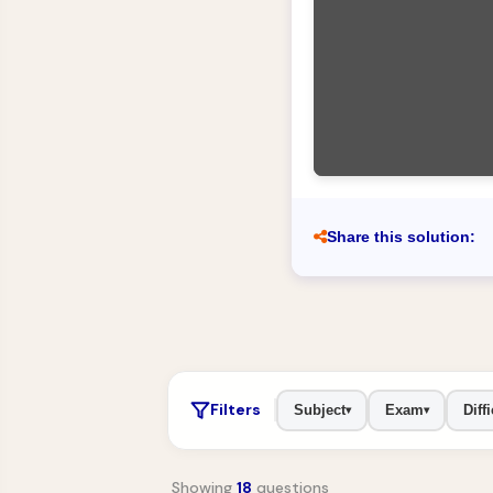
Share this solution:
Filters
Subject
Exam
Diffi
▾
▾
Showing
18
questions