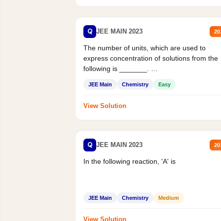
Q
JEE MAIN 2023
20
The number of units, which are used to
express concentration of solutions from the
following is _______.
Mass percent,...
JEE Main
Chemistry
Easy
View Solution
Q
JEE MAIN 2023
20
In the following reaction, 'A' is
JEE Main
Chemistry
Medium
View Solution