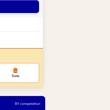
Tests
BY competishun