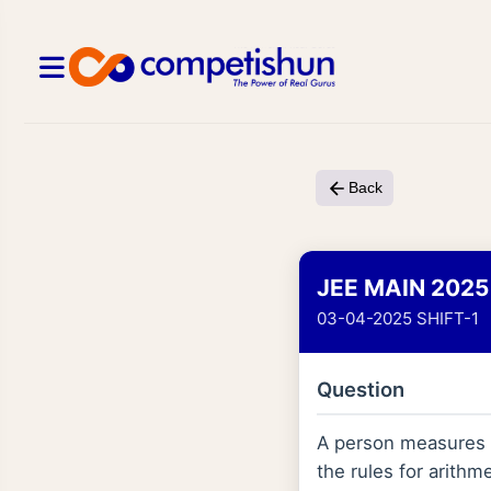
Back
JEE MAIN 2025
03-04-2025 SHIFT-1
Question
A person measures m
the rules for arithm