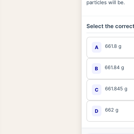
particles will be.
Select the correct
661.8 g
A
661.84 g
B
661.845 g
C
662 g
D