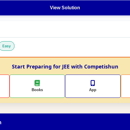
View Solution
Easy
Start Preparing for JEE with Competishun
Books
App
n