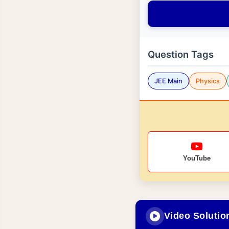
Question Tags
JEE Main
Physics
YouTube
Video Solutio