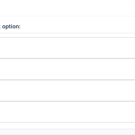
 option: