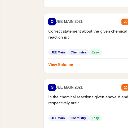
Q
JEE MAIN 2021
20
Correct statement about the given chemical
reaction is :
JEE Main
Chemistry
Easy
View Solution
Q
JEE MAIN 2021
20
In the chemical reactions given above A an
respectively are :
JEE Main
Chemistry
Easy