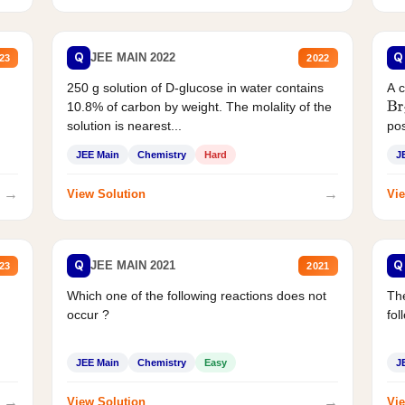
Q
Q
JEE MAIN 2022
23
2022
250 g solution of D-glucose in water contains
A 
10.8% of carbon by weight. The molality of the
Br
solution is nearest...
pos
JEE Main
Chemistry
Hard
J
→
→
View Solution
Vie
Q
Q
JEE MAIN 2021
23
2021
Which one of the following reactions does not
The
occur ?
fol
JEE Main
Chemistry
Easy
J
→
→
View Solution
Vie