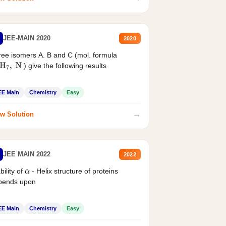
JEE-MAIN 2020
2020
ee isomers A. B and C (mol. formula
) give the following results
H
7
,
N
EE Main
Chemistry
Easy
→
w Solution
JEE MAIN 2022
2022
bility of
- Helix structure of proteins
α
pends upon
EE Main
Chemistry
Easy