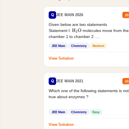
Q
JEE MAIN 2026
20
Given below are two statements
Statement I:
molecules move from the
H
2
O
chamber 1 to chamber 2 .
Statement II:...
JEE Main
Chemistry
Medium
View Solution
Q
JEE MAIN 2021
20
Which one of the following statements is not
true about enzymes ?
JEE Main
Chemistry
Easy
View Solution