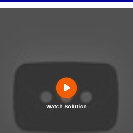
Watch Solution