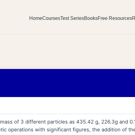
Home
Courses
Test Series
Books
Free Resources
R
ass of 3 different particles as 435.42 g, 226.3g and 0.
etic operations with significant figures, the addition of t