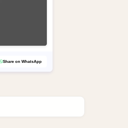
Share on WhatsApp