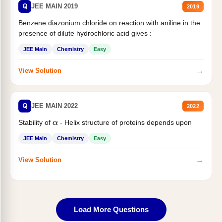
Q
JEE MAIN 2019
2019
Benzene diazonium chloride on reaction with aniline in the
presence of dilute hydrochloric acid gives :
JEE Main
Chemistry
Easy
→
View Solution
Q
JEE MAIN 2022
2022
Stability of
- Helix structure of proteins depends upon
α
JEE Main
Chemistry
Easy
→
View Solution
Load More Questions