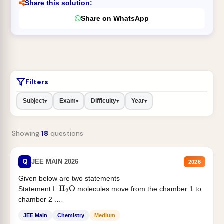
Share this solution:
Share on WhatsApp
Filters
Subject
Exam
Difficulty
Year
▾
▾
▾
▾
Showing
18
questions
Q
JEE MAIN 2026
2026
Given below are two statements
Statement I:
molecules move from the chamber 1 to
H
2
O
chamber 2 .
Statement II:...
JEE Main
Chemistry
Medium