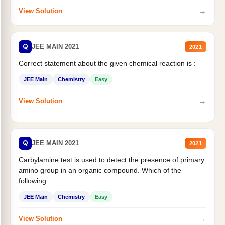
→
View Solution
Q
JEE MAIN 2021
2021
Correct statement about the given chemical reaction is :
JEE Main
Chemistry
Easy
→
View Solution
Q
JEE MAIN 2021
2021
Carbylamine test is used to detect the presence of primary
amino group in an organic compound. Which of the
following...
JEE Main
Chemistry
Easy
→
View Solution