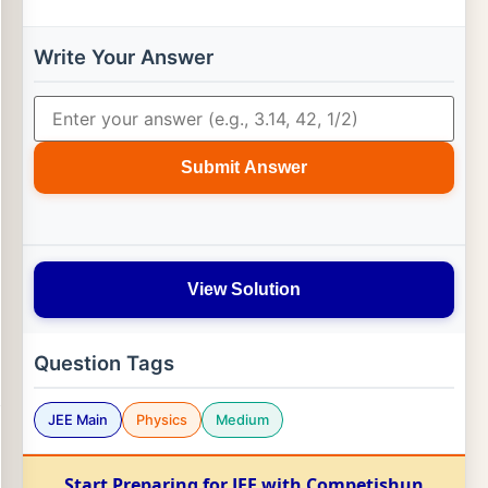
Write Your Answer
Submit Answer
View Solution
Question Tags
JEE Main
Physics
Medium
Start Preparing for JEE with Competishun