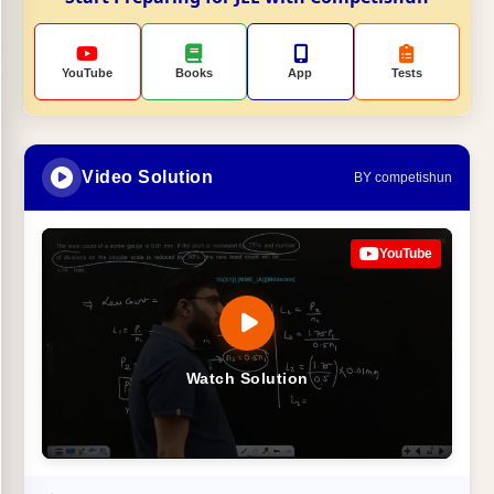
YouTube
Books
App
Tests
Video Solution
BY competishun
YouTube
Watch Solution