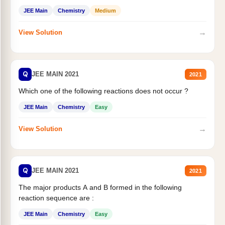
JEE Main
Chemistry
Medium
→
View Solution
Q
JEE MAIN 2021
2021
Which one of the following reactions does not occur ?
JEE Main
Chemistry
Easy
→
View Solution
Q
JEE MAIN 2021
2021
The major products A and B formed in the following
reaction sequence are :
JEE Main
Chemistry
Easy