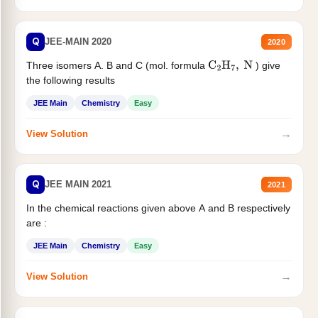
Q
JEE-MAIN 2020
2020
Three isomers A. B and C (mol. formula
) give
C
2
H
7
,
N
the following results
JEE Main
Chemistry
Easy
→
View Solution
Q
JEE MAIN 2021
2021
In the chemical reactions given above A and B respectively
are :
JEE Main
Chemistry
Easy
→
View Solution