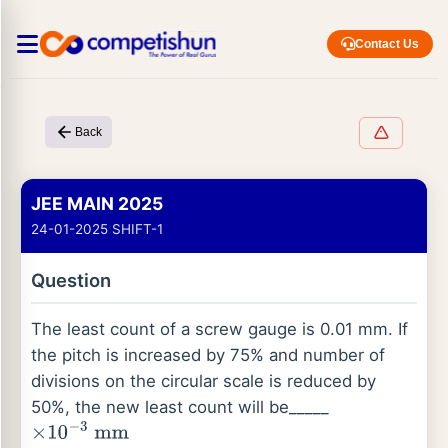
Contact Us
Back
JEE MAIN 2025
24-01-2025 SHIFT-1
Question
The least count of a screw gauge is 0.01 mm. If
the pitch is increased by 75% and number of
divisions on the circular scale is reduced by
50%, the new least count will be_____
×
10
−
3
m
m