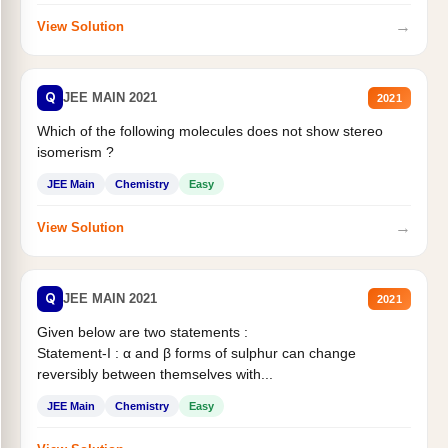
→
View Solution
Q
JEE MAIN 2021
2021
Which of the following molecules does not show stereo
isomerism ?
JEE Main
Chemistry
Easy
→
View Solution
Q
JEE MAIN 2021
2021
Given below are two statements :
Statement-I : α and β forms of sulphur can change
reversibly between themselves with...
JEE Main
Chemistry
Easy