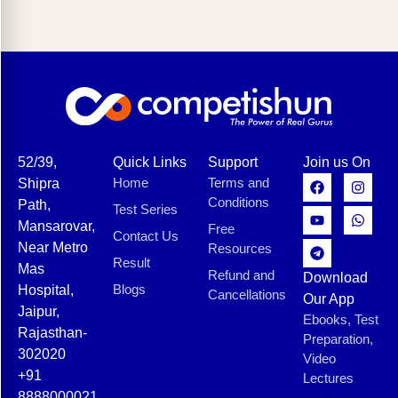
52/39,
Quick Links
Support
Join us On
Home
Terms and
Shipra
Conditions
Path,
Test Series
Mansarovar,
Free
Contact Us
Near Metro
Resources
Result
Mas
Refund and
Download
Blogs
Hospital,
Cancellations
Our App
Jaipur,
Ebooks, Test
Rajasthan-
Preparation,
302020
Video
+91
Lectures
8888000021