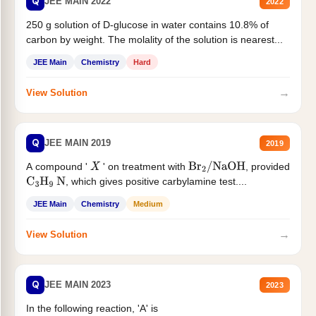
Q
JEE MAIN 2022
2022
250 g solution of D-glucose in water contains 10.8% of
carbon by weight. The molality of the solution is nearest...
JEE Main
Chemistry
Hard
→
View Solution
Q
JEE MAIN 2019
2019
A compound '
' on treatment with
, provided
X
Br
2
/
NaOH
, which gives positive carbylamine test....
C
3
H
9
N
JEE Main
Chemistry
Medium
→
View Solution
Q
JEE MAIN 2023
2023
In the following reaction, 'A' is