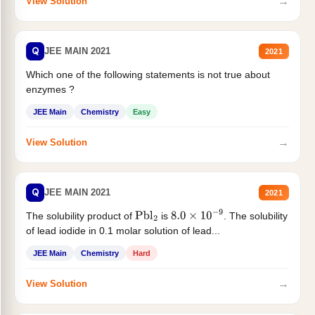
→
View Solution
Q
JEE MAIN 2021
2021
Which one of the following statements is not true about
enzymes ?
JEE Main
Chemistry
Easy
→
View Solution
Q
JEE MAIN 2021
2021
The solubility product of
is
. The solubility
Pbl
2
8.0
×
10
−
9
of lead iodide in 0.1 molar solution of lead...
JEE Main
Chemistry
Hard
→
View Solution