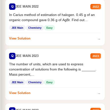
Q
JEE MAIN 2022
2022
In Carius method of estimation of halogen. 0.45 g of an
organic compound gave 0.36 g of AgBr. Find out...
JEE Main
Chemistry
Easy
→
View Solution
Q
JEE MAIN 2023
2023
The number of units, which are used to express
concentration of solutions from the following is _______.
Mass percent,...
JEE Main
Chemistry
Easy
→
View Solution