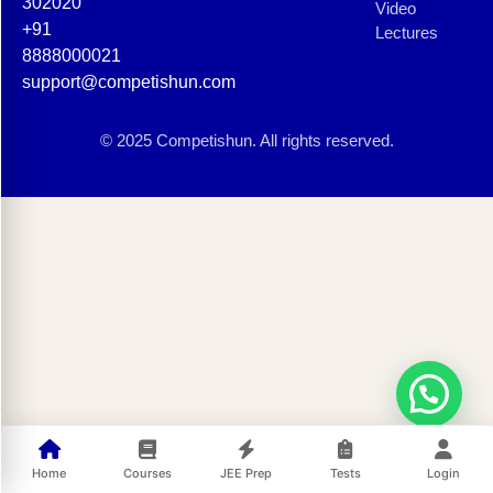
302020
Video
+91
Lectures
8888000021
support@competishun.com
© 2025 Competishun. All rights reserved.
Home
Courses
JEE Prep
Tests
Login