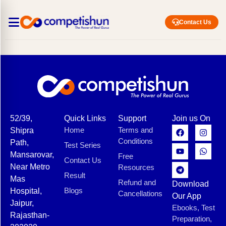
Contact Us
52/39,
Quick Links
Support
Join us On
Home
Terms and
Shipra
Conditions
Path,
Test Series
Mansarovar,
Free
Contact Us
Near Metro
Resources
Result
Mas
Refund and
Download
Blogs
Hospital,
Cancellations
Our App
Jaipur,
Ebooks, Test
Rajasthan-
Preparation,