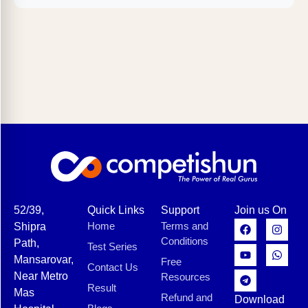
52/39,
Quick Links
Support
Join us On
Home
Terms and
Shipra
Conditions
Path,
Test Series
Mansarovar,
Free
Contact Us
Near Metro
Resources
Result
Mas
Refund and
Download