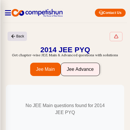
Contact Us
Back
2014 JEE PYQ
Get chapter-wise JEE Main & Advanced questions with solutions
Jee Main
Jee Advance
No JEE Main questions found for 2014
JEE PYQ