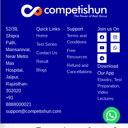
52/39,
Quick Links
Support
Join us On
Home
Terms and
Shipra
Conditions
Path,
Test Series
Mansarovar,
Free
Contact Us
Near Metro
Resources
Result
Mas
Refund and
Download
Blogs
Hospital,
Cancellations
Our App
Jaipur,
Ebooks, Test
Rajasthan-
Preparation,
302020
Video
+91
Lectures
8888000021
support@competishun.com
© 2025 Competishun. All rights reserved.