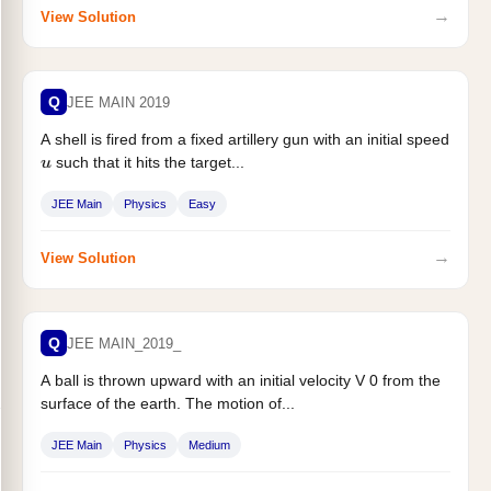
→
View Solution
Q
JEE MAIN 2019
A shell is fired from a fixed artillery gun with an initial speed
such that it hits the target...
u
JEE Main
Physics
Easy
→
View Solution
Q
JEE MAIN_2019_
A ball is thrown upward with an initial velocity V 0 from the
surface of the earth. The motion of...
JEE Main
Physics
Medium