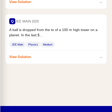
→
View Solution
Q
JEE MAIN 2020
A ball is dropped from the to of a 100 m high tower on a
planet. In the last $...
JEE Main
Physics
Medium
→
View Solution