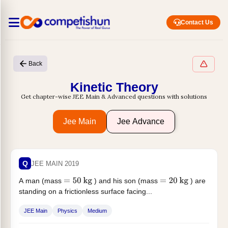
Contact Us
Back
Kinetic Theory
Get chapter-wise JEE Main & Advanced questions with solutions
Jee Main
Jee Advance
Q
JEE MAIN 2019
A man (mass
) and his son (mass
) are
=
50
kg
=
20
kg
standing on a frictionless surface facing...
JEE Main
Physics
Medium