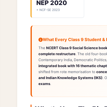
NEP 2020
+ NCF-SE 2023
What Every Class 9 Student &
The
NCERT Class 9 Social Science boo
complete restructure
. The old four-boo
Contemporary India, Democratic Politic
integrated book with 16 thematic chap
shifted from rote memorisation to
conce
and Indian Knowledge Systems (IKS)
. 
exams
.