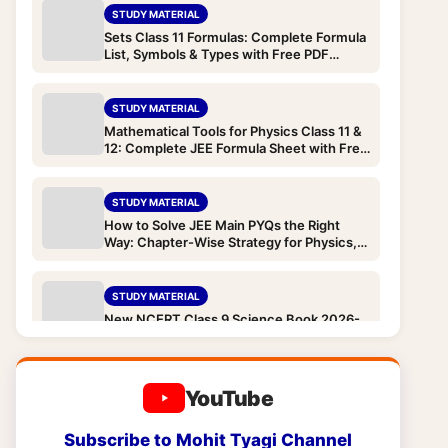
STUDY MATERIAL
Sets Class 11 Formulas: Complete Formula
List, Symbols & Types with Free PDF
Download (JEE & Boards)
STUDY MATERIAL
Mathematical Tools for Physics Class 11 &
12: Complete JEE Formula Sheet with Free
PDF Download
STUDY MATERIAL
How to Solve JEE Main PYQs the Right
Way: Chapter-Wise Strategy for Physics,
Chemistry and Maths
STUDY MATERIAL
New NCERT Class 9 Science Book 2026-
27: “Exploration” — All Chapters, What
Changed from Old Book and Complete
Download
STUDY MATERIAL
YouTube
New NCERT Class 9 Books 2026-
27: Complete Syllabus & Free PDF
Subscribe to Mohit Tyagi Channel
Downloads