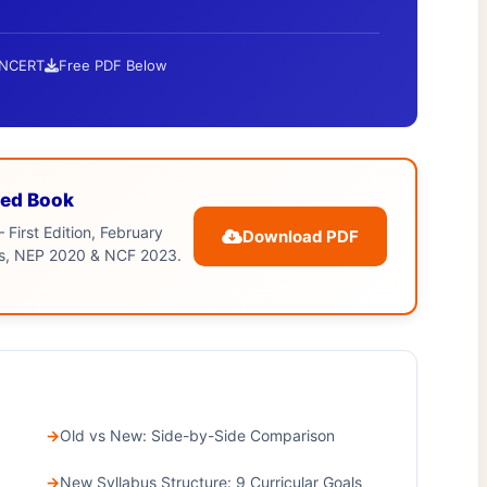
 NCERT
Free PDF Below
ed Book
 First Edition, February
Download PDF
bus, NEP 2020 & NCF 2023.
Old vs New: Side-by-Side Comparison
New Syllabus Structure: 9 Curricular Goals