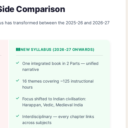
-Side Comparison
abus has transformed between the 2025-26 and 2026-27
NEW SYLLABUS (2026-27 ONWARDS)
One integrated book in 2 Parts — unified
narrative
16 themes covering ~125 instructional
hours
Focus shifted to Indian civilisation:
Harappan, Vedic, Medieval India
Interdisciplinary — every chapter links
across subjects