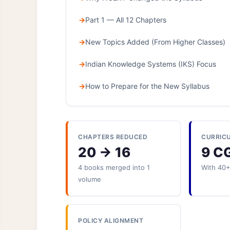
Part 1 — All 12 Chapters
New Topics Added (From Higher Classes)
Indian Knowledge Systems (IKS) Focus
How to Prepare for the New Syllabus
CHAPTERS REDUCED
CURRIC
20 → 16
9 C
4 books merged into 1
With 40
volume
POLICY ALIGNMENT