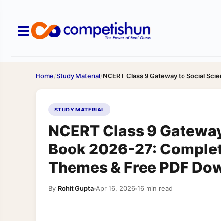
Home
/
Study Material
/
NCERT Class 9 Gateway to Social Sc
STUDY MATERIAL
NCERT Class 9 Gateway
Book 2026-27: Complet
Themes & Free PDF Do
By
Rohit Gupta
Apr 16, 2026
16 min read