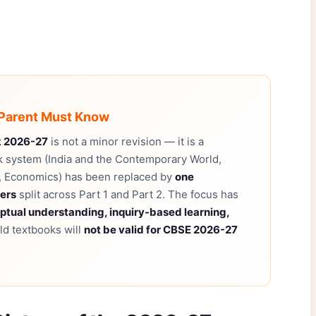
 Parent Must Know
k 2026-27
is not a minor revision — it is a
k system (India and the Contemporary World,
s, Economics) has been replaced by
one
ters
split across Part 1 and Part 2. The focus has
ptual understanding, inquiry-based learning,
Old textbooks will
not be valid for CBSE 2026-27