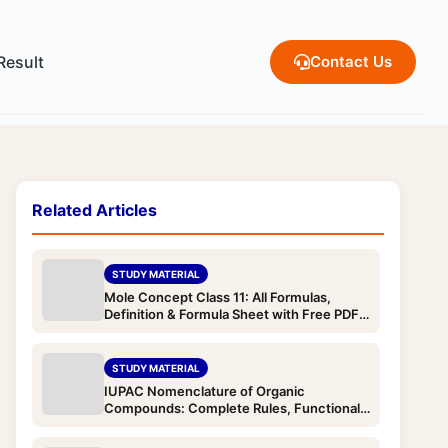
Result
Contact Us
Related Articles
STUDY MATERIAL
Mole Concept Class 11: All Formulas,
Definition & Formula Sheet with Free PDF
Download (JEE & NEET)
STUDY MATERIAL
IUPAC Nomenclature of Organic
Compounds: Complete Rules, Functional
Group Priority Order & Examples with Free
PDF Download