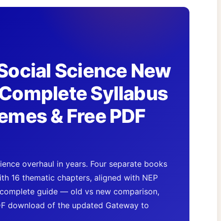
Social Science New
Complete Syllabus
emes & Free PDF
ence overhaul in years. Four separate books
th 16 thematic chapters, aligned with NEP
complete guide — old vs new comparison,
DF download of the updated Gateway to