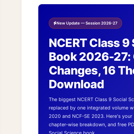
New Update — Session 2026-27
NCERT Class 9 
Book 2026-27: 
Changes, 16 Th
Download
The biggest NCERT Class 9 Social Sci
replaced by one integrated volume wi
2020 and NCF-SE 2023. Here's your 
chapter-wise breakdown, and free P
Social Science book.