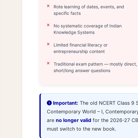
Rote learning of dates, events, and
specific facts
No systematic coverage of Indian
Knowledge Systems
Limited financial literacy or
entrepreneurship content
Traditional exam pattern — mostly direct,
short/long answer questions
Important:
The old NCERT Class 9 So
Contemporary World – I, Contemporary I
are
no longer valid
for the 2026-27 CB
must switch to the new book.