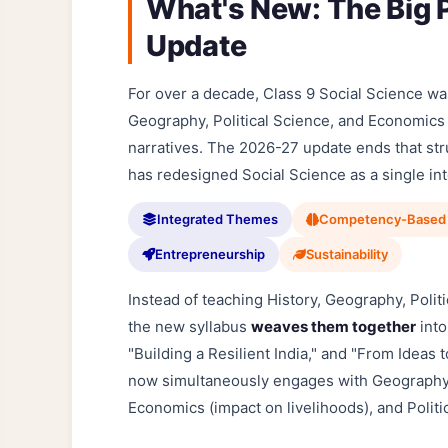
What's New: The Big P
Update
For over a decade, Class 9 Social Science was 
Geography, Political Science, and Economics
narratives. The 2026-27 update ends that st
has redesigned Social Science as a single i
Integrated Themes
Competency-Based
Entrepreneurship
Sustainability
Instead of teaching History, Geography, Polit
the new syllabus
weaves them together
into
"Building a Resilient India," and "From Ideas 
now simultaneously engages with Geography (r
Economics (impact on livelihoods), and Politi