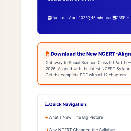
Updated: April 2026
15 min read
CBSE +
Download the New NCERT-Align
Gateway to Social Science Class 9 (Part 1) —
2026. Aligned with the latest NCERT Sylla
Get the complete PDF with all 12 chapters.
Quick Navigation
What's New: The Big Picture
Why NCERT Changed the Syllabus