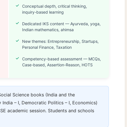
Conceptual depth, critical thinking,
inquiry-based learning
Dedicated IKS content — Ayurveda, yoga,
Indian mathematics, ahimsa
New themes: Entrepreneurship, Startups,
Personal Finance, Taxation
Competency-based assessment — MCQs,
Case-based, Assertion-Reason, HOTS
cial Science books (India and the
ndia – I, Democratic Politics – I, Economics)
SE academic session. Students and schools