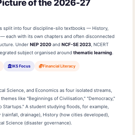
icture of the 2026-27
split into four discipline-silo textbooks — History,
 — each with its own chapters and often disconnected
ructure. Under
NEP 2020
and
NCF-SE 2023
, NCERT
ntegrated subject organised around
thematic learning
.
IKS Focus
Financial Literacy
ical Science, and Economics as four isolated streams,
 themes like "Beginnings of Civilisation," "Democracy,"
to Startups." A student studying floods, for example,
ainfall, drainage), History (how cities developed),
cal Science (disaster governance).