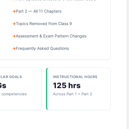
Part 2 — All 11 Chapters
Topics Removed from Class 9
Assessment & Exam Pattern Changes
Frequently Asked Questions
ULAR GOALS
INSTRUCTIONAL HOURS
Gs
125 hrs
+ competencies
Across Part 1 + Part 2