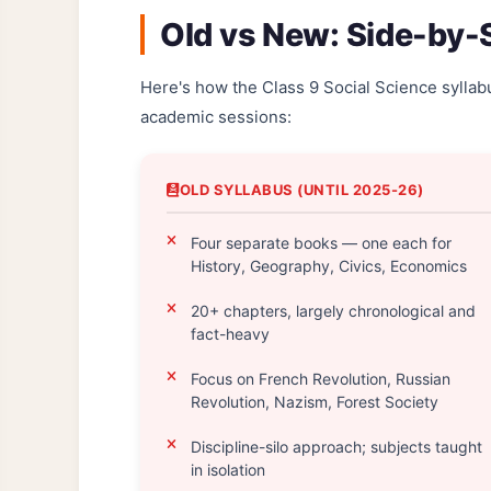
Old vs New: Side-by
Here's how the Class 9 Social Science syll
academic sessions:
OLD SYLLABUS (UNTIL 2025-26)
Four separate books — one each for
History, Geography, Civics, Economics
20+ chapters, largely chronological and
fact-heavy
Focus on French Revolution, Russian
Revolution, Nazism, Forest Society
Discipline-silo approach; subjects taught
in isolation