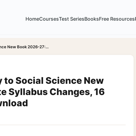
Home
Courses
Test Series
Books
Free Resources
ience New Book 2026-27:…
 to Social Science New
e Syllabus Changes, 16
wnload