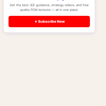
Get the best JEE guidance, strategy videos, and free
STUDY MATERIAL
quality PCM lectures — all in one place.
NCERT New Syllabus 2025-26 Explained:
New Books, Operation Sindoor Module,
Subscribe Now
History Changes and What JEE and NEET
Students Must Know Right Now