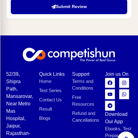
Submit Review
52/39,
Quick Links
Support
Join us On
Home
Terms and
Shipra
Conditions
Path,
Test Series
Mansarovar,
Free
Contact Us
Near Metro
Resources
Result
Mas
Refund and
Download
Blogs
Hospital,
Cancellations
Our App
Jaipur,
Ebooks, Test
Rajasthan-
Preparation,