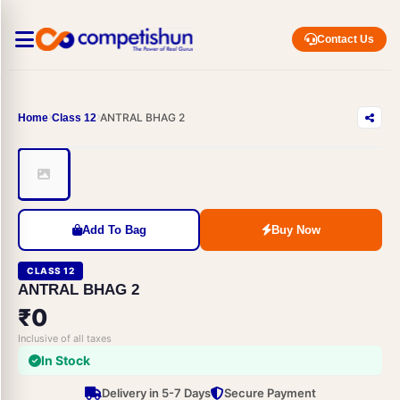
Contact Us
ANTRAL BHAG 2
Home
Class 12
Add To Bag
Buy Now
CLASS 12
ANTRAL BHAG 2
₹0
Inclusive of all taxes
In Stock
Delivery in 5-7 Days
Secure Payment