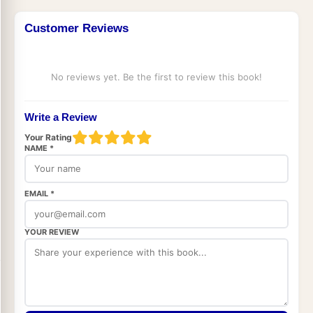
Customer Reviews
No reviews yet. Be the first to review this book!
Write a Review
Your Rating
NAME *
EMAIL *
YOUR REVIEW