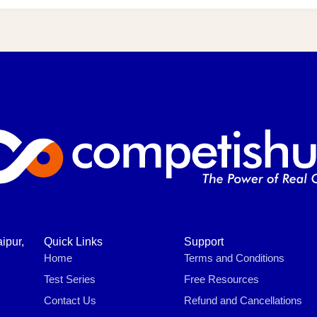
ipur,
Quick Links
Support
Home
Terms and Conditions
Test Series
Free Resources
Contact Us
Refund and Cancellations