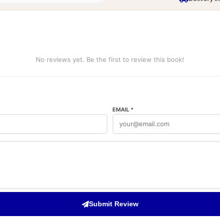
No reviews yet. Be the first to review this book!
EMAIL *
Submit Review