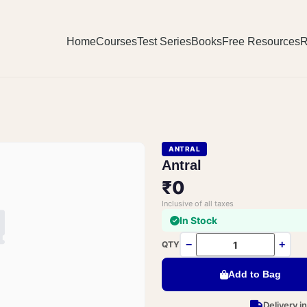
Home
Courses
Test Series
Books
Free Resources
R
ANTRAL
Antral
₹0
Inclusive of all taxes
In Stock
−
+
QTY
Add to Bag
Delivery i