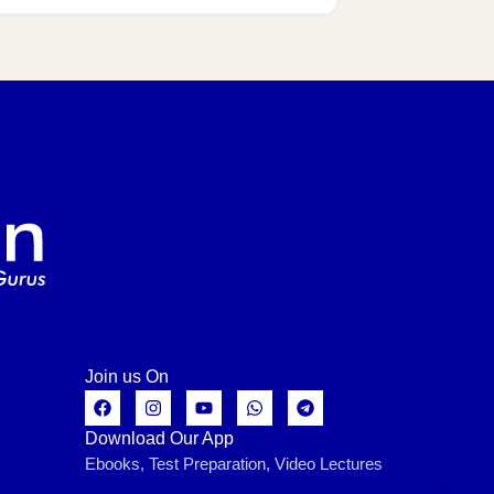
Join us On
Download Our App
Ebooks, Test Preparation, Video Lectures