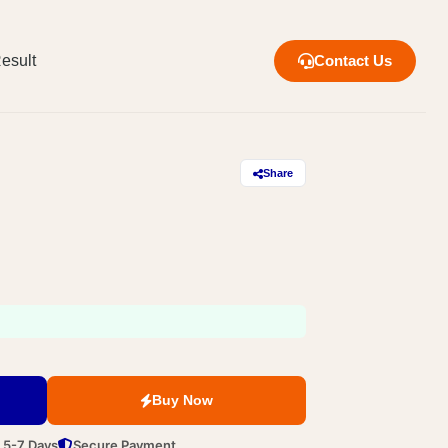
esult
Contact Us
Share
Buy Now
n 5-7 Days
Secure Payment