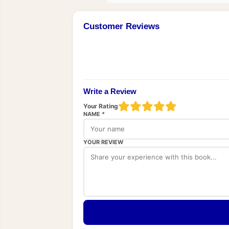
Customer Reviews
Write a Review
Your Rating
NAME *
YOUR REVIEW