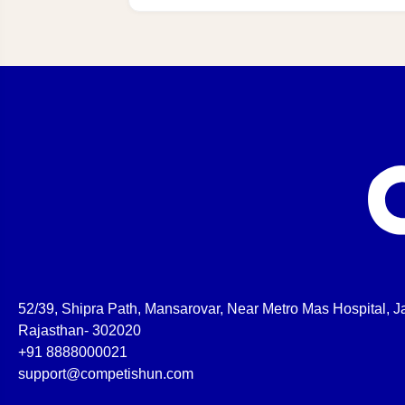
52/39, Shipra Path, Mansarovar, Near Metro Mas Hospital, Ja
Rajasthan- 302020
+91 8888000021
support@competishun.com