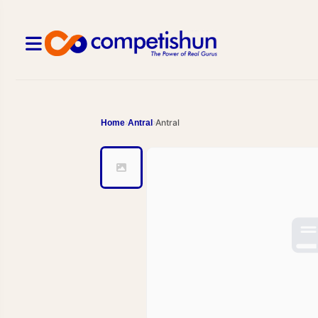
Antral
Home
Antral