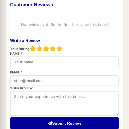
Customer Reviews
No reviews yet. Be the first to review this book!
Write a Review
Your Rating
NAME *
EMAIL *
YOUR REVIEW
Submit Review