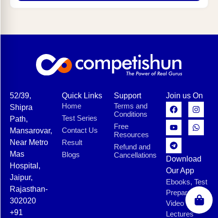
52/39,
Quick Links
Support
Join us On
Home
Terms and
Shipra
Conditions
Test Series
Path,
Free
Contact Us
Mansarovar,
Resources
Near Metro
Result
Refund and
Mas
Blogs
Cancellations
Download
Hospital,
Our App
Jaipur,
Ebooks, Test
Rajasthan-
Preparation,
302020
Video
+91
Lectures