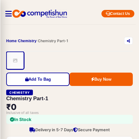
Contact Us
Chemistry Part-1
Home
Chemistry
Add To Bag
Buy Now
CHEMISTRY
Chemistry Part-1
₹0
Inclusive of all taxes
In Stock
Delivery in 5-7 Days
Secure Payment