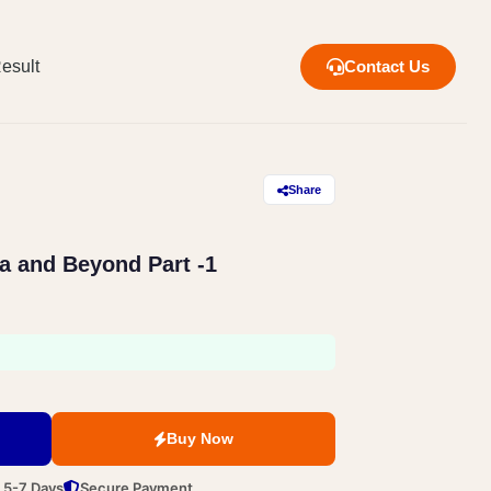
esult
Contact Us
Share
ia and Beyond Part -1
Buy Now
n 5-7 Days
Secure Payment