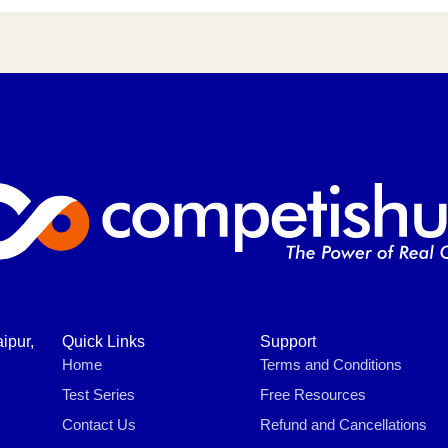
ipur,
Quick Links
Support
Home
Terms and Conditions
Test Series
Free Resources
Contact Us
Refund and Cancellations