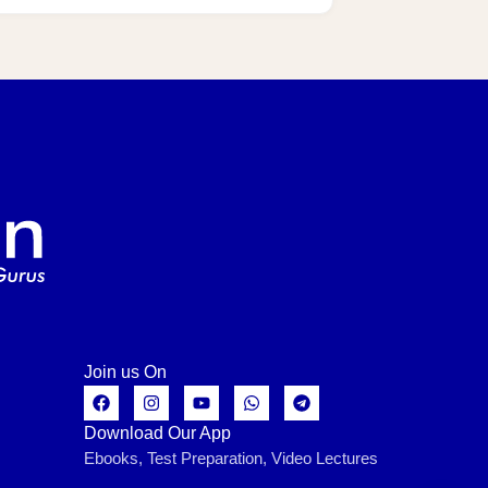
Join us On
Download Our App
Ebooks, Test Preparation, Video Lectures