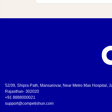
52/39, Shipra Path, Mansarovar, Near Metro Mas Hospital, Ja
Rajasthan- 302020
+91 8888000021
support@competishun.com