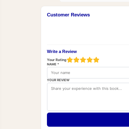
Customer Reviews
Write a Review
Your Rating
NAME *
YOUR REVIEW