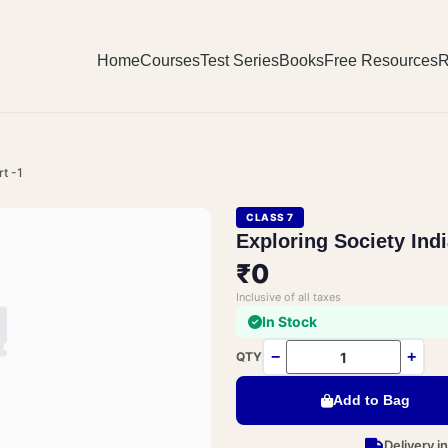
Home
Courses
Test Series
Books
Free Resources
R
rt -1
CLASS 7
Exploring Society Ind
₹0
Inclusive of all taxes
In Stock
−
+
QTY
Add to Bag
Delivery i