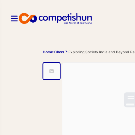
Exploring Society India and Beyond Pa
Home
Class 7