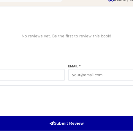
No reviews yet. Be the first to review this book!
EMAIL *
Submit Review