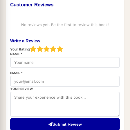
Customer Reviews
No reviews yet. Be the first to review this book!
Write a Review
Your Rating
NAME *
EMAIL *
YOUR REVIEW
Submit Review