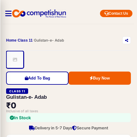
Contact Us
Gulistan-e- Adab
Home
Class 11
Add To Bag
Buy Now
CLASS 11
Gulistan-e- Adab
₹0
Inclusive of all taxes
In Stock
Delivery in 5-7 Days
Secure Payment