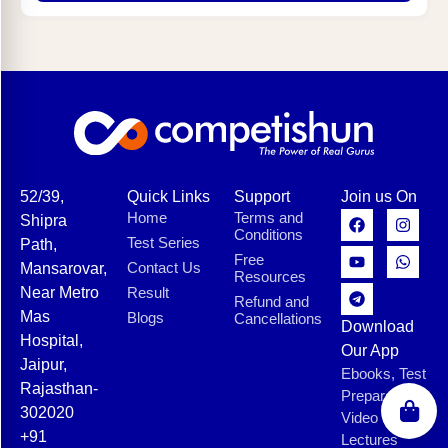
52/39,
Quick Links
Support
Join us On
Home
Terms and
Shipra
Conditions
Test Series
Path,
Free
Contact Us
Mansarovar,
Resources
Near Metro
Result
Refund and
Mas
Blogs
Cancellations
Download
Hospital,
Our App
Jaipur,
Ebooks, Test
Rajasthan-
Preparation,
302020
Video
+91
Lectures