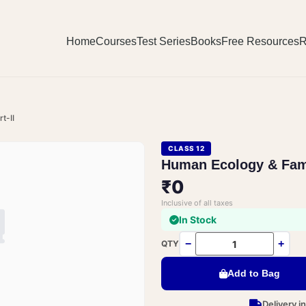
Home
Courses
Test Series
Books
Free Resources
R
t-II
CLASS 12
Human Ecology & Fami
₹0
Inclusive of all taxes
In Stock
−
+
QTY
Add to Bag
Delivery i