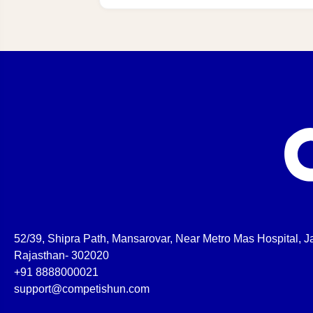
52/39, Shipra Path, Mansarovar, Near Metro Mas Hospital, Ja
Rajasthan- 302020
+91 8888000021
support@competishun.com