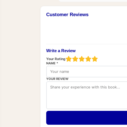
Customer Reviews
Write a Review
Your Rating
NAME *
YOUR REVIEW