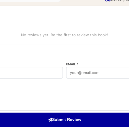
No reviews yet. Be the first to review this book!
EMAIL *
Submit Review