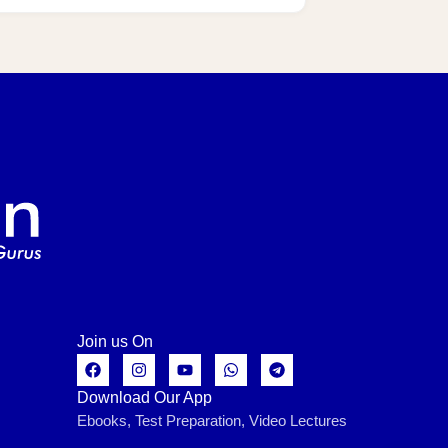
Join us On
Download Our App
Ebooks, Test Preparation, Video Lectures