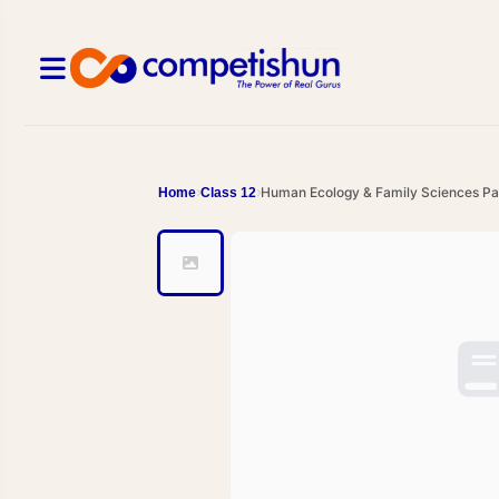
Human Ecology & Family Sciences Par
Home
Class 12