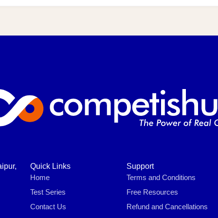
ipur,
Quick Links
Support
Home
Terms and Conditions
Test Series
Free Resources
Contact Us
Refund and Cancellations