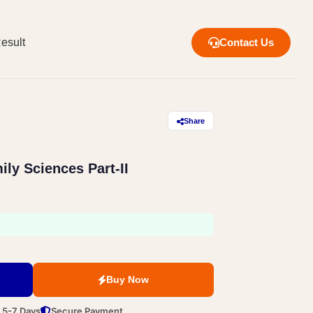
esult
Contact Us
Share
ly Sciences Part-II
Buy Now
n 5-7 Days
Secure Payment