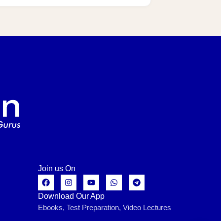
Join us On
Download Our App
Ebooks, Test Preparation, Video Lectures