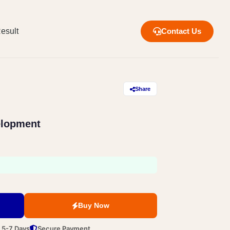
esult
Contact Us
Share
elopment
Buy Now
n 5-7 Days
Secure Payment