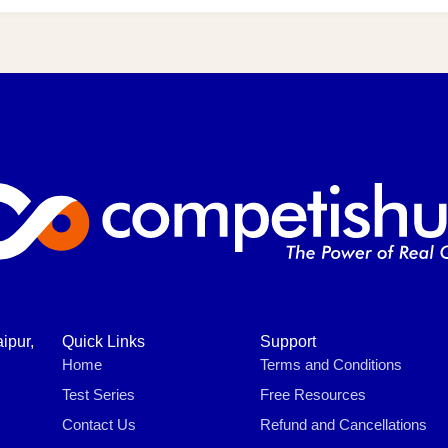
ipur,
Quick Links
Support
Home
Terms and Conditions
Test Series
Free Resources
Contact Us
Refund and Cancellations