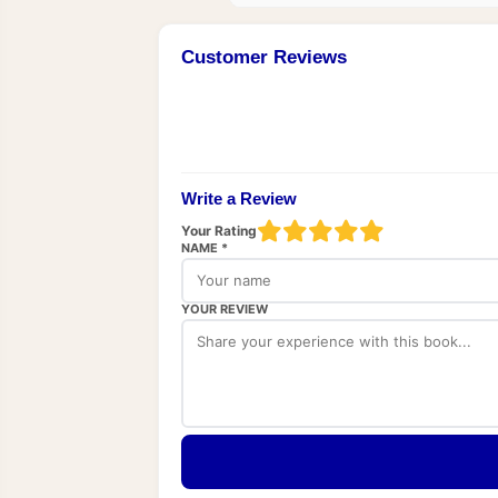
Customer Reviews
Write a Review
Your Rating
NAME *
YOUR REVIEW