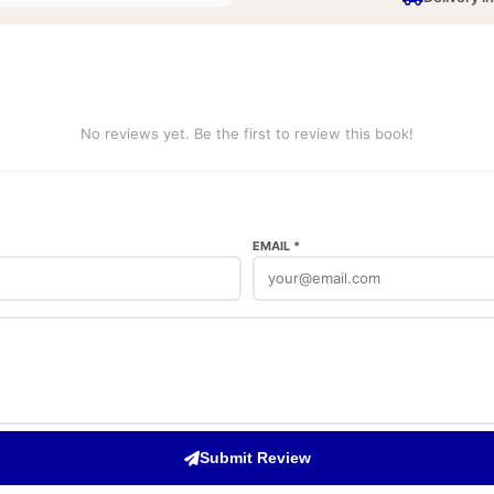
No reviews yet. Be the first to review this book!
EMAIL *
Submit Review