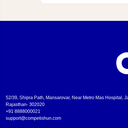
52/39, Shipra Path, Mansarovar, Near Metro Mas Hospital, Ja
Rajasthan- 302020
+91 8888000021
support@competishun.com