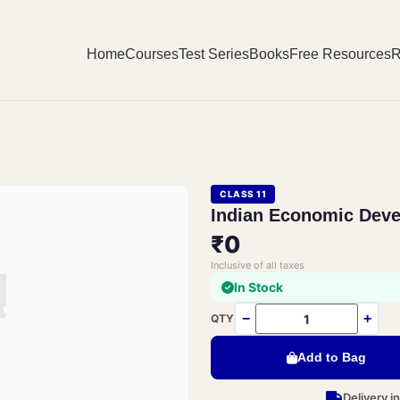
Home
Courses
Test Series
Books
Free Resources
R
CLASS 11
Indian Economic Dev
₹0
Inclusive of all taxes
In Stock
−
+
QTY
Add to Bag
Delivery i