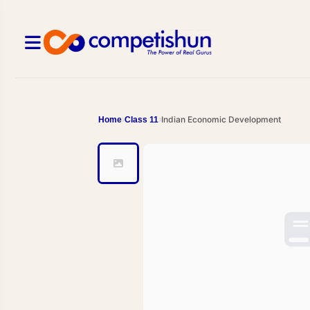
Indian Economic Development
Home
Class 11