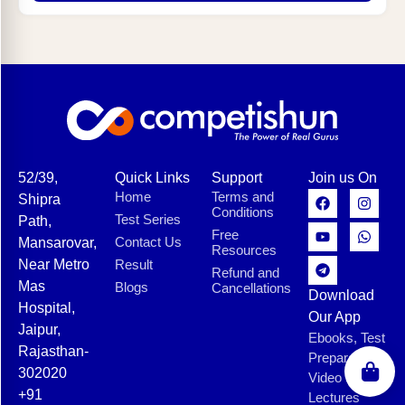
52/39,
Quick Links
Support
Join us On
Home
Terms and
Shipra
Conditions
Test Series
Path,
Free
Contact Us
Mansarovar,
Resources
Near Metro
Result
Refund and
Mas
Blogs
Cancellations
Download
Hospital,
Our App
Jaipur,
Ebooks, Test
Rajasthan-
Preparation,
302020
Video
+91
Lectures