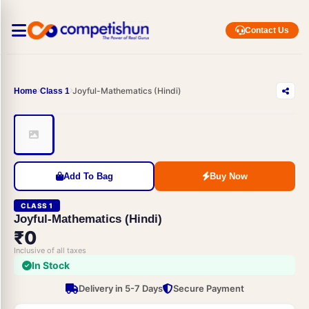
Contact Us
Joyful-Mathematics (Hindi)
Home
Class 1
Add To Bag
Buy Now
CLASS 1
Joyful-Mathematics (Hindi)
₹0
Inclusive of all taxes
In Stock
Delivery in 5-7 Days
Secure Payment