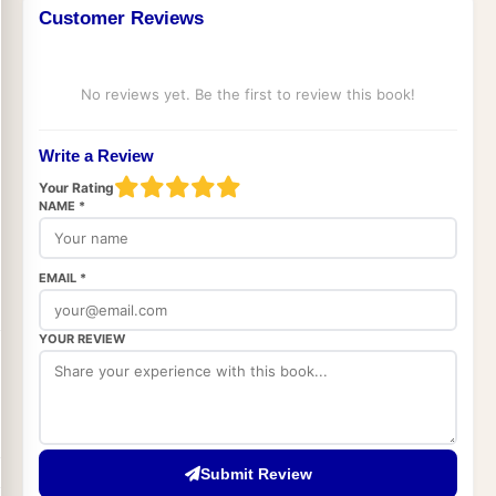
Customer Reviews
No reviews yet. Be the first to review this book!
Write a Review
Your Rating
NAME *
EMAIL *
YOUR REVIEW
Submit Review