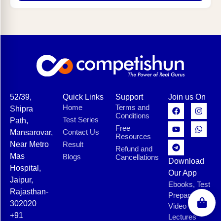
52/39,
Quick Links
Support
Join us On
Home
Terms and
Shipra
Conditions
Test Series
Path,
Free
Contact Us
Mansarovar,
Resources
Near Metro
Result
Refund and
Mas
Blogs
Cancellations
Download
Hospital,
Our App
Jaipur,
Ebooks, Test
Rajasthan-
Preparation,
302020
Video
+91
Lectures