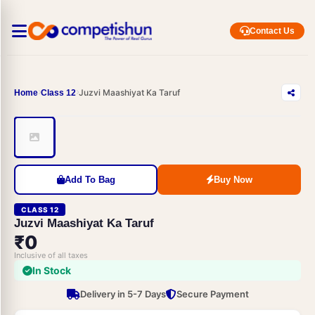
Contact Us
Juzvi Maashiyat Ka Taruf
Home
Class 12
Add To Bag
Buy Now
CLASS 12
Juzvi Maashiyat Ka Taruf
₹0
Inclusive of all taxes
In Stock
Delivery in 5-7 Days
Secure Payment