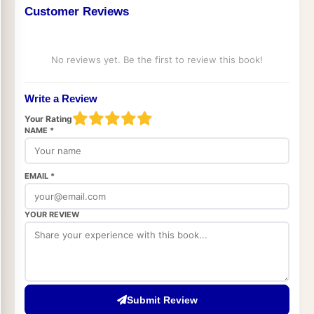
Customer Reviews
No reviews yet. Be the first to review this book!
Write a Review
Your Rating
NAME *
EMAIL *
YOUR REVIEW
Submit Review