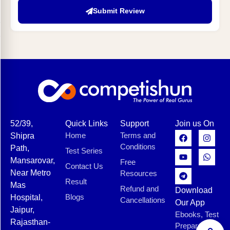
Submit Review
52/39,
Quick Links
Support
Join us On
Home
Terms and
Shipra
Conditions
Path,
Test Series
Mansarovar,
Free
Contact Us
Near Metro
Resources
Result
Mas
Refund and
Download
Blogs
Hospital,
Cancellations
Our App
Jaipur,
Ebooks, Test
Rajasthan-
Preparation,