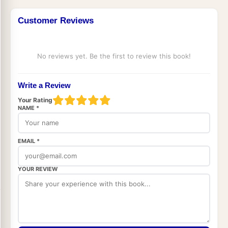
Customer Reviews
No reviews yet. Be the first to review this book!
Write a Review
Your Rating
NAME *
EMAIL *
YOUR REVIEW