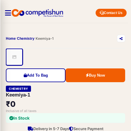
Contact Us
Keemiya-1
Home
Chemistry
Add To Bag
Buy Now
CHEMISTRY
Keemiya-1
₹0
Inclusive of all taxes
In Stock
Delivery in 5-7 Days
Secure Payment