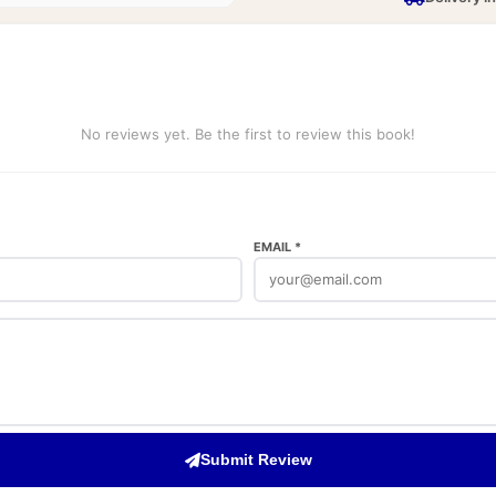
No reviews yet. Be the first to review this book!
EMAIL *
Submit Review