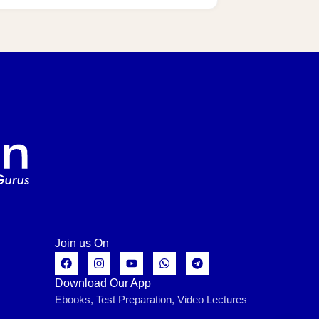
Join us On
Download Our App
Ebooks, Test Preparation, Video Lectures