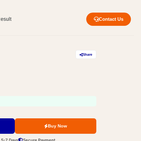
esult
Contact Us
Share
Buy Now
n 5-7 Days
Secure Payment