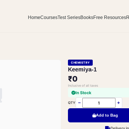
Home
Courses
Test Series
Books
Free Resources
R
CHEMISTRY
Keemiya-1
₹0
Inclusive of all taxes
In Stock
−
+
QTY
Add to Bag
Delivery i