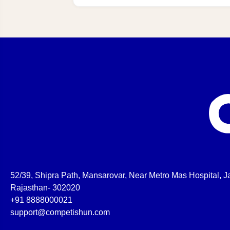
52/39, Shipra Path, Mansarovar, Near Metro Mas Hospital, Ja
Rajasthan- 302020
+91 8888000021
support@competishun.com