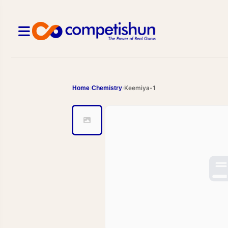
Keemiya-1
Home
Chemistry