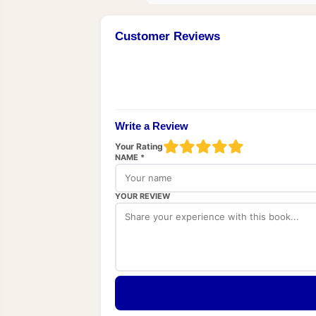
Customer Reviews
Write a Review
Your Rating
NAME *
YOUR REVIEW