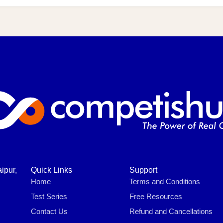
ipur,
Quick Links
Support
Home
Terms and Conditions
Test Series
Free Resources
Contact Us
Refund and Cancellations