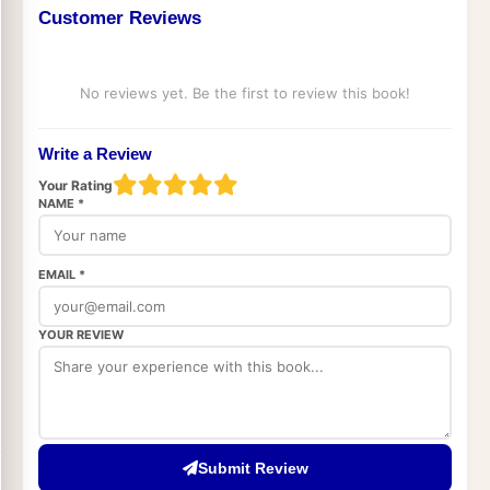
Customer Reviews
No reviews yet. Be the first to review this book!
Write a Review
Your Rating
NAME *
EMAIL *
YOUR REVIEW
Submit Review