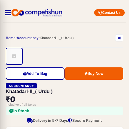
Contact Us
Khatadari-II_( Urdu )
Home
Accountancy
Add To Bag
Buy Now
ACCOUNTANCY
Khatadari-II_( Urdu )
₹0
Inclusive of all taxes
In Stock
Delivery in 5-7 Days
Secure Payment