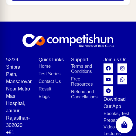
52/39,
Quick Links
Support
Join us On
Home
Terms and
Shipra
Conditions
Test Series
Path,
Free
Contact Us
Mansarovar,
Resources
Near Metro
Result
Refund and
Mas
Blogs
Cancellations
Download
Hospital,
Our App
Jaipur,
Ebooks, Test
Rajasthan-
Preparation,
302020
Video
+91
Lectures