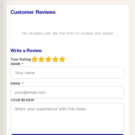
Customer Reviews
No reviews yet. Be the first to review this book!
Write a Review
Your Rating
NAME *
EMAIL *
YOUR REVIEW