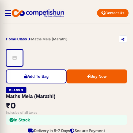
Contact Us
Maths Mela (Marathi)
Home
Class 3
Add To Bag
Buy Now
CLASS 3
Maths Mela (Marathi)
₹0
Inclusive of all taxes
In Stock
Delivery in 5-7 Days
Secure Payment