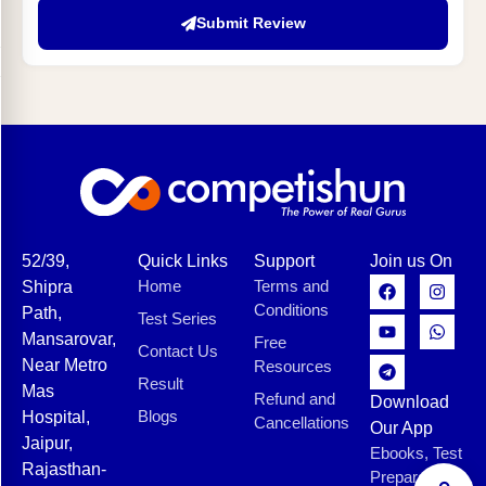
Submit Review
52/39,
Quick Links
Support
Join us On
Home
Terms and
Shipra
Conditions
Path,
Test Series
Mansarovar,
Free
Contact Us
Near Metro
Resources
Result
Mas
Refund and
Download
Blogs
Hospital,
Cancellations
Our App
Jaipur,
Ebooks, Test
Rajasthan-
Preparation,