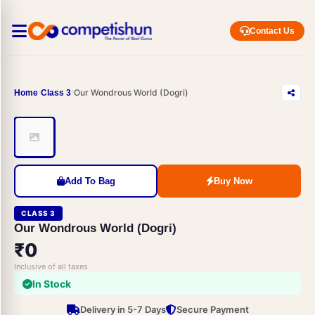
Contact Us
Our Wondrous World (Dogri)
Home
Class 3
Add To Bag
Buy Now
CLASS 3
Our Wondrous World (Dogri)
₹0
Inclusive of all taxes
In Stock
Delivery in 5-7 Days
Secure Payment