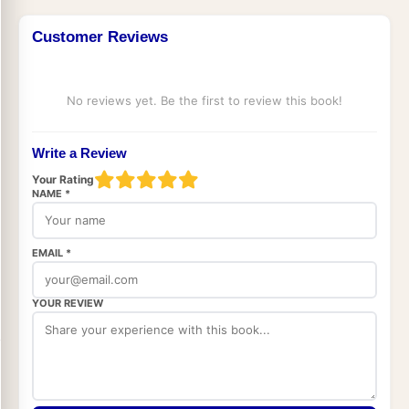
Customer Reviews
No reviews yet. Be the first to review this book!
Write a Review
Your Rating
NAME *
EMAIL *
YOUR REVIEW