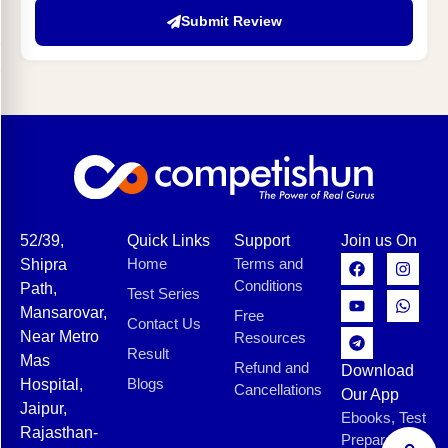
Submit Review
52/39,
Quick Links
Support
Join us On
Home
Terms and
Shipra
Conditions
Path,
Test Series
Mansarovar,
Free
Contact Us
Near Metro
Resources
Result
Mas
Refund and
Download
Blogs
Hospital,
Cancellations
Our App
Jaipur,
Ebooks, Test
Rajasthan-
Preparation,