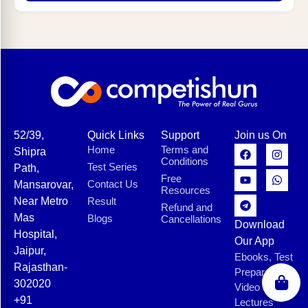
52/39,
Quick Links
Support
Join us On
Home
Terms and
Shipra
Conditions
Test Series
Path,
Free
Contact Us
Mansarovar,
Resources
Near Metro
Result
Refund and
Mas
Blogs
Cancellations
Download
Hospital,
Our App
Jaipur,
Ebooks, Test
Rajasthan-
Preparation,
302020
Video
+91
Lectures