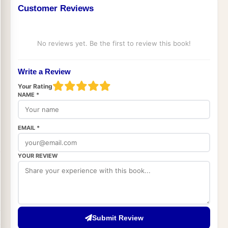
Customer Reviews
No reviews yet. Be the first to review this book!
Write a Review
Your Rating
NAME *
EMAIL *
YOUR REVIEW
Submit Review