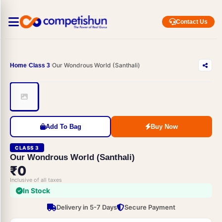
Contact Us
Our Wondrous World (Santhali)
Home
Class 3
Add To Bag
Buy Now
CLASS 3
Our Wondrous World (Santhali)
₹0
Inclusive of all taxes
In Stock
Delivery in 5-7 Days
Secure Payment