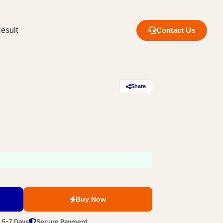
esult
Contact Us
Share
Buy Now
n 5-7 Days
Secure Payment