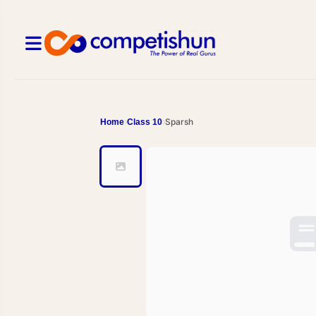
Sparsh
Home
Class 10