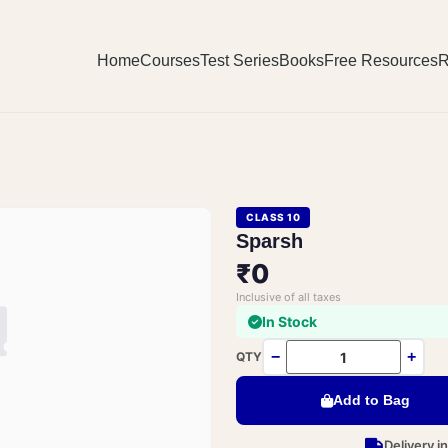
Home
Courses
Test Series
Books
Free Resources
R
CLASS 10
Sparsh
₹0
Inclusive of all taxes
In Stock
−
+
QTY
Add to Bag
Delivery i