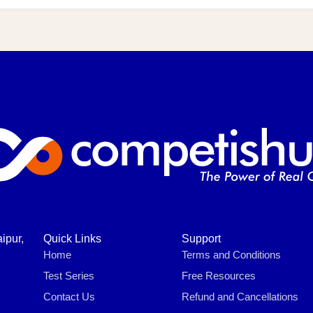
ipur,
Quick Links
Support
Home
Terms and Conditions
Test Series
Free Resources
Contact Us
Refund and Cancellations