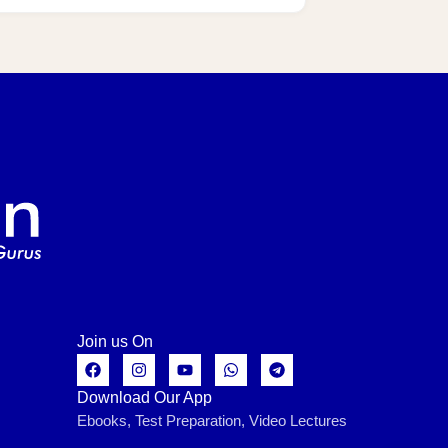
Join us On
Download Our App
Ebooks, Test Preparation, Video Lectures