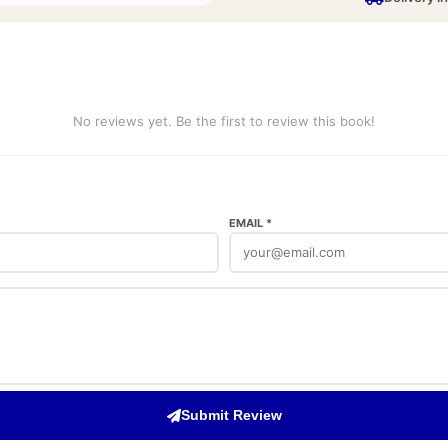
No reviews yet. Be the first to review this book!
EMAIL *
Submit Review