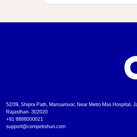
52/39, Shipra Path, Mansarovar, Near Metro Mas Hospital, Ja
Rajasthan- 302020
+91 8888000021
support@competishun.com