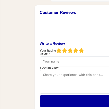
Customer Reviews
Write a Review
Your Rating
NAME *
YOUR REVIEW