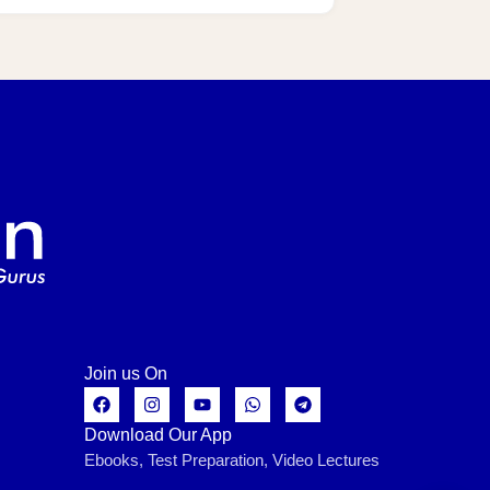
Join us On
Download Our App
Ebooks, Test Preparation, Video Lectures