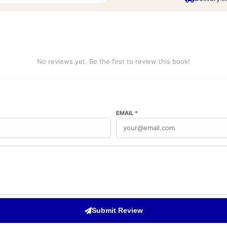
No reviews yet. Be the first to review this book!
EMAIL *
Submit Review