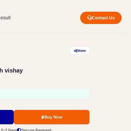
esult
Contact Us
Share
h vishay
Buy Now
n 5-7 Days
Secure Payment