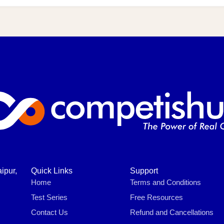
ipur,
Quick Links
Support
Home
Terms and Conditions
Test Series
Free Resources
Contact Us
Refund and Cancellations