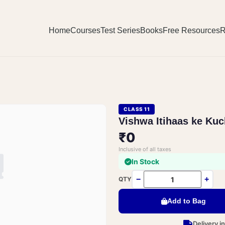
Home
Courses
Test Series
Books
Free Resources
R
CLASS 11
Vishwa Itihaas ke Kuc
₹0
Inclusive of all taxes
In Stock
−
+
QTY
Add to Bag
Delivery i