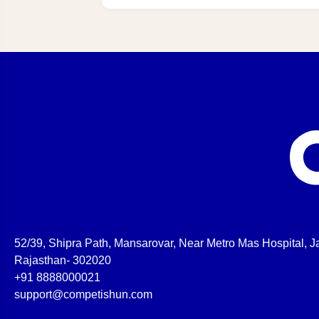
52/39, Shipra Path, Mansarovar, Near Metro Mas Hospital, Ja
Rajasthan- 302020
+91 8888000021
support@competishun.com