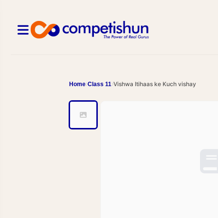
Vishwa Itihaas ke Kuch vishay
Home
Class 11