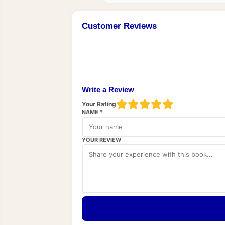
Customer Reviews
Write a Review
Your Rating
NAME *
YOUR REVIEW