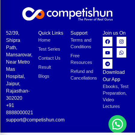
52/39,
Quick Links
Support
Join us On
Home
Terms and
Shipra
Conditions
Path,
Test Series
Mansarovar,
Free
Contact Us
Near Metro
Resources
Result
Mas
Refund and
Download
Blogs
Hospital,
Cancellations
Our App
Jaipur,
Ebooks, Test
Rajasthan-
Preparation,
302020
Video
+91
Lectures
8888000021
support@competishun.com