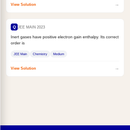
→
View Solution
Q
JEE MAIN 2023
Inert gases have positive electron gain enthalpy. Its correct
order is
JEE Main
Chemistry
Medium
→
View Solution