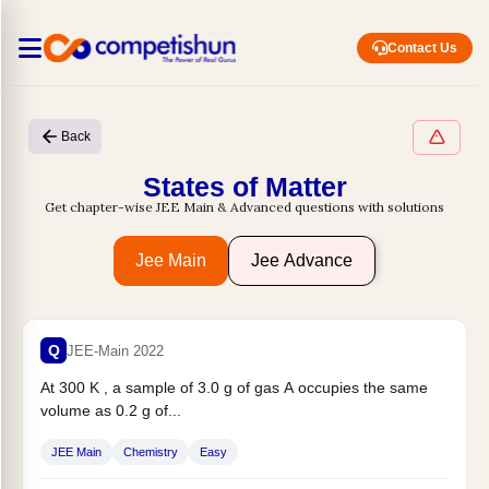
Contact Us
Back
States of Matter
Get chapter-wise JEE Main & Advanced questions with solutions
Jee Main
Jee Advance
Q
JEE-Main 2022
At 300 K , a sample of 3.0 g of gas A occupies the same
volume as 0.2 g of...
JEE Main
Chemistry
Easy