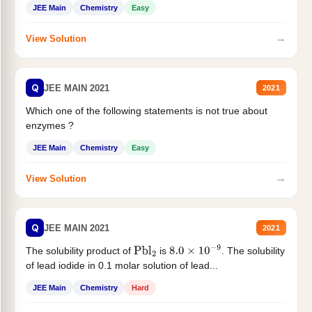
JEE Main
Chemistry
Easy
→
View Solution
Q
JEE MAIN 2021
2021
Which one of the following statements is not true about
enzymes ?
JEE Main
Chemistry
Easy
→
View Solution
Q
JEE MAIN 2021
2021
The solubility product of
is
. The solubility
Pbl
2
8.0
×
10
−
9
of lead iodide in 0.1 molar solution of lead...
JEE Main
Chemistry
Hard