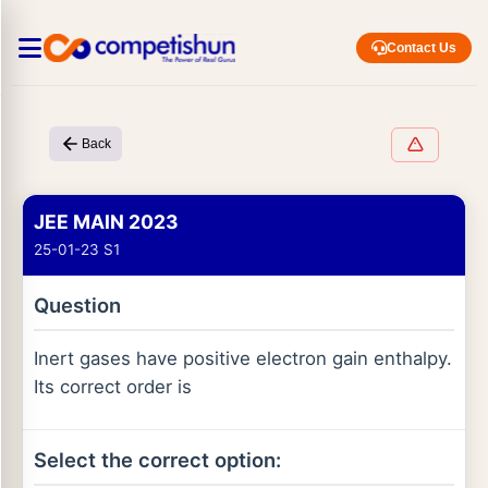
Contact Us
Back
JEE MAIN 2023
25-01-23 S1
Question
Inert gases have positive electron gain enthalpy.
Its correct order is
Select the correct option: