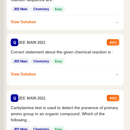
JEE Main
Chemistry
Easy
→
View Solution
Q
JEE MAIN 2021
2021
Correct statement about the given chemical reaction is :
JEE Main
Chemistry
Easy
→
View Solution
Q
JEE MAIN 2021
2021
Carbylamine test is used to detect the presence of primary
amino group in an organic compound. Which of the
following...
JEE Main
Chemistry
Easy