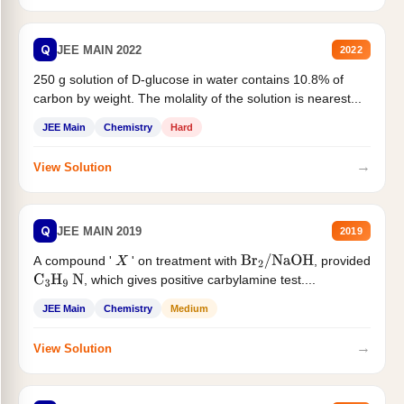
Q
JEE MAIN 2022
2022
250 g solution of D-glucose in water contains 10.8% of
carbon by weight. The molality of the solution is nearest...
JEE Main
Chemistry
Hard
→
View Solution
Q
JEE MAIN 2019
2019
A compound '
' on treatment with
, provided
X
Br
2
/
NaOH
, which gives positive carbylamine test....
C
3
H
9
N
JEE Main
Chemistry
Medium
→
View Solution