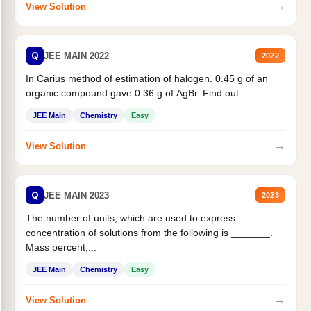
→
View Solution
Q
JEE MAIN 2022
2022
In Carius method of estimation of halogen. 0.45 g of an
organic compound gave 0.36 g of AgBr. Find out...
JEE Main
Chemistry
Easy
→
View Solution
Q
JEE MAIN 2023
2023
The number of units, which are used to express
concentration of solutions from the following is _______.
Mass percent,...
JEE Main
Chemistry
Easy
→
View Solution