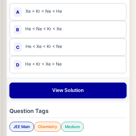
Xe < Kr < Ne < He
A
He < Ne < Kr < Xe
B
He < Xe < Kr < Ne
C
He < Kr < Xe < Ne
D
View Solution
Question Tags
JEE Main
Chemistry
Medium