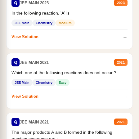
Q
JEE MAIN 2023
2023
In the following reaction, 'A' is
JEE Main
Chemistry
Medium
→
View Solution
Q
JEE MAIN 2021
2021
Which one of the following reactions does not occur ?
JEE Main
Chemistry
Easy
→
View Solution
Q
JEE MAIN 2021
2021
The major products A and B formed in the following
reaction sequence are :