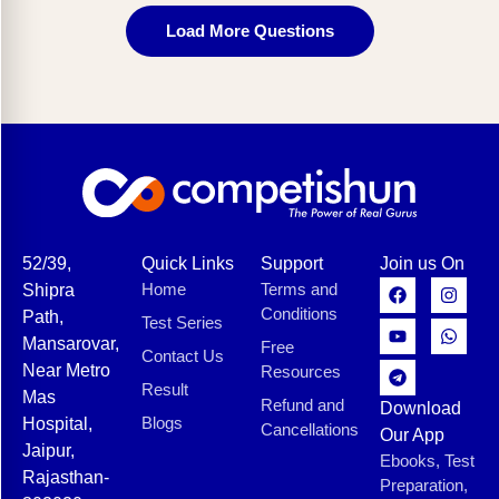
Load More Questions
52/39,
Quick Links
Support
Join us On
Home
Terms and
Shipra
Conditions
Path,
Test Series
Mansarovar,
Free
Contact Us
Near Metro
Resources
Result
Mas
Refund and
Download
Blogs
Hospital,
Cancellations
Our App
Jaipur,
Ebooks, Test
Rajasthan-
Preparation,