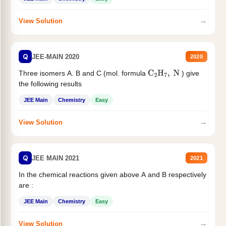
→
View Solution
Q
JEE-MAIN 2020
2020
Three isomers A. B and C (mol. formula
) give
C
2
H
7
,
N
the following results
JEE Main
Chemistry
Easy
→
View Solution
Q
JEE MAIN 2021
2021
In the chemical reactions given above A and B respectively
are :
JEE Main
Chemistry
Easy
→
View Solution