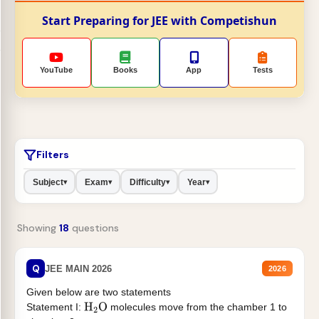
Start Preparing for JEE with Competishun
YouTube
Books
App
Tests
Filters
Subject
Exam
Difficulty
Year
▾
▾
▾
▾
Showing
18
questions
Q
JEE MAIN 2026
2026
Given below are two statements
Statement I:
molecules move from the chamber 1 to
H
2
O