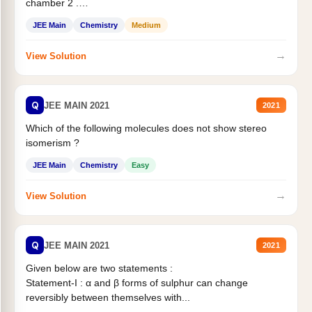
chamber 2 .
Statement II:...
JEE Main
Chemistry
Medium
→
View Solution
Q
JEE MAIN 2021
2021
Which of the following molecules does not show stereo
isomerism ?
JEE Main
Chemistry
Easy
→
View Solution
Q
JEE MAIN 2021
2021
Given below are two statements :
Statement-I : α and β forms of sulphur can change
reversibly between themselves with...