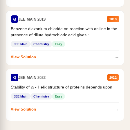
Q
JEE MAIN 2019
2019
Benzene diazonium chloride on reaction with aniline in the
presence of dilute hydrochloric acid gives :
JEE Main
Chemistry
Easy
→
View Solution
Q
JEE MAIN 2022
2022
Stability of
- Helix structure of proteins depends upon
α
JEE Main
Chemistry
Easy
→
View Solution