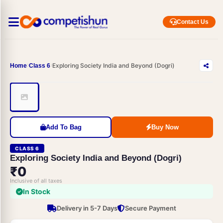
Contact Us
Exploring Society India and Beyond (Dogri)
Home
Class 6
Add To Bag
Buy Now
CLASS 6
Exploring Society India and Beyond (Dogri)
₹0
Inclusive of all taxes
In Stock
Delivery in 5-7 Days
Secure Payment