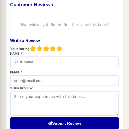
Customer Reviews
No reviews yet. Be the first to review this book!
Write a Review
Your Rating
NAME *
EMAIL *
YOUR REVIEW
Submit Review