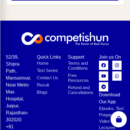
52/39,
Quick Links
Support
Join us On
Home
Terms and
Shipra
Conditions
Test Series
Path,
Free
Contact Us
Mansarovar,
Resources
Near Metro
Result
Refund and
Mas
Blogs
Cancellations
Download
Hospital,
Our App
Jaipur,
Ebooks, Test
Rajasthan-
Preparation,
302020
Video
+91
Lectures