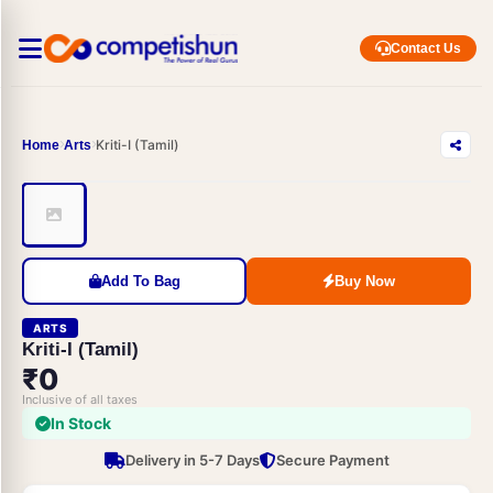
Contact Us
Kriti-I (Tamil)
Home
Arts
Add To Bag
Buy Now
ARTS
Kriti-I (Tamil)
₹0
Inclusive of all taxes
In Stock
Delivery in 5-7 Days
Secure Payment