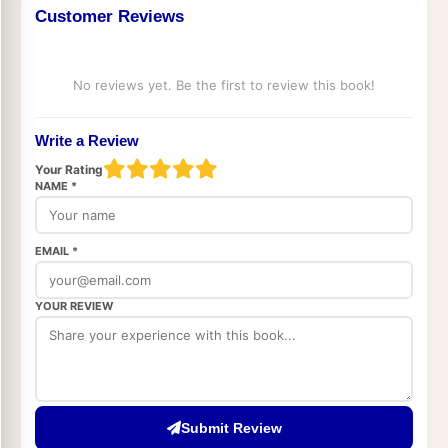
Customer Reviews
No reviews yet. Be the first to review this book!
Write a Review
Your Rating
NAME *
EMAIL *
YOUR REVIEW
Submit Review