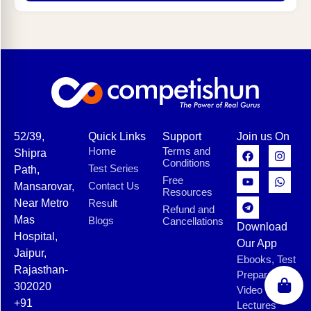
52/39,
Quick Links
Support
Join us On
Home
Terms and
Shipra
Conditions
Test Series
Path,
Free
Contact Us
Mansarovar,
Resources
Near Metro
Result
Refund and
Mas
Blogs
Cancellations
Download
Hospital,
Our App
Jaipur,
Ebooks, Test
Rajasthan-
Preparation,
302020
Video
+91
Lectures