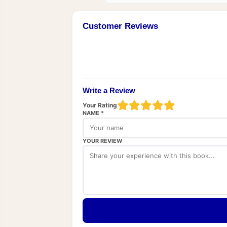
Customer Reviews
Write a Review
Your Rating
NAME *
YOUR REVIEW