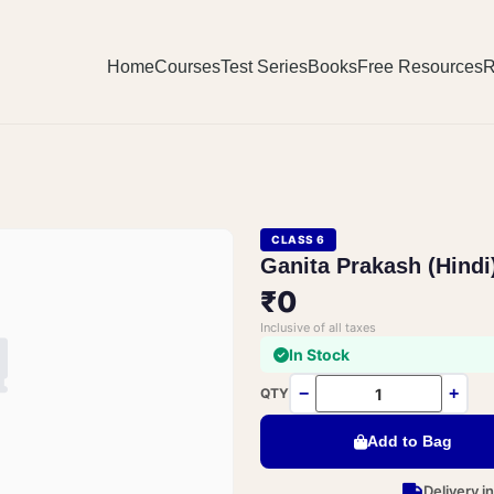
Home
Courses
Test Series
Books
Free Resources
R
CLASS 6
Ganita Prakash (Hindi
₹0
Inclusive of all taxes
In Stock
−
+
QTY
Add to Bag
Delivery i