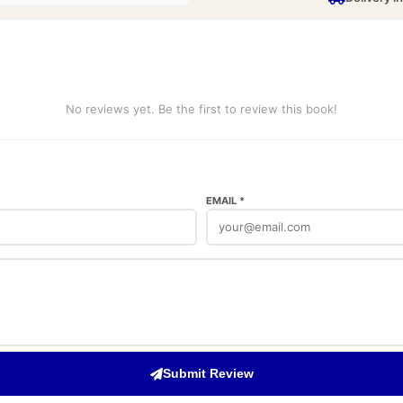
No reviews yet. Be the first to review this book!
EMAIL *
Submit Review