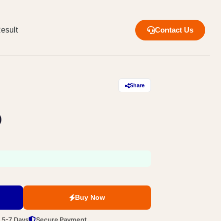
esult
Contact Us
Share
)
Buy Now
n 5-7 Days
Secure Payment