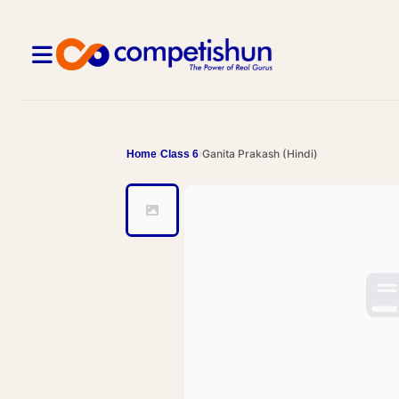
Ganita Prakash (Hindi)
Home
Class 6