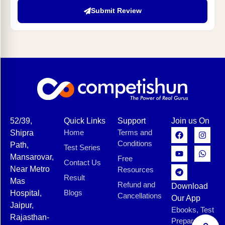
Submit Review
52/39,
Quick Links
Support
Join us On
Home
Terms and
Shipra
Conditions
Path,
Test Series
Mansarovar,
Free
Contact Us
Near Metro
Resources
Result
Mas
Refund and
Download
Blogs
Hospital,
Cancellations
Our App
Jaipur,
Ebooks, Test
Rajasthan-
Preparation,