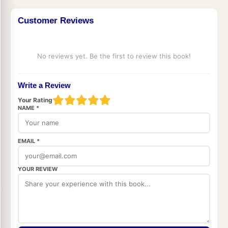
Customer Reviews
No reviews yet. Be the first to review this book!
Write a Review
Your Rating
NAME *
EMAIL *
YOUR REVIEW