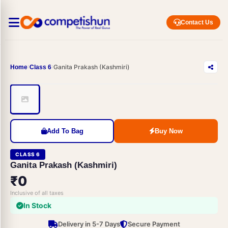
Contact Us
Ganita Prakash (Kashmiri)
Home
Class 6
Add To Bag
Buy Now
CLASS 6
Ganita Prakash (Kashmiri)
₹0
Inclusive of all taxes
In Stock
Delivery in 5-7 Days
Secure Payment