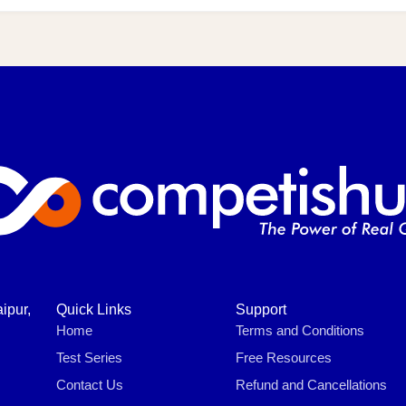
ipur,
Quick Links
Support
Home
Terms and Conditions
Test Series
Free Resources
Contact Us
Refund and Cancellations