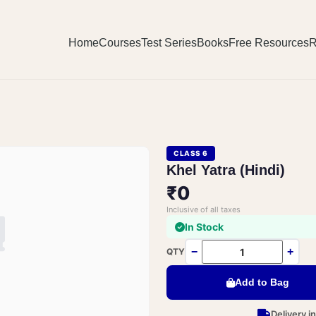
Home
Courses
Test Series
Books
Free Resources
R
CLASS 6
Khel Yatra (Hindi)
₹0
Inclusive of all taxes
In Stock
−
+
QTY
Add to Bag
Delivery i