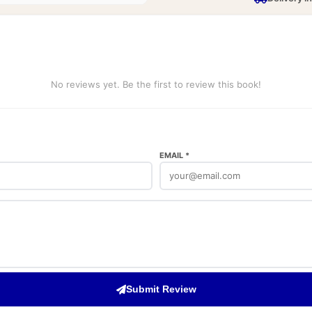
No reviews yet. Be the first to review this book!
EMAIL *
Submit Review