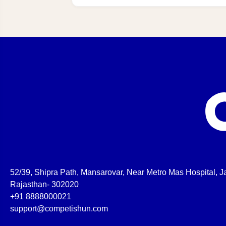
52/39, Shipra Path, Mansarovar, Near Metro Mas Hospital, Ja
Rajasthan- 302020
+91 8888000021
support@competishun.com