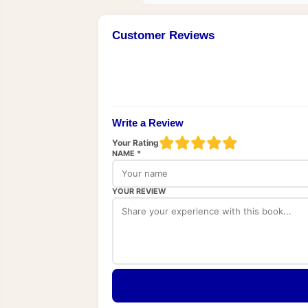
Customer Reviews
Write a Review
Your Rating
NAME *
YOUR REVIEW