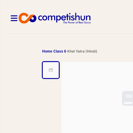
Khel Yatra (Hindi)
Home
Class 6