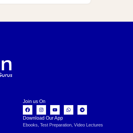
Join us On
Download Our App
Ebooks, Test Preparation, Video Lectures