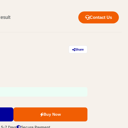
esult
Contact Us
Share
Buy Now
n 5-7 Days
Secure Payment