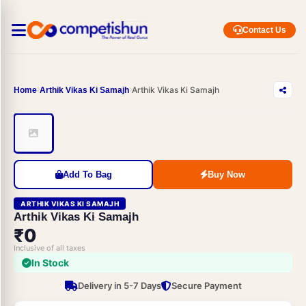
Contact Us
Arthik Vikas Ki Samajh
Home
Arthik Vikas Ki Samajh
Add To Bag
Buy Now
ARTHIK VIKAS KI SAMAJH
Arthik Vikas Ki Samajh
₹0
Inclusive of all taxes
In Stock
Delivery in 5-7 Days
Secure Payment