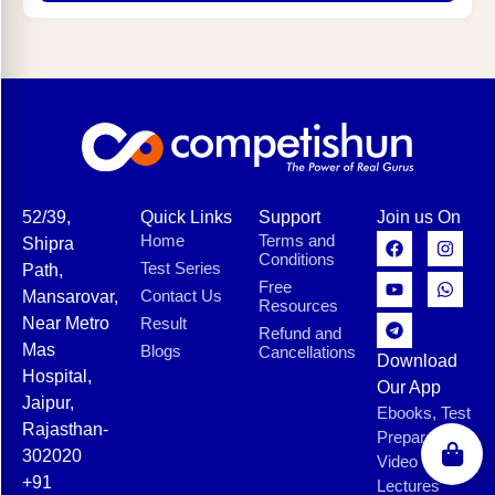
52/39,
Quick Links
Support
Join us On
Home
Terms and
Shipra
Conditions
Test Series
Path,
Free
Contact Us
Mansarovar,
Resources
Near Metro
Result
Refund and
Mas
Blogs
Cancellations
Download
Hospital,
Our App
Jaipur,
Ebooks, Test
Rajasthan-
Preparation,
302020
Video
+91
Lectures