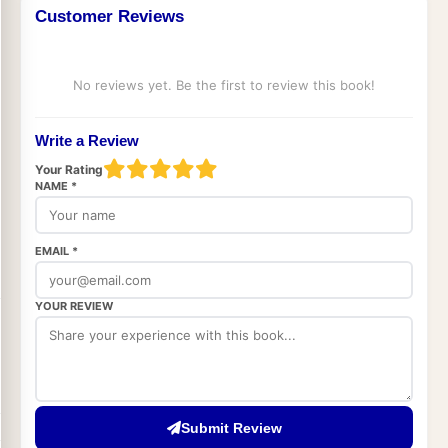
Customer Reviews
No reviews yet. Be the first to review this book!
Write a Review
Your Rating
NAME *
EMAIL *
YOUR REVIEW
Submit Review