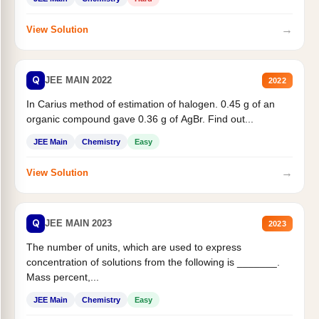
→
View Solution
Q
JEE MAIN 2022
2022
In Carius method of estimation of halogen. 0.45 g of an
organic compound gave 0.36 g of AgBr. Find out...
JEE Main
Chemistry
Easy
→
View Solution
Q
JEE MAIN 2023
2023
The number of units, which are used to express
concentration of solutions from the following is _______.
Mass percent,...
JEE Main
Chemistry
Easy