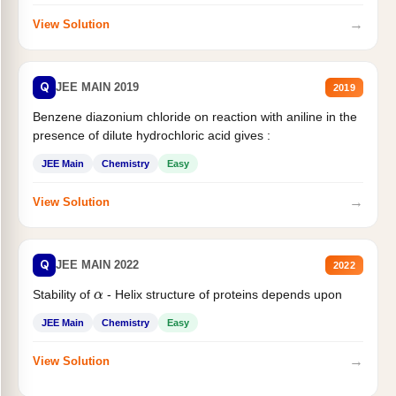
→
View Solution
Q
JEE MAIN 2019
2019
Benzene diazonium chloride on reaction with aniline in the
presence of dilute hydrochloric acid gives :
JEE Main
Chemistry
Easy
→
View Solution
Q
JEE MAIN 2022
2022
α
Stability of
- Helix structure of proteins depends upon
JEE Main
Chemistry
Easy
→
View Solution