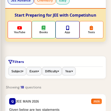
JEE Advance
Chemistry
Easy
Start Preparing for JEE with Competishun
YouTube
Books
App
Tests
Filters
Subject
Exam
Difficulty
Year
▾
▾
▾
▾
Showing
18
questions
Q
JEE MAIN 2026
2026
Given below are two statements