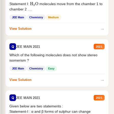
H
2
O
Statement I:
molecules move from the chamber 1 to
chamber 2 .
Statement II:...
JEE Main
Chemistry
Medium
→
View Solution
Q
JEE MAIN 2021
2021
Which of the following molecules does not show stereo
isomerism ?
JEE Main
Chemistry
Easy
→
View Solution
Q
JEE MAIN 2021
2021
Given below are two statements :
Statement-I : α and β forms of sulphur can change