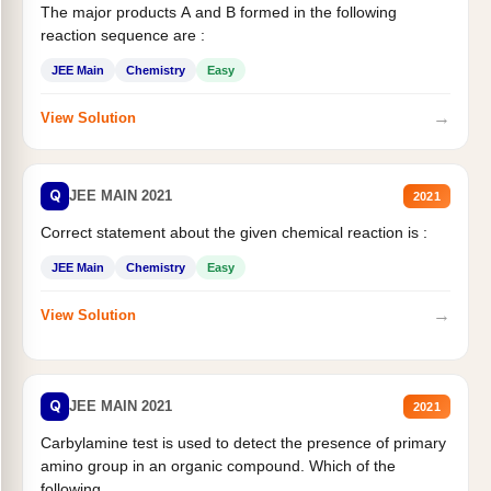
The major products A and B formed in the following
reaction sequence are :
JEE Main
Chemistry
Easy
→
View Solution
Q
JEE MAIN 2021
2021
Correct statement about the given chemical reaction is :
JEE Main
Chemistry
Easy
→
View Solution
Q
JEE MAIN 2021
2021
Carbylamine test is used to detect the presence of primary
amino group in an organic compound. Which of the
following...