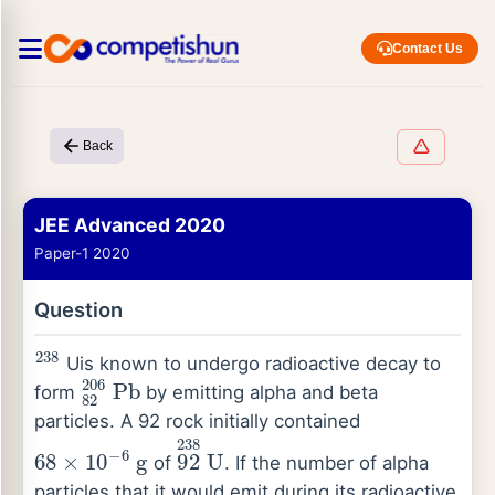
Contact Us
Back
JEE Advanced 2020
Paper-1 2020
Question
238
Uis known to undergo radioactive decay to
82
206
Pb
form
by emitting alpha and beta
particles. A 92 rock initially contained
68
×
10
−
6
g
92
238
U
of
. If the number of alpha
particles that it would emit during its radioactive