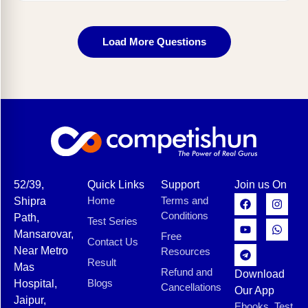
Load More Questions
52/39,
Quick Links
Support
Join us On
Home
Terms and
Shipra
Conditions
Path,
Test Series
Mansarovar,
Free
Contact Us
Near Metro
Resources
Result
Mas
Refund and
Download
Blogs
Hospital,
Cancellations
Our App
Jaipur,
Ebooks, Test