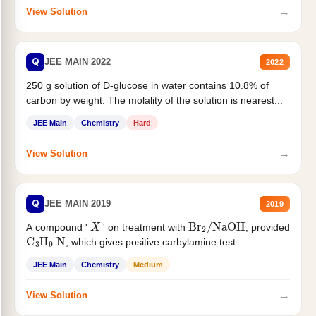
→
View Solution
Q
JEE MAIN 2022
2022
250 g solution of D-glucose in water contains 10.8% of
carbon by weight. The molality of the solution is nearest...
JEE Main
Chemistry
Hard
→
View Solution
Q
JEE MAIN 2019
2019
X
Br
2
/
NaOH
A compound '
' on treatment with
, provided
C
3
H
9
N
, which gives positive carbylamine test....
JEE Main
Chemistry
Medium
→
View Solution