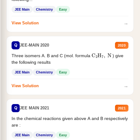
JEE Main
Chemistry
Easy
→
View Solution
Q
JEE-MAIN 2020
2020
C
2
H
7
,
N
Three isomers A. B and C (mol. formula
) give
the following results
JEE Main
Chemistry
Easy
→
View Solution
Q
JEE MAIN 2021
2021
In the chemical reactions given above A and B respectively
are :
JEE Main
Chemistry
Easy