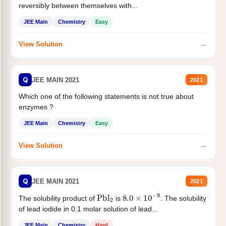
reversibly between themselves with...
JEE Main
Chemistry
Easy
→
View Solution
Q
JEE MAIN 2021
2021
Which one of the following statements is not true about
enzymes ?
JEE Main
Chemistry
Easy
→
View Solution
Q
JEE MAIN 2021
2021
Pbl
2
8.0
×
10
−
9
The solubility product of
is
. The solubility
of lead iodide in 0.1 molar solution of lead...
JEE Main
Chemistry
Hard