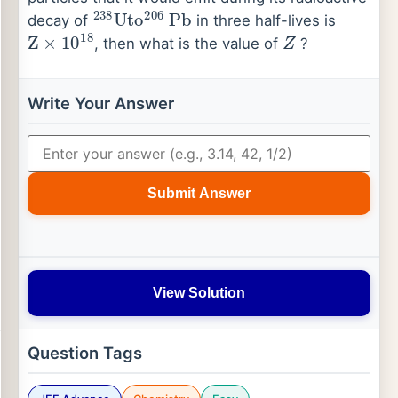
238
Uto
206
Pb
decay of
in three half-lives is
Z
×
10
18
Z
, then what is the value of
?
Write Your Answer
Submit Answer
View Solution
Question Tags