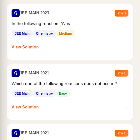
Q
JEE MAIN 2023
2023
In the following reaction, 'A' is
JEE Main
Chemistry
Medium
→
View Solution
Q
JEE MAIN 2021
2021
Which one of the following reactions does not occur ?
JEE Main
Chemistry
Easy
→
View Solution
Q
JEE MAIN 2021
2021