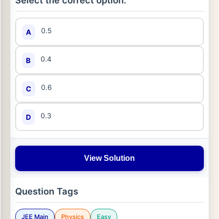
Select the correct option:
0.5
A
0.4
B
0.6
C
0.3
D
View Solution
Question Tags
JEE Main
Physics
Easy