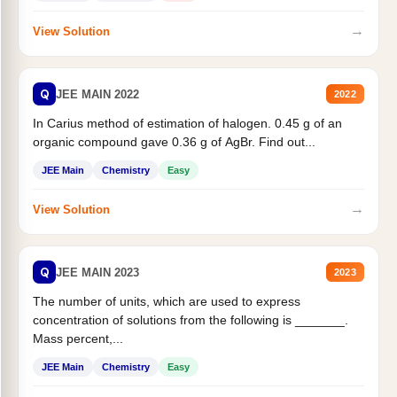
→
View Solution
Q
JEE MAIN 2022
2022
In Carius method of estimation of halogen. 0.45 g of an
organic compound gave 0.36 g of AgBr. Find out...
JEE Main
Chemistry
Easy
→
View Solution
Q
JEE MAIN 2023
2023
The number of units, which are used to express
concentration of solutions from the following is _______.
Mass percent,...
JEE Main
Chemistry
Easy