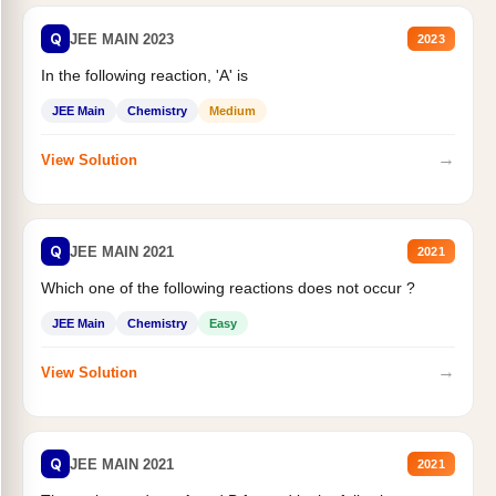
Q
JEE MAIN 2023
2023
In the following reaction, 'A' is
JEE Main
Chemistry
Medium
→
View Solution
Q
JEE MAIN 2021
2021
Which one of the following reactions does not occur ?
JEE Main
Chemistry
Easy
→
View Solution
Q
JEE MAIN 2021
2021