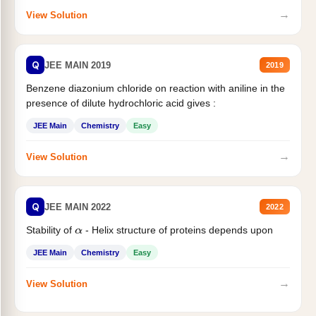
→
View Solution
Q
JEE MAIN 2019
2019
Benzene diazonium chloride on reaction with aniline in the
presence of dilute hydrochloric acid gives :
JEE Main
Chemistry
Easy
→
View Solution
Q
JEE MAIN 2022
2022
Stability of
- Helix structure of proteins depends upon
α
JEE Main
Chemistry
Easy
→
View Solution