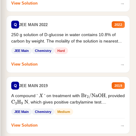
→
View Solution
Q
JEE MAIN 2022
2022
250 g solution of D-glucose in water contains 10.8% of
carbon by weight. The molality of the solution is nearest...
JEE Main
Chemistry
Hard
→
View Solution
Q
JEE MAIN 2019
2019
A compound '
' on treatment with
, provided
X
Br
2
/
NaOH
, which gives positive carbylamine test....
C
3
H
9
N
JEE Main
Chemistry
Medium
→
View Solution