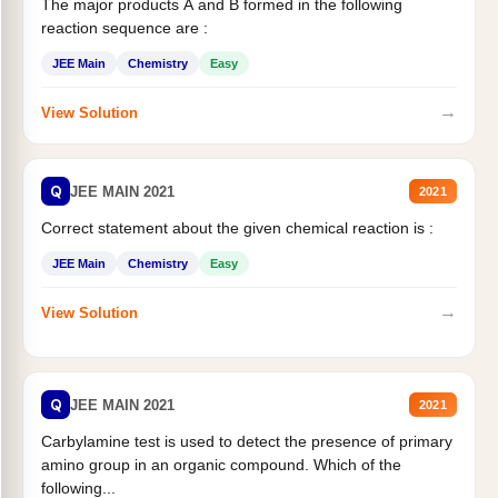
The major products A and B formed in the following
reaction sequence are :
JEE Main
Chemistry
Easy
→
View Solution
Q
JEE MAIN 2021
2021
Correct statement about the given chemical reaction is :
JEE Main
Chemistry
Easy
→
View Solution
Q
JEE MAIN 2021
2021
Carbylamine test is used to detect the presence of primary
amino group in an organic compound. Which of the
following...