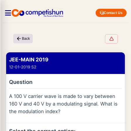
Contact Us
Back
JEE-MAIN 2019
12-01-2019 S2
Question
A 100 V carrier wave is made to vary between
160 V and 40 V by a modulating signal. What is
the modulation index?