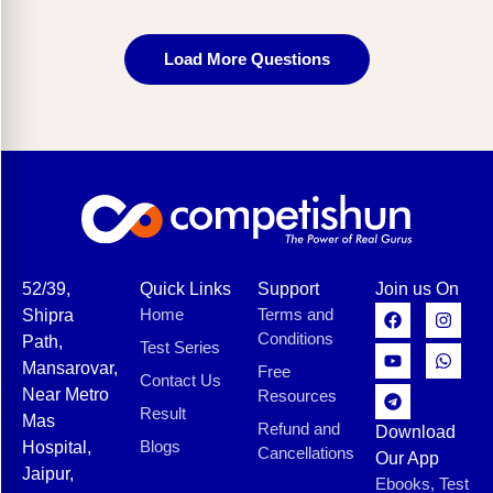
Load More Questions
52/39,
Quick Links
Support
Join us On
Home
Terms and
Shipra
Conditions
Path,
Test Series
Mansarovar,
Free
Contact Us
Near Metro
Resources
Result
Mas
Refund and
Download
Blogs
Hospital,
Cancellations
Our App
Jaipur,
Ebooks, Test