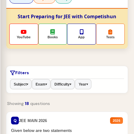
Start Preparing for JEE with Competishun
YouTube
Books
App
Tests
Filters
Subject
Exam
Difficulty
Year
▾
▾
▾
▾
Showing
18
questions
Q
JEE MAIN 2026
2026
Given below are two statements