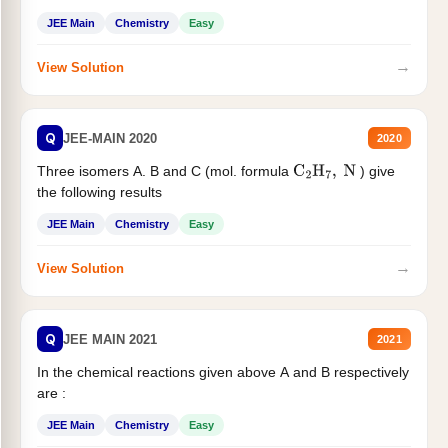
JEE Main
Chemistry
Easy
→
View Solution
Q
JEE-MAIN 2020
2020
Three isomers A. B and C (mol. formula
) give
C
2
H
7
,
N
the following results
JEE Main
Chemistry
Easy
→
View Solution
Q
JEE MAIN 2021
2021
In the chemical reactions given above A and B respectively
are :
JEE Main
Chemistry
Easy