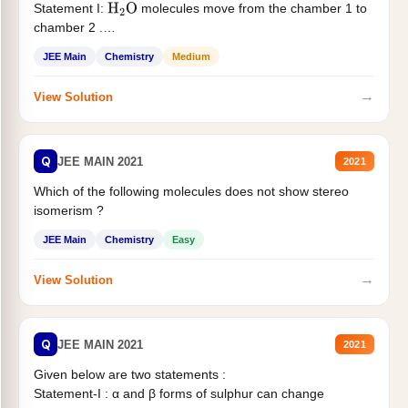
Statement I:
molecules move from the chamber 1 to
H
2
O
chamber 2 .
Statement II:...
JEE Main
Chemistry
Medium
→
View Solution
Q
JEE MAIN 2021
2021
Which of the following molecules does not show stereo
isomerism ?
JEE Main
Chemistry
Easy
→
View Solution
Q
JEE MAIN 2021
2021
Given below are two statements :
Statement-I : α and β forms of sulphur can change