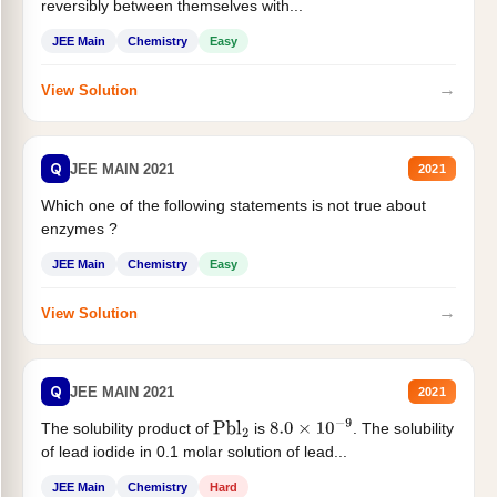
reversibly between themselves with...
JEE Main
Chemistry
Easy
→
View Solution
Q
JEE MAIN 2021
2021
Which one of the following statements is not true about
enzymes ?
JEE Main
Chemistry
Easy
→
View Solution
Q
JEE MAIN 2021
2021
The solubility product of
is
. The solubility
Pbl
2
8.0
×
10
−
9
of lead iodide in 0.1 molar solution of lead...
JEE Main
Chemistry
Hard