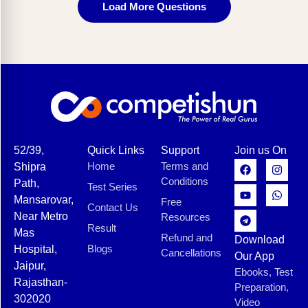
Load More Questions
52/39,
Quick Links
Support
Join us On
Home
Terms and
Shipra
Conditions
Path,
Test Series
Mansarovar,
Free
Contact Us
Near Metro
Resources
Result
Mas
Refund and
Download
Blogs
Hospital,
Cancellations
Our App
Jaipur,
Ebooks, Test
Rajasthan-
Preparation,
302020
Video