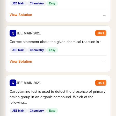
JEE Main
Chemistry
Easy
→
View Solution
Q
JEE MAIN 2021
2021
Correct statement about the given chemical reaction is :
JEE Main
Chemistry
Easy
→
View Solution
Q
JEE MAIN 2021
2021
Carbylamine test is used to detect the presence of primary
amino group in an organic compound. Which of the
following...
JEE Main
Chemistry
Easy