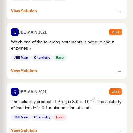
→
View Solution
Q
JEE MAIN 2021
2021
Which one of the following statements is not true about
enzymes ?
JEE Main
Chemistry
Easy
→
View Solution
Q
JEE MAIN 2021
2021
The solubility product of
is
. The solubility
Pbl
2
8.0
×
10
−
9
of lead iodide in 0.1 molar solution of lead...
JEE Main
Chemistry
Hard
→
View Solution