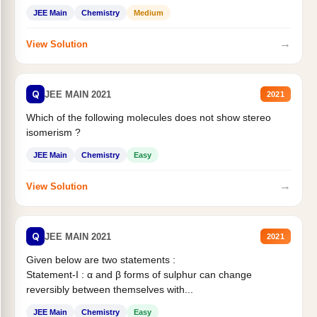
Statement II:...
JEE Main
Chemistry
Medium
→
View Solution
Q
JEE MAIN 2021
2021
Which of the following molecules does not show stereo
isomerism ?
JEE Main
Chemistry
Easy
→
View Solution
Q
JEE MAIN 2021
2021
Given below are two statements :
Statement-I : α and β forms of sulphur can change
reversibly between themselves with...
JEE Main
Chemistry
Easy