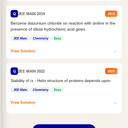
Q
JEE MAIN 2019
2019
Benzene diazonium chloride on reaction with aniline in the
presence of dilute hydrochloric acid gives :
JEE Main
Chemistry
Easy
→
View Solution
Q
JEE MAIN 2022
2022
Stability of
- Helix structure of proteins depends upon
α
JEE Main
Chemistry
Easy
→
View Solution