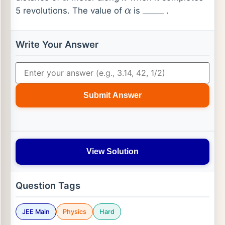
5 revolutions. The value of
is
.
α
_
_
_
_
Write Your Answer
Submit Answer
View Solution
Question Tags
JEE Main
Physics
Hard