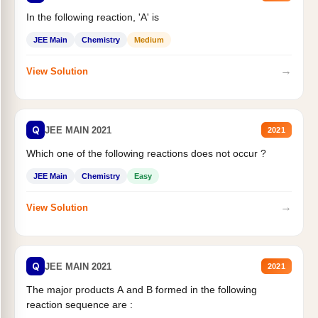
In the following reaction, 'A' is
JEE Main
Chemistry
Medium
→
View Solution
Q
JEE MAIN 2021
2021
Which one of the following reactions does not occur ?
JEE Main
Chemistry
Easy
→
View Solution
Q
JEE MAIN 2021
2021
The major products A and B formed in the following
reaction sequence are :