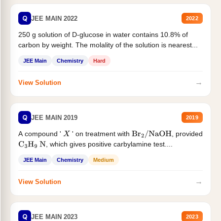
Q
JEE MAIN 2022
2022
250 g solution of D-glucose in water contains 10.8% of
carbon by weight. The molality of the solution is nearest...
JEE Main
Chemistry
Hard
→
View Solution
Q
JEE MAIN 2019
2019
A compound '
' on treatment with
, provided
X
Br
2
/
NaOH
, which gives positive carbylamine test....
C
3
H
9
N
JEE Main
Chemistry
Medium
→
View Solution
Q
JEE MAIN 2023
2023