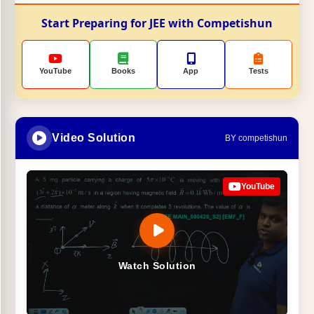
Start Preparing for JEE with Competishun
YouTube
Books
App
Tests
Video Solution
BY competishun
YouTube
Watch Solution