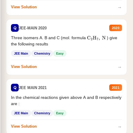
→
View Solution
Q
JEE-MAIN 2020
2020
Three isomers A. B and C (mol. formula
) give
C
2
H
7
,
N
the following results
JEE Main
Chemistry
Easy
→
View Solution
Q
JEE MAIN 2021
2021
In the chemical reactions given above A and B respectively
are :
JEE Main
Chemistry
Easy
→
View Solution