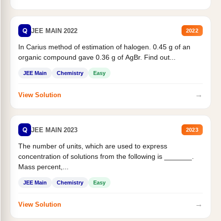
Q
JEE MAIN 2022
2022
In Carius method of estimation of halogen. 0.45 g of an
organic compound gave 0.36 g of AgBr. Find out...
JEE Main
Chemistry
Easy
→
View Solution
Q
JEE MAIN 2023
2023
The number of units, which are used to express
concentration of solutions from the following is _______.
Mass percent,...
JEE Main
Chemistry
Easy
→
View Solution