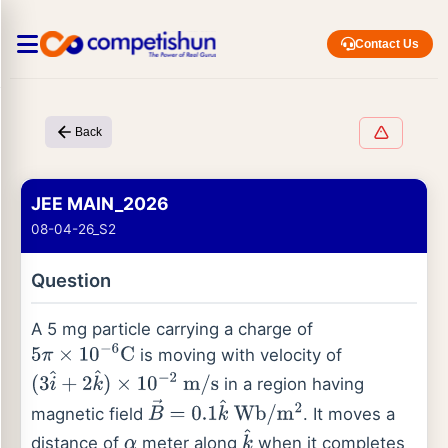
Contact Us
Back
JEE MAIN_2026
08-04-26_S2
Question
A 5 mg particle carrying a charge of
is moving with velocity of
5
π
×
10
−
6
C
in a region having
(
3
i
^
+
2
k
^
)
×
10
−
2
m
/
s
magnetic field
. It moves a
B
→
=
0.1
k
^
Wb
/
m
2
distance of
meter along
when it completes
α
k
^