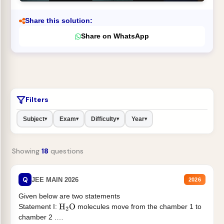
Share this solution:
Share on WhatsApp
Filters
Subject
Exam
Difficulty
Year
▾
▾
▾
▾
Showing
18
questions
Q
JEE MAIN 2026
2026
Given below are two statements
Statement I:
molecules move from the chamber 1 to
H
2
O
chamber 2 .