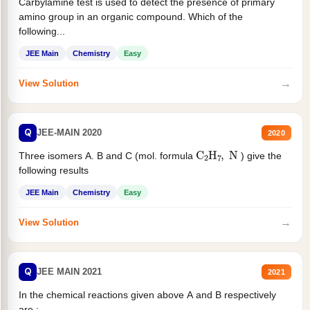
Carbylamine test is used to detect the presence of primary
amino group in an organic compound. Which of the
following...
JEE Main
Chemistry
Easy
→
View Solution
Q
JEE-MAIN 2020
2020
C
2
H
7
,
N
Three isomers A. B and C (mol. formula
) give the
following results
JEE Main
Chemistry
Easy
→
View Solution
Q
JEE MAIN 2021
2021
In the chemical reactions given above A and B respectively
are :