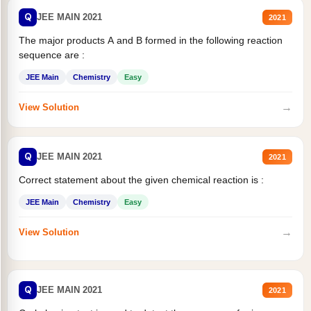
Q
JEE MAIN 2021
2021
The major products A and B formed in the following reaction
sequence are :
JEE Main
Chemistry
Easy
→
View Solution
Q
JEE MAIN 2021
2021
Correct statement about the given chemical reaction is :
JEE Main
Chemistry
Easy
→
View Solution
Q
JEE MAIN 2021
2021