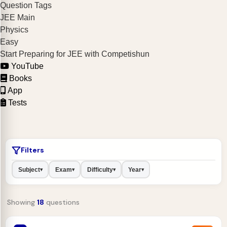
Question Tags
JEE Main
Physics
Easy
Start Preparing for JEE with Competishun
YouTube
Books
App
Tests
Filters
Subject
Exam
Difficulty
Year
▾
▾
▾
▾
Showing
18
questions