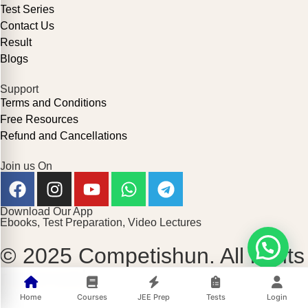
Test Series
Contact Us
Result
Blogs
Support
Terms and Conditions
Free Resources
Refund and Cancellations
Join us On
Download Our App
Ebooks, Test Preparation, Video Lectures
© 2025 Competishun. All rights
reserved.
Home
Courses
JEE Prep
Tests
Login