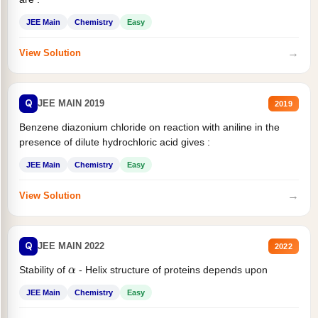
JEE Main
Chemistry
Easy
→
View Solution
Q
JEE MAIN 2019
2019
Benzene diazonium chloride on reaction with aniline in the
presence of dilute hydrochloric acid gives :
JEE Main
Chemistry
Easy
→
View Solution
Q
JEE MAIN 2022
2022
α
Stability of
- Helix structure of proteins depends upon
JEE Main
Chemistry
Easy