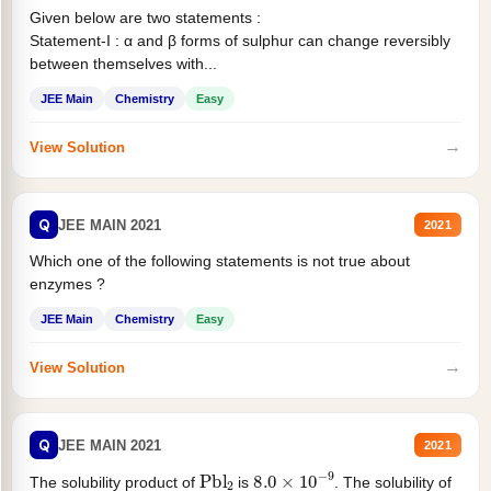
Given below are two statements :
Statement-I : α and β forms of sulphur can change reversibly
between themselves with...
JEE Main
Chemistry
Easy
→
View Solution
Q
JEE MAIN 2021
2021
Which one of the following statements is not true about
enzymes ?
JEE Main
Chemistry
Easy
→
View Solution
Q
JEE MAIN 2021
2021
Pbl
2
8.0
×
10
−
9
The solubility product of
is
. The solubility of