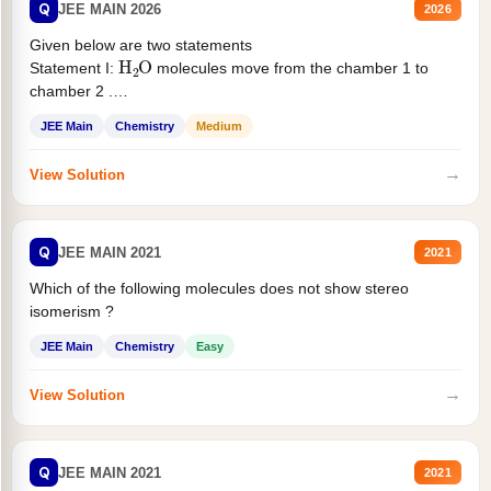
Q
JEE MAIN 2026
2026
Given below are two statements
H
2
O
Statement I:
molecules move from the chamber 1 to
chamber 2 .
Statement II:...
JEE Main
Chemistry
Medium
→
View Solution
Q
JEE MAIN 2021
2021
Which of the following molecules does not show stereo
isomerism ?
JEE Main
Chemistry
Easy
→
View Solution
Q
JEE MAIN 2021
2021