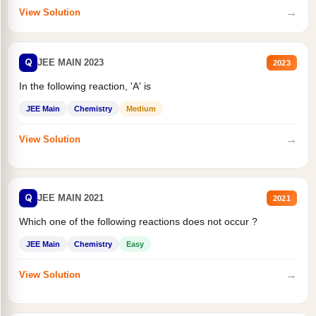
→
View Solution
Q
JEE MAIN 2023
2023
In the following reaction, 'A' is
JEE Main
Chemistry
Medium
→
View Solution
Q
JEE MAIN 2021
2021
Which one of the following reactions does not occur ?
JEE Main
Chemistry
Easy
→
View Solution