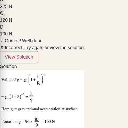
225 N
C
120 N
D
100 N
✓ Correct! Well done.
✗ Incorrect. Try again or view the solution.
View Solution
Solution