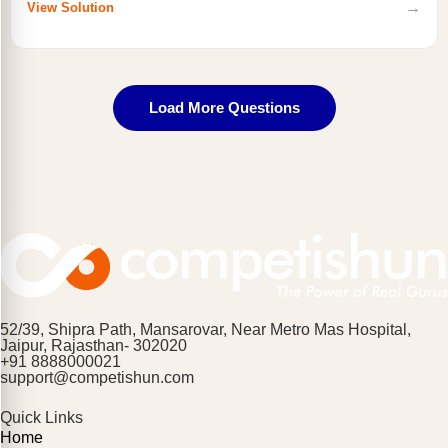
→
View Solution
Load More Questions
52/39, Shipra Path, Mansarovar, Near Metro Mas Hospital,
Jaipur, Rajasthan- 302020
+91 8888000021
support@competishun.com
Quick Links
Home