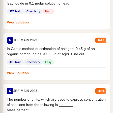
lead iodide in 0.1 molar solution of lead...
JEE Main
Chemistry
Hard
→
View Solution
Q
JEE MAIN 2022
2022
In Carius method of estimation of halogen. 0.45 g of an
organic compound gave 0.36 g of AgBr. Find out...
JEE Main
Chemistry
Easy
→
View Solution
Q
JEE MAIN 2023
2023
The number of units, which are used to express concentration
of solutions from the following is _______.
Mass percent,...