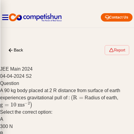
Contact Us
Back
Report
JEE Main 2024
04-04-2024 S2
Question
A 90 kg body placed at 2 R distance from surface of earth
(
R
=
experiences gravitational pull of :
Radius of earth,
g
=
10
ms
−
2
)
Select the correct option:
A
300 N
B