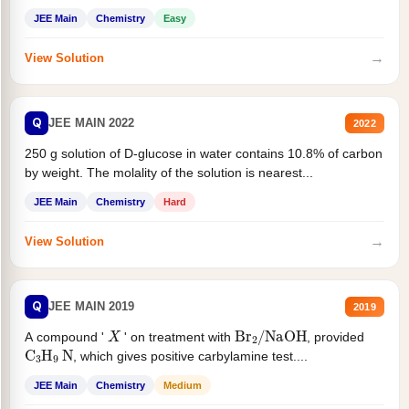
JEE Main
Chemistry
Easy
→
View Solution
Q
JEE MAIN 2022
2022
250 g solution of D-glucose in water contains 10.8% of carbon
by weight. The molality of the solution is nearest...
JEE Main
Chemistry
Hard
→
View Solution
Q
JEE MAIN 2019
2019
X
Br
2
/
NaOH
A compound '
' on treatment with
, provided
C
3
H
9
N
, which gives positive carbylamine test....
JEE Main
Chemistry
Medium