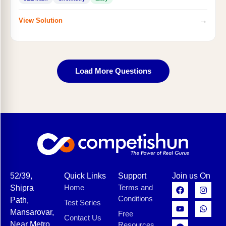
→
View Solution
Load More Questions
52/39,
Quick Links
Support
Join us On
Home
Terms and
Shipra
Conditions
Path,
Test Series
Mansarovar,
Free
Contact Us
Near Metro
Resources