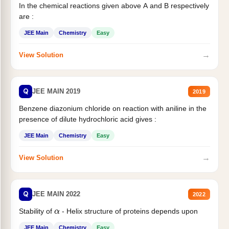
In the chemical reactions given above A and B respectively
are :
JEE Main
Chemistry
Easy
→
View Solution
Q
JEE MAIN 2019
2019
Benzene diazonium chloride on reaction with aniline in the
presence of dilute hydrochloric acid gives :
JEE Main
Chemistry
Easy
→
View Solution
Q
JEE MAIN 2022
2022
Stability of
- Helix structure of proteins depends upon
α
JEE Main
Chemistry
Easy