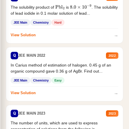
The solubility product of
is
. The solubility
Pbl
2
8.0
×
10
−
9
of lead iodide in 0.1 molar solution of lead...
JEE Main
Chemistry
Hard
→
View Solution
Q
JEE MAIN 2022
2022
In Carius method of estimation of halogen. 0.45 g of an
organic compound gave 0.36 g of AgBr. Find out...
JEE Main
Chemistry
Easy
→
View Solution
Q
JEE MAIN 2023
2023
The number of units, which are used to express
concentration of solutions from the following is _______.