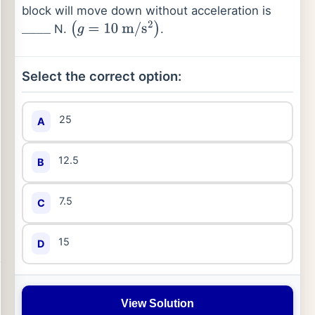
block will move down without acceleration is
N.
.
_
_
_
_
(
g
=
10
m
/
s
2
)
Select the correct option:
25
A
12.5
B
7.5
C
15
D
View Solution