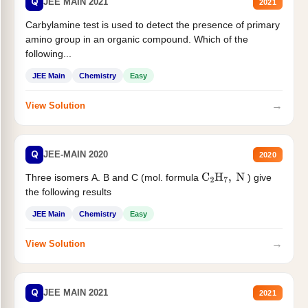
Q
JEE MAIN 2021
2021
Carbylamine test is used to detect the presence of primary
amino group in an organic compound. Which of the
following...
JEE Main
Chemistry
Easy
→
View Solution
Q
JEE-MAIN 2020
2020
Three isomers A. B and C (mol. formula
) give
C
2
H
7
,
N
the following results
JEE Main
Chemistry
Easy
→
View Solution
Q
JEE MAIN 2021
2021