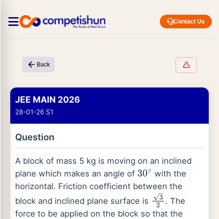
Contact Us
Back
JEE MAIN 2026
28-01-26 S1
Question
A block of mass 5 kg is moving on an inclined
plane which makes an angle of
with the
30
∘
horizontal. Friction coefficient between the
block and inclined plane surface is
. The
3
2
force to be applied on the block so that the